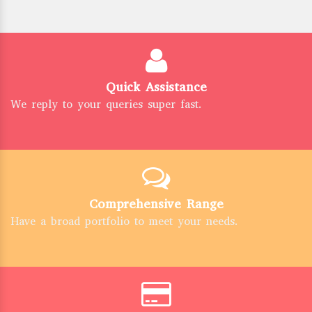
Quick Assistance
We reply to your queries super fast.
Comprehensive Range
Have a broad portfolio to meet your needs.