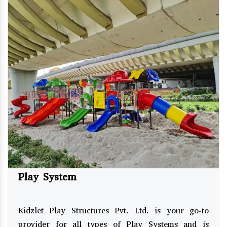
Play System
Kidzlet Play Structures Pvt. Ltd. is your go-to
provider for all types of Play Systems and is