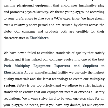
exciting playground equipment that encourages imaginative play
and promotes physical activity. We theme your playground according
to your preferences to give you a WOW experience. We have grown
over a relatively short period and are trusted by clients across the
globe. Our company and products both are credible for their
Khushkhera
characteristics in
.
We have never failed to establish standards of quality that satisfy
clients, and it has helped our company evolve into one of the best
Park Multiplay Equipment Exporters and Suppliers in
Khushkhera
. At our manufacturing facility, we use only the highest
multiplay
quality materials and the latest technology to create our
system
. Safety is our top priority, and we adhere to strict industry
standards to ensure that our equipment meets or exceeds all safety
regulations. We always strive hard to be your one-stop shop for all
your playground needs, yet if you have any doubts, let our experts