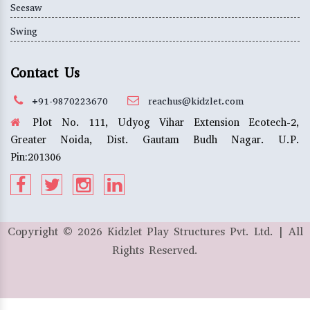
Seesaw
Swing
Contact Us
+91-9870223670
reachus@kidzlet.com
Plot No. 111, Udyog Vihar Extension Ecotech-2,
Greater Noida, Dist. Gautam Budh Nagar. U.P.
Pin:201306
Copyright ©
2026
Kidzlet Play Structures Pvt. Ltd. | All
Rights Reserved.