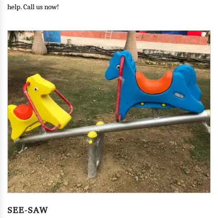
help. Call us now!
MERRY GO ROUND