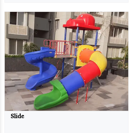
Slide