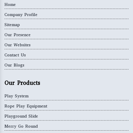
Home
Company Profile
Sitemap
Our Presence
Our Websites
Contact Us
Our Blogs
Our Products
Play System
Rope Play Equipment
Playground Slide
Merry Go Round