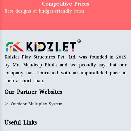
Competitive Prices
Best designs at budget-friendly rates.
Kidzlet Play Structures Pvt. Ltd. was founded in 2015
by Mr. Mandeep Bhola and we proudly say that our
company has flourished with an unparalleled pace in
such a short span.
Our Partner Websites
>
Outdoor Multiplay System
Useful Links