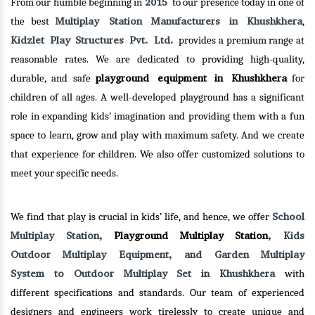
2015
From our humble beginning in
to our presence today in one of
Multiplay Station Manufacturers in Khushkhera
the best
,
Kidzlet Play Structures Pvt. Ltd.
provides a premium range at
reasonable rates. We are dedicated to providing high-quality,
playground equipment in Khushkhera
durable, and safe
for
children of all ages. A well-developed playground has a significant
role in expanding kids’ imagination and providing them with a fun
space to learn, grow and play with maximum safety. And we create
that experience for children. We also offer customized solutions to
meet your specific needs.
School
We find that play is crucial in kids’ life, and hence, we offer
Multiplay Station,
Playground Multiplay Station
, Kids
Outdoor Multiplay Equipment, and Garden Multiplay
System to Outdoor Multiplay Set in Khushkhera
with
different specifications and standards. Our team of experienced
designers and engineers work tirelessly to create unique and