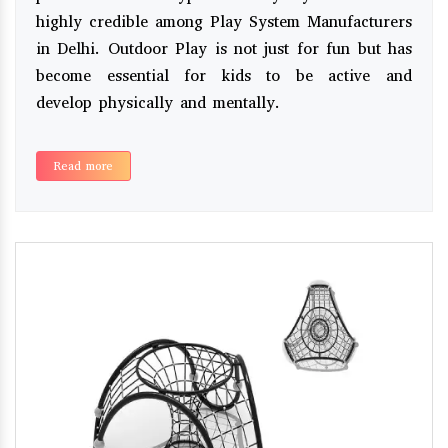
highly credible among Play System Manufacturers
in Delhi. Outdoor Play is not just for fun but has
become essential for kids to be active and
develop physically and mentally.
Read more