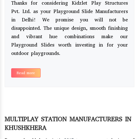
Thanks for considering Kidzlet Play Structures
Pvt. Ltd. as your Playground Slide Manufacturers
in Delhi! We promise you will not be
disappointed. The unique design, smooth finishing
and vibrant hue combinations make our
Playground Slides worth investing in for your
outdoor playgrounds.
Read more
MULTIPLAY STATION MANUFACTURERS IN
KHUSHKHERA