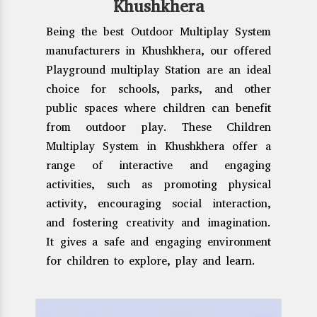
Khushkhera
Being the best Outdoor Multiplay System
manufacturers in Khushkhera, our offered
Playground multiplay Station are an ideal
choice for schools, parks, and other
public spaces where children can benefit
from outdoor play. These Children
Multiplay System in Khushkhera offer a
range of interactive and engaging
activities, such as promoting physical
activity, encouraging social interaction,
and fostering creativity and imagination.
It gives a safe and engaging environment
for children to explore, play and learn.