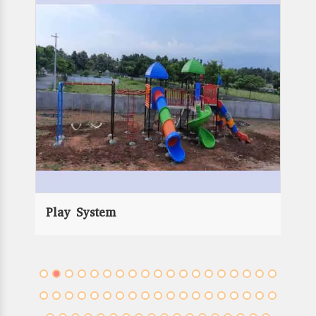
Rope Play Equipment