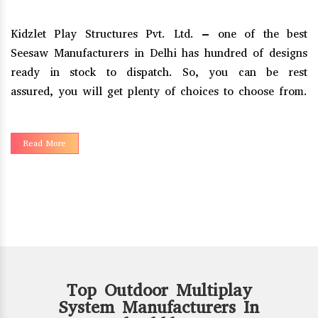
t
Kidzlet Play Structures Pvt. Ltd. – one of the reputed
s
Merry Go Round Manufacturers in Delhi, has been
t
empowered with creativity and imagination to serve an
.
innovative range to our clients.
Read More
Top Outdoor Multiplay
System Manufacturers In