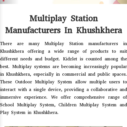
Multiplay Station
Manufacturers In Khushkhera
There are many Multiplay Station manufacturers in
Khushkhera offering a wide range of products to suit
different needs and budget. Kidzlet is counted among the
best. Multiplay systems are becoming increasingly popular
in Khushkhera, especially in commercial and public spaces.
These Outdoor Multiplay System allow multiple users to
interact with a single device, providing a collaborative and
immersive experience. We offer comprehensive range of
School Multiplay System, Children Multiplay System and
Play System in Khushkhera.