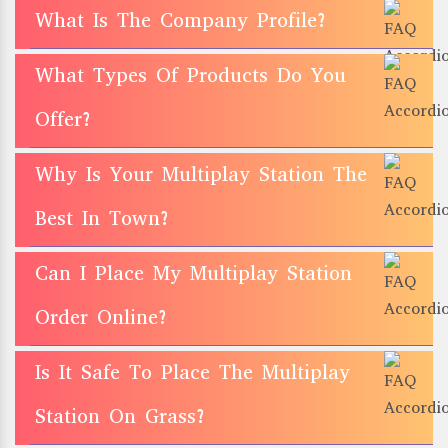
What Is The Company Profile?
What Types Of Products Do You
Offer?
Why Is Your Multiplay Station The
Best In Town?
Can I Place My Multiplay Station
Order Online?
Is It Safe To Place The Multiplay
Station On Grass?