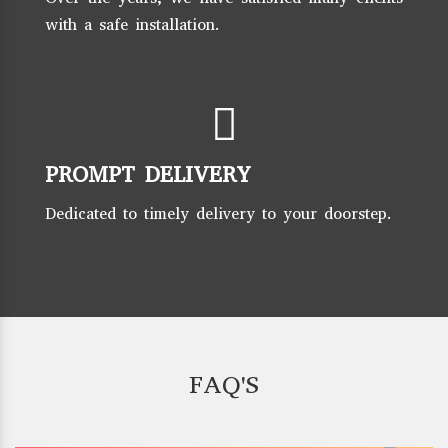
with a safe installation.
PROMPT DELIVERY
Dedicated to timely delivery to your doorstep.
FAQ'S