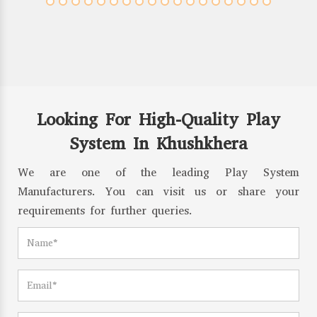
Looking For High-Quality Play
System In Khushkhera
We are one of the leading Play System
Manufacturers. You can visit us or share your
requirements for further queries.