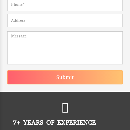
Submit
7+ YEARS OF EXPERIENCE