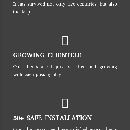
It has survived not only five centuries, but also
the leap.
GROWING CLIENTELE
Our clients are happy, satisfied and growing
with each passing day.
50+ SAFE INSTALLATION
Over the years, we have satisfied many clients