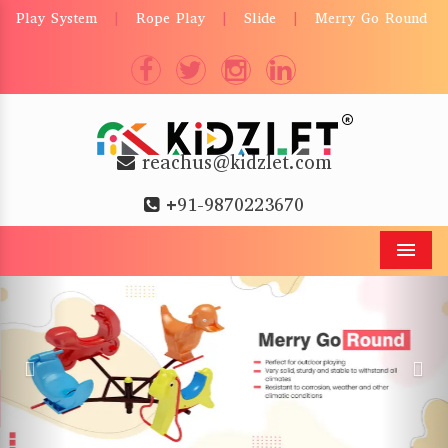
Play System
Rope Play
Slide
Merry Go Round
|
|
|
reachus@kidzlet.com
+91-9870223670
Men