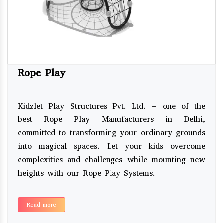
Rope Play
Kidzlet Play Structures Pvt. Ltd. – one of the
best Rope Play Manufacturers in Delhi,
committed to transforming your ordinary grounds
into magical spaces. Let your kids overcome
complexities and challenges while mounting new
heights with our Rope Play Systems.
Read more