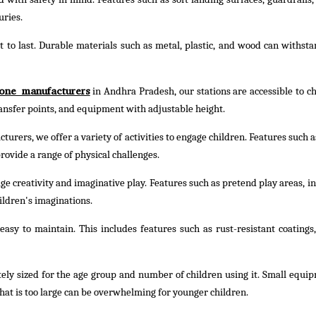
uries.
t to last. Durable materials such as metal, plastic, and wood can withst
one manufacturers
in Andhra Pradesh, our stations are accessible to ch
transfer points, and equipment with adjustable height.
urers, we offer a variety of activities to engage children. Features such a
rovide a range of physical challenges.
e creativity and imaginative play. Features such as pretend play areas, in
ildren's imaginations.
asy to maintain. This includes features such as rust-resistant coatings,
ely sized for the age group and number of children using it. Small equi
hat is too large can be overwhelming for younger children.