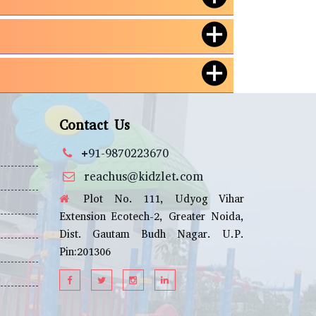
Contact Us
+91-9870223670
reachus@kidzlet.com
Plot No. 111, Udyog Vihar
Extension Ecotech-2, Greater Noida,
Dist. Gautam Budh Nagar. U.P.
Pin:201306