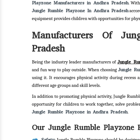
Playzone Manufacturers in Andhra Pradesh
. Wit
Jungle Rumble Playzone In Andhra Pradesh
accor
equipment provides children with opportunities for phy
Manufacturers Of Jun
Pradesh
Jungle Ru
Being the industry leader manufacturers of
Jungle Ru
and fun way to play outside. When choosing
using it. It encourages physical activity during reces
different age groups and skill levels.
In addition to promoting physical activity, Jungle Rumbl
opportunity for children to work together, solve probl
Jungle Rumble Playzone in Andhra Pradesh
.
Our Jungle Rumble Playzone F
Safety
: Jungle Rumble Playzone should be designed 