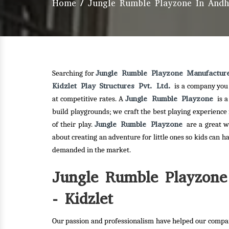
Home
/
Jungle Rumble Playzone In Andh
Jungle Rumble Playzone Manufactur
Searching for
Kidzlet Play Structures Pvt. Ltd.
is a company you 
Jungle Rumble Playzone
at competitive rates. A
is 
build playgrounds; we craft the best playing experience
Jungle Rumble Playzone
of their play.
are a great w
about creating an adventure for little ones so kids can h
demanded in the market.
Jungle Rumble Playzone
- Kidzlet
Our passion and professionalism have helped our compan