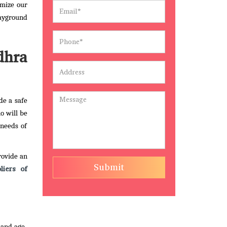
omize our
layground
dhra
de a safe
o will be
 needs of
rovide an
Submit
liers of
 and age-