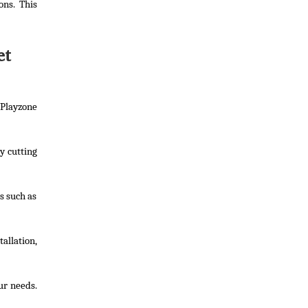
ons. This
et
Playzone
y cutting
s such as
allation,
ur needs.