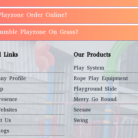
Playzone Order Online?
 Rumble Playzone On Grass?
l Links
Our Products
Play System
ny Profile
Rope Play Equipment
ap
Playground Slide
resence
Merry Go Round
ebsites
Seesaw
t Us
Swing
logs