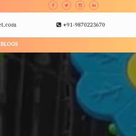
et.com
+91-9870223670
BLOGS