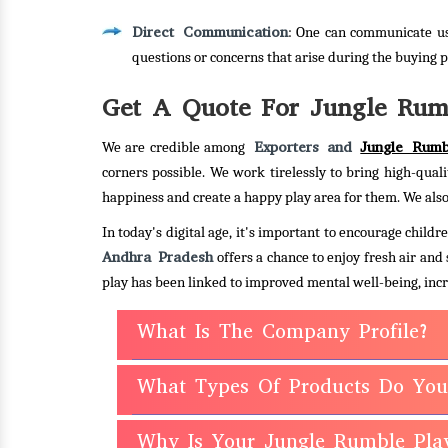
Direct Communication
: One can communicate us
questions or concerns that arise during the buying p
Get A Quote For Jungle Rum
Exporters and
Jungle Rumb
We are credible among
corners possible. We work tirelessly to bring high-quali
happiness and create a happy play area for them. We also
In today's digital age, it's important to encourage chil
Andhra Pradesh
offers a chance to enjoy fresh air and
play has been linked to improved mental well-being, incr
What Is The Company Profile?
What Types Of Products Do You
Why Is Your Jungle Rumble Pla