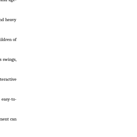
and heavy
ildren of
s swings,
teractive
 easy-to-
pment can