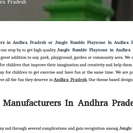
ra Pradesh
ers in Andhra Pradesh or Jungle Rumble Playzone In Andhra 
Jungle Rumble Playzone in Andhra 
can stop by to get high-quality
a great addition to any park, playground, garden or community area. We d
 for children that improve their imagination and creativity and help them
ay for children to get exercise and have fun at the same time. We are p
Andhra Pradesh
ave all the fun they deserve in
. Our theme based design 
 Manufacturers In Andhra Prad
Jungle
y sail through several complications and gain recognition among