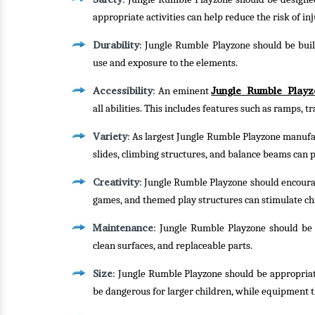
appropriate activities can help reduce the risk of inj
Durability
: Jungle Rumble Playzone should be buil
use and exposure to the elements.
Accessibility
Jungle Rumble Playz
: An eminent
all abilities. This includes features such as ramps, 
Variety
: As largest Jungle Rumble Playzone manufact
slides, climbing structures, and balance beams can p
Creativity
: Jungle Rumble Playzone should encourag
games, and themed play structures can stimulate ch
Maintenance
: Jungle Rumble Playzone should be e
clean surfaces, and replaceable parts.
Size
: Jungle Rumble Playzone should be appropriat
be dangerous for larger children, while equipment t