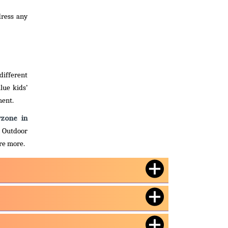
dress any
different
lue kids’
ment.
yzone in
. Outdoor
ire more.