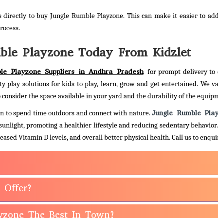
 directly to buy Jungle Rumble Playzone. This can make it easier to ad
rocess.
ble Playzone Today From Kidzlet
le Playzone Suppliers in Andhra Pradesh
for prompt delivery to 
ty play solutions for kids to play, learn, grow and get entertained. We va
 consider the space available in your yard and the durability of the equip
Jungle Rumble Pla
dren to spend time outdoors and connect with nature.
 sunlight, promoting a healthier lifestyle and reducing sedentary behavior
eased Vitamin D levels, and overall better physical health.
Call us to enqu
 Offer?
yzone The Best In Town?