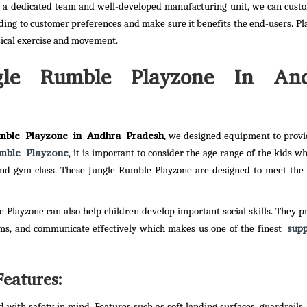
h a dedicated team and well-developed manufacturing unit, we can cust
ding to customer preferences and make sure it benefits the end-users. P
sical exercise and movement.
gle Rumble Playzone In An
mble Playzone in Andhra Pradesh
, we designed equipment to provi
mble Playzone
, it is important to consider the age range of the kids wh
s and gym class. These Jungle Rumble Playzone are designed to meet the
e Playzone can also help children develop important social skills. They p
supp
ems, and communicate effectively which makes us one of the finest
eatures:
with safety in mind. Features such as soft landing surfaces, guardrails,