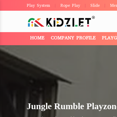
Play System
Rope Play
Slide
Me
|
|
|
HOME
COMPANY PROFILE
PLAY
Jungle Rumble Playzon