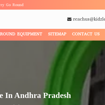
rry Go Round
reachus@kidzl
GROUND EQUIPMENT
SITEMAP
CONTACT US
e In Andhra Pradesh