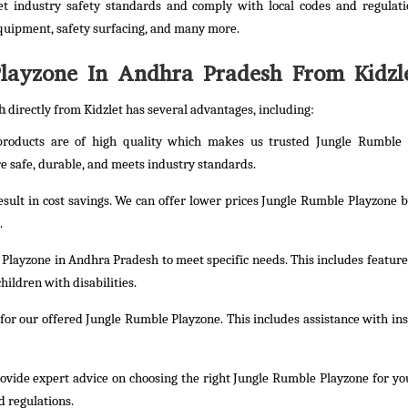
t industry safety standards and comply with local codes and regulati
quipment, safety surfacing, and many more.
ayzone In Andhra Pradesh From Kidzl
h
directly from Kidzlet has several advantages, including:
 products are of high quality which makes us trusted Jungle Rumble 
 safe, durable, and meets industry standards.
result in cost savings. We can offer lower prices Jungle Rumble Playzone b
.
Playzone in Andhra Pradesh to meet specific needs. This includes feature
hildren with disabilities.
or our offered Jungle Rumble Playzone. This includes assistance with inst
rovide expert advice on choosing the right Jungle Rumble Playzone for yo
d regulations.