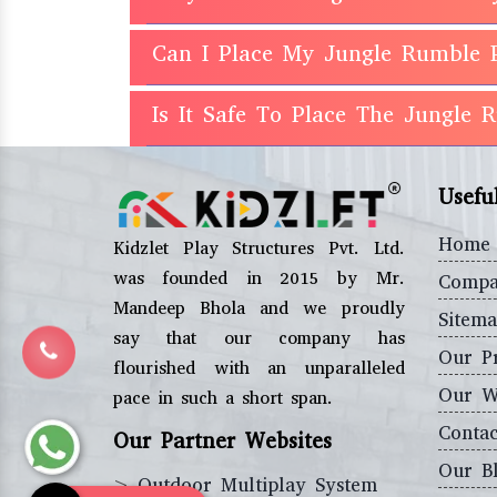
Can I Place My Jungle Rumble 
Is It Safe To Place The Jungle
Usefu
Home
Kidzlet Play Structures Pvt. Ltd.
was founded in 2015 by Mr.
Compa
Mandeep Bhola and we proudly
Sitem
say that our company has
Our P
flourished with an unparalleled
Our W
pace in such a short span.
Contac
Our Partner Websites
Our B
>
Outdoor Multiplay System