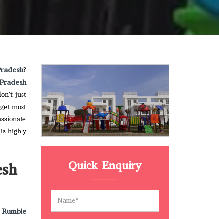
Pradesh
?
Pradesh
on’t just
 get most
assionate
is highly
Quick Enquiry
esh
 Rumble