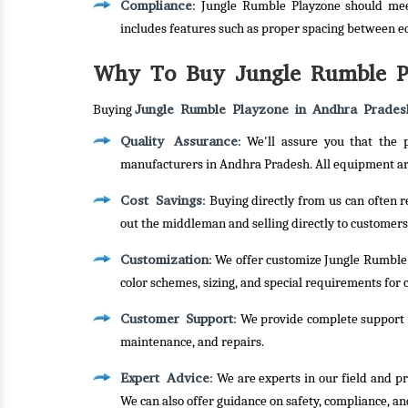
Compliance
: Jungle Rumble Playzone should mee
includes features such as proper spacing between e
Why To Buy Jungle Rumble Pl
Jungle Rumble Playzone in Andhra Prades
Buying
Quality Assurance
: We'll assure you that the
manufacturers in Andhra Pradesh. All equipment are
Cost Savings
: Buying directly from us can often 
out the middleman and selling directly to customers
Customization
: We offer customize Jungle Rumble 
color schemes, sizing, and special requirements for c
Customer Support
: We provide complete support f
maintenance, and repairs.
Expert Advice
: We are experts in our field and p
We can also offer guidance on safety, compliance, an