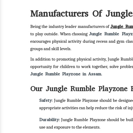
Manufacturers Of Jungl
Jungle Ru
Being the industry leader manufacturers of
Jungle Rumble Play
to play outside. When choosing
encourages physical activity during recess and gym cla
groups and skill levels.
In addition to promoting physical activity, Jungle Rumbl
opportunity for children to work together, solve probl
Jungle Rumble Playzone in Assam
.
Our Jungle Rumble Playzone F
Safety
: Jungle Rumble Playzone should be designed 
appropriate activities can help reduce the risk of inj
Durability
: Jungle Rumble Playzone should be buil
use and exposure to the elements.