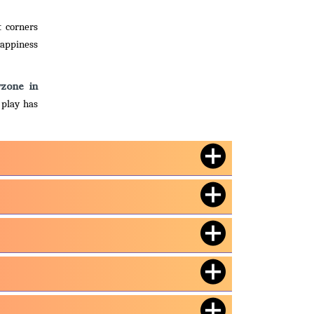
t corners
happiness
yzone in
 play has