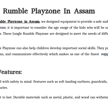
e Rumble Playzone In Assam
mble Playzone in Assam
, we designed equipment to provide a safe an
zone
, it is important to consider the age range of the kids who will be usi
ss. These Jungle Rumble Playzone are designed to meet the needs of diff
e Playzone can also help children develop important social skills. They p
supp
ems, and communicate effectively which makes us one of the finest
eatures:
with safety in mind. Features such as soft landing surfaces, guardrails,
uries.
t to last. Durable materials such as metal, plastic, and wood can withst