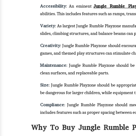
Accessibility
Jungle Rumble Pla
: An eminent
abilities. This includes features such as ramps, tra
Variety
: As largest Jungle Rumble Playzone manufact
slides, climbing structures, and balance beams can p
Creativity
: Jungle Rumble Playzone should encourag
games, and themed play structures can stimulate ch
Maintenance
: Jungle Rumble Playzone should be e
clean surfaces, and replaceable parts.
Size
: Jungle Rumble Playzone should be appropriat
be dangerous for larger children, while equipment t
Compliance
: Jungle Rumble Playzone should mee
includes features such as proper spacing between e
Why To Buy Jungle Rumble Pl