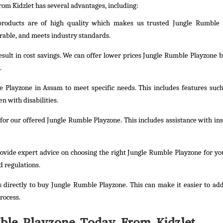
rom Kidzlet has several advantages, including:
 products are of high quality which makes us trusted Jungle Rumble 
rable, and meets industry standards.
result in cost savings. We can offer lower prices Jungle Rumble Playzone b
.
 Playzone in Assam to meet specific needs. This includes features such
n with disabilities.
or our offered Jungle Rumble Playzone. This includes assistance with inst
rovide expert advice on choosing the right Jungle Rumble Playzone for yo
d regulations.
 directly to buy Jungle Rumble Playzone. This can make it easier to ad
rocess.
ble Playzone Today From Kidzlet