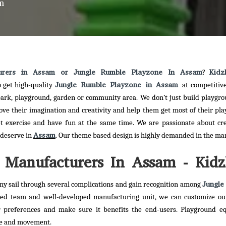
m
urers in Assam or Jungle Rumble Playzone In Assam
Kidz
?
Jungle Rumble Playzone in Assam
o get high-quality
at competitive
 park, playground, garden or community area. We don’t just build playgr
rove their imagination and creativity and help them get most of their pla
et exercise and have fun at the same time. We are passionate about cr
Assam
y deserve in
. Our theme based design is highly demanded in the ma
Manufacturers In Assam - Kidz
Jungle
y sail through several complications and gain recognition among
ted team and well-developed manufacturing unit, we can customize o
 preferences and make sure it benefits the end-users. Playground e
ise and movement.