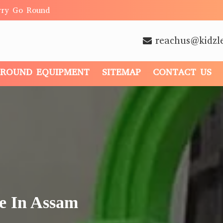
rry Go Round
reachus@kidzl
GROUND EQUIPMENT
SITEMAP
CONTACT US
e In Assam