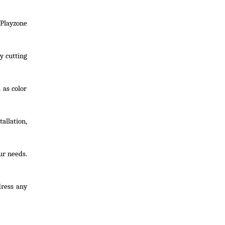
Playzone
y cutting
 as color
allation,
ur needs.
dress any