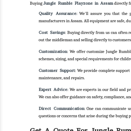
Jungle Rumble Playzone in Assam
Buying
directly f
Quality Assurance
: We'll assure you that the
manufacturers in Assam. All equipment are safe, du
Cost Savings
: Buying directly from us can often 
out the middleman and selling directly to customers
Customization
: We offer customize Jungle Rumble
schemes, sizing, and special requirements for childre
Customer Support
: We provide complete support f
maintenance, and repairs.
Expert Advice
: We are experts in our field and p
We can also offer guidance on safety, compliance, an
Direct Communication
: One can communicate us
questions or concerns that arise during the buying p
Get A Quote For Jungle Rum