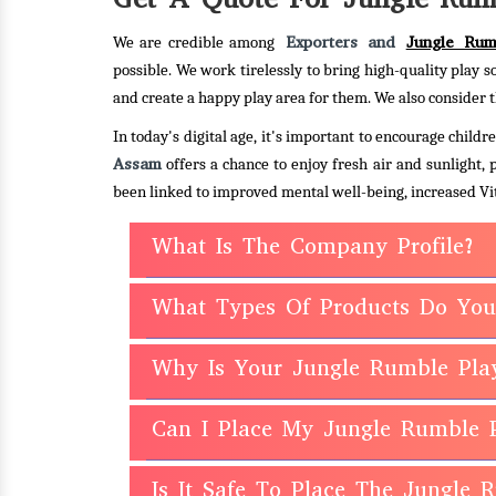
Exporters and
Jungle Rum
We are credible among
possible. We work tirelessly to bring high-quality play s
and create a happy play area for them. We also consider t
In today's digital age, it's important to encourage chil
Assam
offers a chance to enjoy fresh air and sunlight,
been linked to improved mental well-being, increased Vit
What Is The Company Profile?
What Types Of Products Do You
Why Is Your Jungle Rumble Pla
Can I Place My Jungle Rumble 
Is It Safe To Place The Jungle