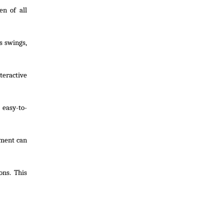
en of all
s swings,
teractive
 easy-to-
pment can
ons. This