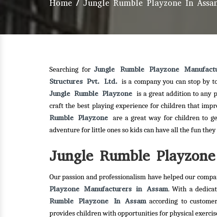
Home
/
Jungle Rumble Playzone In Assa
Jungle Rumble Playzone Manufact
Searching for
Structures Pvt. Ltd.
is a company you can stop by t
Jungle Rumble Playzone
is a great addition to any
craft the best playing experience for children that imp
Rumble Playzone
are a great way for children to g
adventure for little ones so kids can have all the fun the
Jungle Rumble Playzone 
Our passion and professionalism have helped our compan
Playzone Manufacturers in Assam
. With a dedica
Rumble Playzone In Assam
according to customer
provides children with opportunities for physical exerc