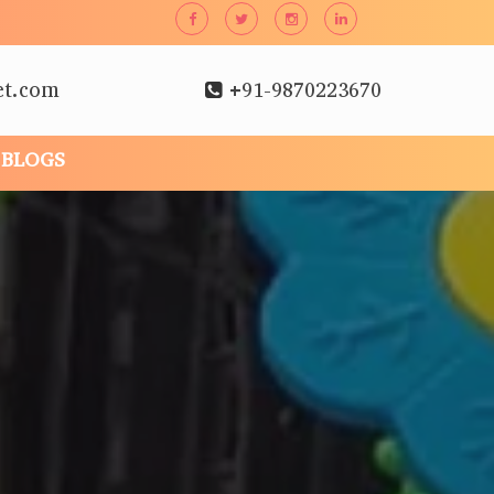
et.com
+91-9870223670
BLOGS