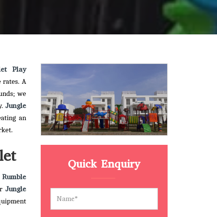
let Play
 rates. A
ounds; we
Jungle
y.
eating an
rket.
let
Quick Enquiry
 Rumble
Jungle
ur
quipment