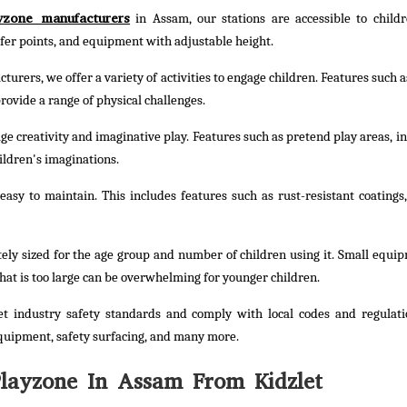
yzone manufacturers
in Assam, our stations are accessible to childr
nsfer points, and equipment with adjustable height.
urers, we offer a variety of activities to engage children. Features such a
rovide a range of physical challenges.
e creativity and imaginative play. Features such as pretend play areas, in
ildren's imaginations.
asy to maintain. This includes features such as rust-resistant coatings,
ely sized for the age group and number of children using it. Small equi
hat is too large can be overwhelming for younger children.
t industry safety standards and comply with local codes and regulati
quipment, safety surfacing, and many more.
ayzone In Assam From Kidzlet