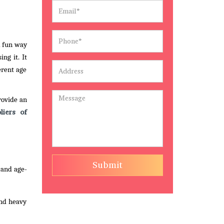
d fun way
ng it. It
erent age
rovide an
liers of
Submit
 and age-
and heavy