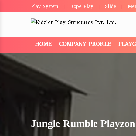
Play System
Rope Play
Slide
Me
|
|
|
HOME
COMPANY PROFILE
PLAY
Jungle Rumble Playzon