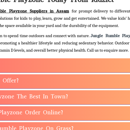
ble Playzone Suppliers in Assam
for prompt delivery to differen
olutions for kids to play, learn, grow and get entertained. We value kids’ 
he space available in your yard and the durability of the equipment.
Jungle Rumble Pla
dren to spend time outdoors and connect with nature.
 promoting a healthier lifestyle and reducing sedentary behavior. Outdoor
amin D levels, and overall better physical health.
Call us to enquire more.
 Offer?
yzone The Best In Town?
Playzone Order Online?
 Rumble Playzone On Grass?