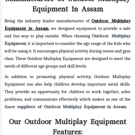
Equipment In Assam
Outdoor Multiplay
Being the industry leader manufacturers of
Equipment in Assam
, we designed equipment to provide a safe
Outdoor Multiplay
and fun way to play outside. When choosing
Equipment
, it is important to consider the age range of the kids who
will be using it. It encourages physical activity during recess and gym
class. These Outdoor Multiplay Equipment are designed to meet the
needs of different age groups and skill levels.
In addition to promoting physical activity, Outdoor Multiplay
Equipment can also help children develop important social skills.
They provide an opportunity for children to work together, solve
problems, and communicate effectively which makes us one of the
suppliers of Outdoor Multiplay Equipment in Assam
finest
.
Our Outdoor Multiplay Equipment
Features: