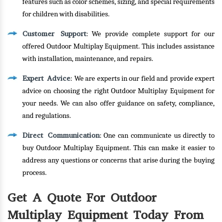
features such as color schemes, sizing, and special requirements
for children with disabilities.
Customer Support
: We provide complete support for our
offered Outdoor Multiplay Equipment. This includes assistance
with installation, maintenance, and repairs.
Expert Advice
: We are experts in our field and provide expert
advice on choosing the right Outdoor Multiplay Equipment for
your needs. We can also offer guidance on safety, compliance,
and regulations.
Direct Communication
: One can communicate us directly to
buy Outdoor Multiplay Equipment. This can make it easier to
address any questions or concerns that arise during the buying
process.
Get A Quote For Outdoor
Multiplay Equipment Today From