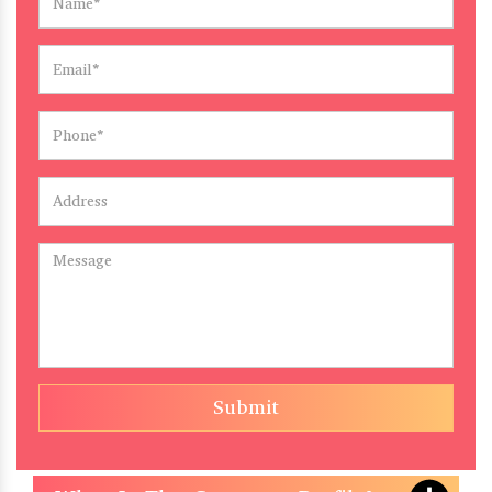
Submit