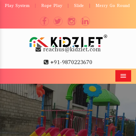
Play System
Rope Play
Slide
Merry Go Round
|
|
|
reachus@kidzlet.com
+91-9870223670
Men