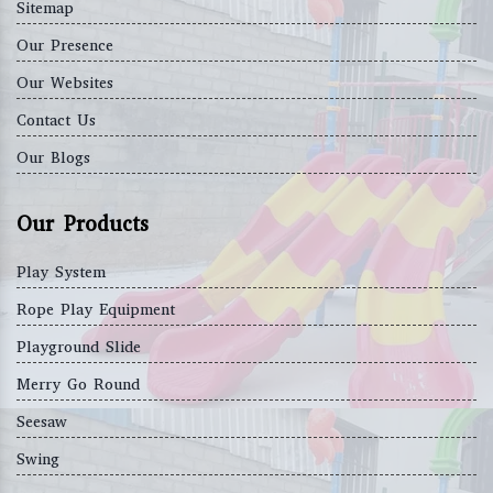
Sitemap
Our Presence
Our Websites
Contact Us
Our Blogs
Our Products
Play System
Rope Play Equipment
Playground Slide
Merry Go Round
Seesaw
Swing