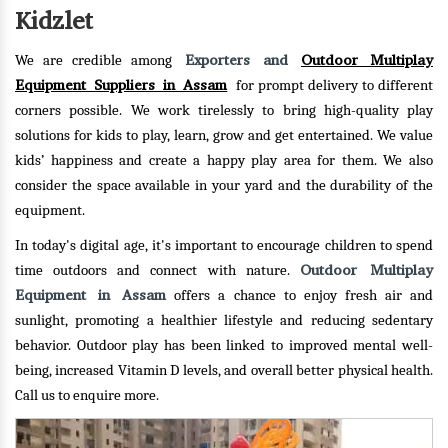
Kidzlet
Exporters and
Outdoor Multiplay
We are credible among
Equipment Suppliers in Assam
for prompt delivery to different
corners possible. We work tirelessly to bring high-quality play
solutions for kids to play, learn, grow and get entertained. We value
kids’ happiness and create a happy play area for them. We also
consider the space available in your yard and the durability of the
equipment.
In today's digital age, it's important to encourage children to spend
Outdoor Multiplay
time outdoors and connect with nature.
Equipment in Assam
offers a chance to enjoy fresh air and
sunlight, promoting a healthier lifestyle and reducing sedentary
behavior. Outdoor play has been linked to improved mental well-
being, increased Vitamin D levels, and overall better physical health.
Call us to enquire more.