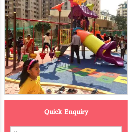
Quick Enquiry