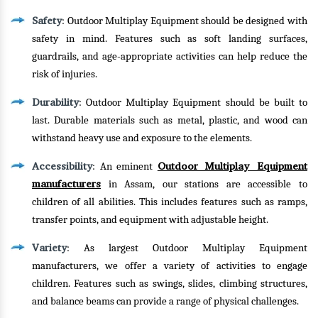
Safety
: Outdoor Multiplay Equipment should be designed with
safety in mind. Features such as soft landing surfaces,
guardrails, and age-appropriate activities can help reduce the
risk of injuries.
Durability
: Outdoor Multiplay Equipment should be built to
last. Durable materials such as metal, plastic, and wood can
withstand heavy use and exposure to the elements.
Accessibility
Outdoor Multiplay Equipment
: An eminent
manufacturers
in Assam, our stations are accessible to
children of all abilities. This includes features such as ramps,
transfer points, and equipment with adjustable height.
Variety
: As largest Outdoor Multiplay Equipment
manufacturers, we offer a variety of activities to engage
children. Features such as swings, slides, climbing structures,
and balance beams can provide a range of physical challenges.