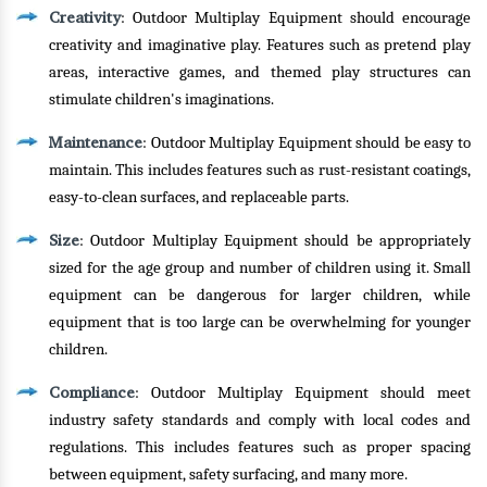
Creativity
: Outdoor Multiplay Equipment should encourage
creativity and imaginative play. Features such as pretend play
areas, interactive games, and themed play structures can
stimulate children's imaginations.
Maintenance
: Outdoor Multiplay Equipment should be easy to
maintain. This includes features such as rust-resistant coatings,
easy-to-clean surfaces, and replaceable parts.
Size
: Outdoor Multiplay Equipment should be appropriately
sized for the age group and number of children using it. Small
equipment can be dangerous for larger children, while
equipment that is too large can be overwhelming for younger
children.
Compliance
: Outdoor Multiplay Equipment should meet
industry safety standards and comply with local codes and
regulations. This includes features such as proper spacing
between equipment, safety surfacing, and many more.