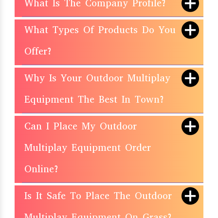
What Is The Company Profile?
What Types Of Products Do You
Offer?
Why Is Your Outdoor Multiplay
Equipment The Best In Town?
Can I Place My Outdoor
Multiplay Equipment Order
Online?
Is It Safe To Place The Outdoor
Multiplay Equipment On Grass?