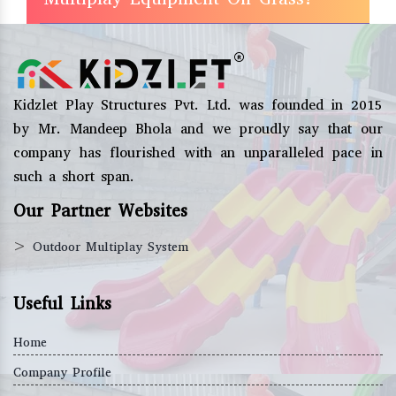
Kidzlet Play Structures Pvt. Ltd. was founded in 2015
by Mr. Mandeep Bhola and we proudly say that our
company has flourished with an unparalleled pace in
such a short span.
Our Partner Websites
>
Outdoor Multiplay System
Useful Links
Home
Company Profile