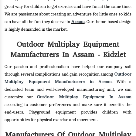
great way for children to get exercise and have fun at the same time.
We are passionate about creating an adventure for little ones so kids
Assam
can have all the fun they deserve in
. Our theme based design
is highly demanded in the market.
Outdoor Multiplay Equipment
Manufacturers In Assam - Kidzlet
Our passion and professionalism have helped our company sail
Outdoor
through several complications and gain recognition among
Multiplay Equipment Manufacturers in Assam
. With a
dedicated team and well-developed manufacturing unit, we can
Outdoor Multiplay Equipment In Assam
customize our
according to customer preferences and make sure it benefits the
end-users. Playground equipment provides children with
opportunities for physical exercise and movement.
Manufacturers Of Outdoor Multiplay