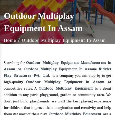
Outdoor Multiplay
Equipment In Assam
Home
/
Outdoor Multiplay Equipment In Assam
Outdoor Multiplay Equipment Manufacturers in
Searching for
Assam or Outdoor Multiplay Equipment In Assam
Kidzlet
?
Play Structures Pvt. Ltd.
is a company you can stop by to get
Outdoor Multiplay Equipment in Assam
high-quality
at
Outdoor Multiplay Equipment
competitive rates. A
is a great
addition to any park, playground, garden or community area. We
don’t just build playgrounds; we craft the best playing experience
for children that improve their imagination and creativity and help
Outdoor Multiplay Equipment
them get most of their play.
are a