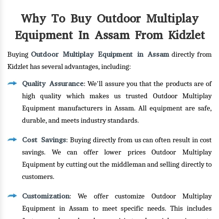
Why To Buy Outdoor Multiplay
Equipment In Assam From Kidzlet
Outdoor Multiplay Equipment in Assam
Buying
directly from
Kidzlet has several advantages, including:
Quality Assurance
: We'll assure you that the products are of
high quality which makes us trusted Outdoor Multiplay
Equipment manufacturers in Assam. All equipment are safe,
durable, and meets industry standards.
Cost Savings
: Buying directly from us can often result in cost
savings. We can offer lower prices Outdoor Multiplay
Equipment by cutting out the middleman and selling directly to
customers.
Customization
: We offer customize Outdoor Multiplay
Equipment in Assam to meet specific needs. This includes