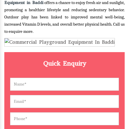
Equipment in Baddi
offers a chance to enjoy fresh air and sunlight,
promoting a healthier lifestyle and reducing sedentary behavior.
Outdoor play has been linked to improved mental well-being,
increased Vitamin D levels, and overall better physical health.
Call us
to enquire more.
Quick Enquiry