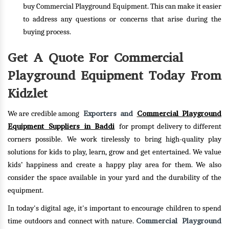
buy Commercial Playground Equipment. This can make it easier
to address any questions or concerns that arise during the
buying process.
Get A Quote For Commercial
Playground Equipment Today From
Kidzlet
Exporters and
Commercial Playground
We are credible among
Equipment Suppliers in Baddi
for prompt delivery to different
corners possible. We work tirelessly to bring high-quality play
solutions for kids to play, learn, grow and get entertained. We value
kids’ happiness and create a happy play area for them. We also
consider the space available in your yard and the durability of the
equipment.
In today's digital age, it's important to encourage children to spend
Commercial Playground
time outdoors and connect with nature.