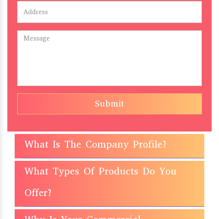
Submit
What Is The Company Profile?
What Types Of Products Do You
Offer?