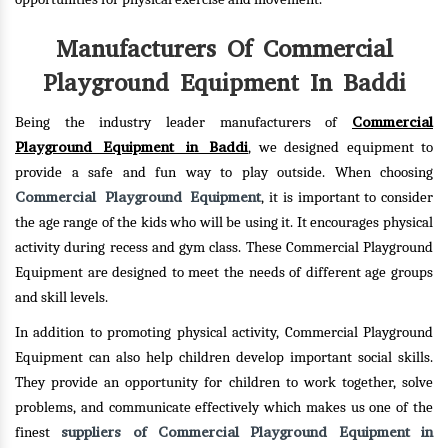
Manufacturers Of Commercial
Playground Equipment In Baddi
Commercial
Being the industry leader manufacturers of
Playground Equipment in Baddi
, we designed equipment to
provide a safe and fun way to play outside. When choosing
Commercial Playground Equipment
, it is important to consider
the age range of the kids who will be using it. It encourages physical
activity during recess and gym class. These Commercial Playground
Equipment are designed to meet the needs of different age groups
and skill levels.
In addition to promoting physical activity, Commercial Playground
Equipment can also help children develop important social skills.
They provide an opportunity for children to work together, solve
problems, and communicate effectively which makes us one of the
suppliers of Commercial Playground Equipment in
finest