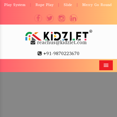
Play System
Rope Play
Slide
Merry Go Round
|
|
|
reachus@kidzlet.com
+91-9870223670
Men