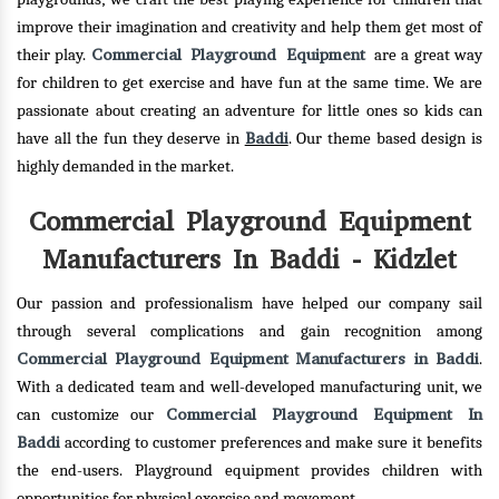
improve their imagination and creativity and help them get most of
Commercial Playground Equipment
their play.
are a great way
for children to get exercise and have fun at the same time. We are
passionate about creating an adventure for little ones so kids can
Baddi
have all the fun they deserve in
. Our theme based design is
highly demanded in the market.
Commercial Playground Equipment
Manufacturers In Baddi - Kidzlet
Our passion and professionalism have helped our company sail
through several complications and gain recognition among
Commercial Playground Equipment Manufacturers in Baddi
.
With a dedicated team and well-developed manufacturing unit, we
Commercial Playground Equipment In
can customize our
Baddi
according to customer preferences and make sure it benefits
the end-users. Playground equipment provides children with
opportunities for physical exercise and movement.