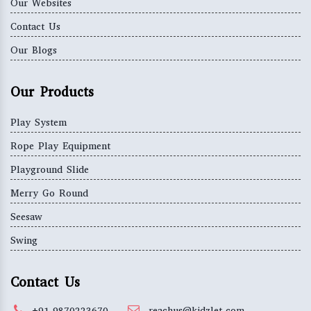
Our Websites
Contact Us
Our Blogs
Our Products
Play System
Rope Play Equipment
Playground Slide
Merry Go Round
Seesaw
Swing
Contact Us
+91-9870223670
reachus@kidzlet.com