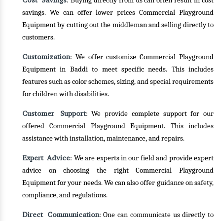
Cost Savings
: Buying directly from us can often result in cost
savings. We can offer lower prices Commercial Playground
Equipment by cutting out the middleman and selling directly to
customers.
Customization
: We offer customize Commercial Playground
Equipment in Baddi to meet specific needs. This includes
features such as color schemes, sizing, and special requirements
for children with disabilities.
Customer Support
: We provide complete support for our
offered Commercial Playground Equipment. This includes
assistance with installation, maintenance, and repairs.
Expert Advice
: We are experts in our field and provide expert
advice on choosing the right Commercial Playground
Equipment for your needs. We can also offer guidance on safety,
compliance, and regulations.
Direct Communication
: One can communicate us directly to