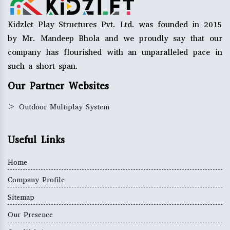
Kidzlet Play Structures Pvt. Ltd. was founded in 2015
by Mr. Mandeep Bhola and we proudly say that our
company has flourished with an unparalleled pace in
such a short span.
Our Partner Websites
>
Outdoor Multiplay System
Useful Links
Home
Company Profile
Sitemap
Our Presence