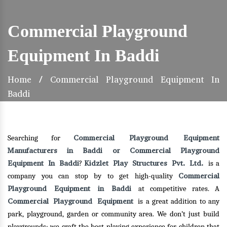
Commercial Playground
Equipment In Baddi
Home
/
Commercial Playground Equipment In
Baddi
Commercial Playground Equipment
Searching for
Manufacturers in Baddi or Commercial Playground
Equipment In Baddi
Kidzlet Play Structures Pvt. Ltd.
?
is a
Commercial
company you can stop by to get high-quality
Playground Equipment in Baddi
at competitive rates. A
Commercial Playground Equipment
is a great addition to any
park, playground, garden or community area. We don’t just build
playgrounds; we craft the best playing experience for children that