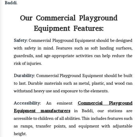
Baddi
.
Our Commercial Playground
Equipment Features:
Safety
: Commercial Playground Equipment should be designed
with safety in mind. Features such as soft landing surfaces,
guardrails, and age-appropriate activities can help reduce the
risk of injuries.
Durability
: Commercial Playground Equipment should be built
to last. Durable materials such as metal, plastic, and wood can
withstand heavy use and exposure to the elements.
Accessibility
Commercial Playground
: An eminent
Equipment manufacturers
in Baddi, our stations are
accessible to children of all abilities. This includes features such
as ramps, transfer points, and equipment with adjustable
height.