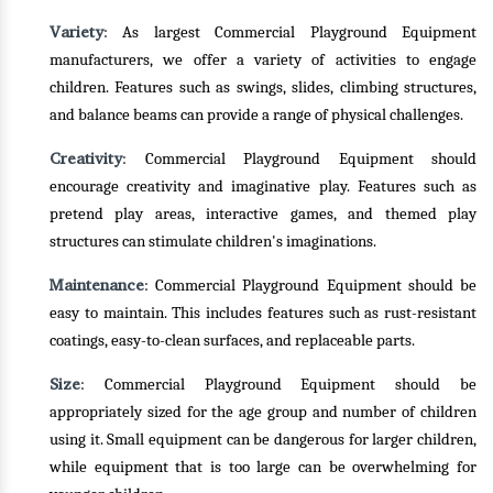
Variety
: As largest Commercial Playground Equipment
manufacturers, we offer a variety of activities to engage
children. Features such as swings, slides, climbing structures,
and balance beams can provide a range of physical challenges.
Creativity
: Commercial Playground Equipment should
encourage creativity and imaginative play. Features such as
pretend play areas, interactive games, and themed play
structures can stimulate children's imaginations.
Maintenance
: Commercial Playground Equipment should be
easy to maintain. This includes features such as rust-resistant
coatings, easy-to-clean surfaces, and replaceable parts.
Size
: Commercial Playground Equipment should be
appropriately sized for the age group and number of children
using it. Small equipment can be dangerous for larger children,
while equipment that is too large can be overwhelming for