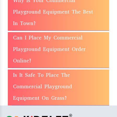
Why Is Your Commercial
Playground Equipment The Best
In Town?
Can I Place My Commercial
Playground Equipment Order
Online?
Is It Safe To Place The
Commercial Playground
Equipment On Grass?