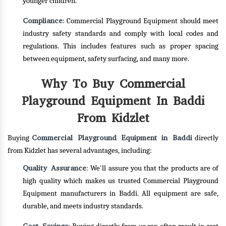
younger children.
Compliance
: Commercial Playground Equipment should meet
industry safety standards and comply with local codes and
regulations. This includes features such as proper spacing
between equipment, safety surfacing, and many more.
Why To Buy Commercial
Playground Equipment In Baddi
From Kidzlet
Commercial Playground Equipment in Baddi
Buying
directly
from Kidzlet has several advantages, including:
Quality Assurance
: We'll assure you that the products are of
high quality which makes us trusted Commercial Playground
Equipment manufacturers in Baddi. All equipment are safe,
durable, and meets industry standards.