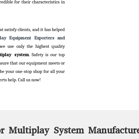
tive range to our clients.
dible for their characteristics in
 More
t satisfy clients, and it has helped
play Equipment Exporters and
 we use only the highest quality
tiplay system
. Safety is our top
ensure that our equipment meets or
 be your one-stop shop for all your
rts help. Call us now!
r Multiplay System Manufacture