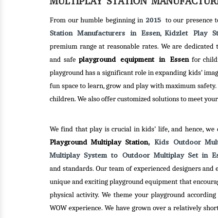
MULTIPLAY STATION MANUFACTURE
SEE-SAW
2015
From our humble beginning in
to our presence 
Station Manufacturers in Essen
Kidzlet Play S
,
premium range at reasonable rates. We are dedicated to
Kidzlet Play Structures Pvt. Ltd. –
playground equipment in Essen
and safe
for child
one of the best Seesaw
playground has a significant role in expanding kids’ ima
Manufacturers in Delhi has hundred
fun space to learn, grow and play with maximum safety.
of designs ready in stock to
children. We also offer customized solutions to meet your
dispatch. So, you can be rest
assured, you will get plenty of
ND
MER
choices to choose from.
We find that play is crucial in kids’ life, and hence, we
Playground Multiplay Station
, Kids Outdoor Mul
es Pvt. Ltd. –
Kidzl
Multiplay System to Outdoor Multiplay Set in 
Read More
ed Merry Go
one 
and standards. Our team of experienced designers and e
in Delhi, has
Round
unique and exciting playground equipment that encoura
h creativity
been 
physical activity. We theme your playground according 
to serve an
and 
WOW experience. We have grown over a relatively short 