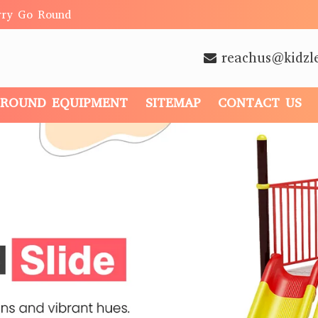
rry Go Round
reachus@kidzl
GROUND EQUIPMENT
SITEMAP
CONTACT US