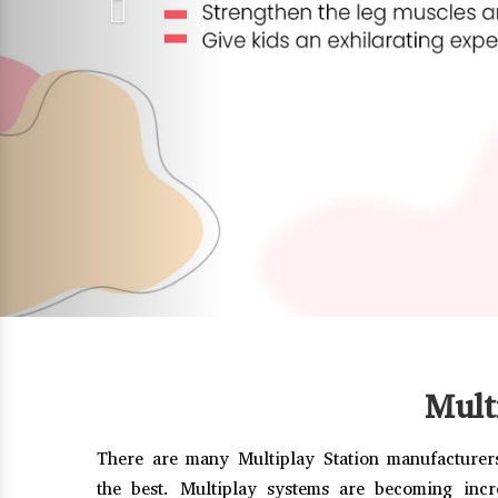
Mult
There are many Multiplay Station manufacturers
the best. Multiplay systems are becoming incr