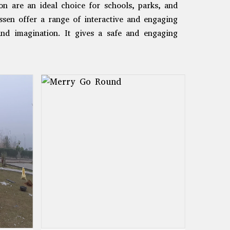
n are an ideal choice for schools, parks, and
sen offer a range of interactive and engaging
 and imagination. It gives a safe and engaging