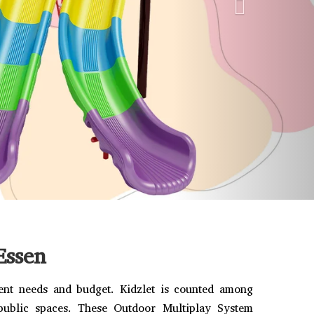
Essen
rent needs and budget. Kidzlet is counted among
 public spaces. These Outdoor Multiplay System