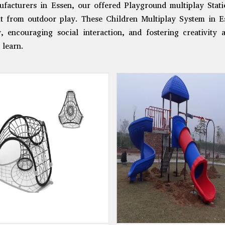
facturers in Essen, our offered Playground multiplay Statio
it from outdoor play. These Children Multiplay System in Es
ty, encouraging social interaction, and fostering creativity
 learn.