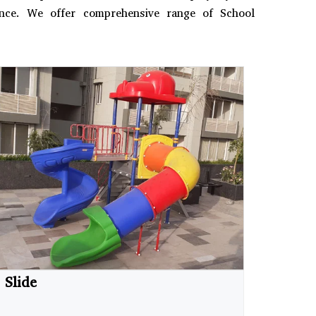
ience. We offer comprehensive range of School
Slide