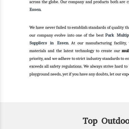
r clients.
innova
across the globe. Our company and products both are cre
Essen
.
Read
We have never failed to establish standards of quality tha
Park Multi
our company evolve into one of the best
Suppliers in Essen
. At our manufacturing facility,
mul
materials and the latest technology to create our
priority, and we adhere to strict industry standards to 
exceeds all safety regulations. We always strive hard to
playground needs, yet if you have any doubts, let our expe
Top Outdoo