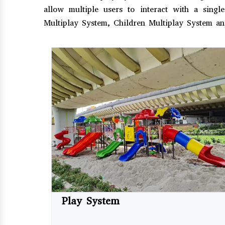
allow multiple users to interact with a sing
Multiplay System, Children Multiplay System an
Play System