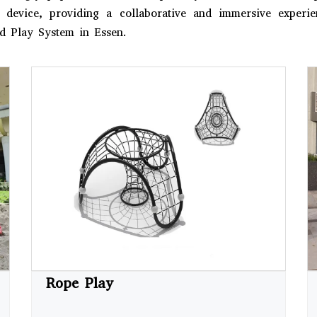
le device, providing a collaborative and immersive exper
d Play System in Essen.
Rope Play