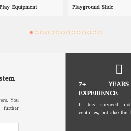
Play Equipment
Playground Slide
ystem
7+ YEAR
EXPERIENCE
ers. You
It has survived no
 further
centuries, but also the 