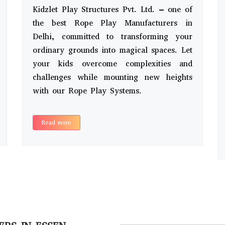
Kidzlet Play Structures Pvt. Ltd. – one of
the best Rope Play Manufacturers in
Delhi, committed to transforming your
ordinary grounds into magical spaces. Let
your kids overcome complexities and
challenges while mounting new heights
with our Rope Play Systems.
Read more