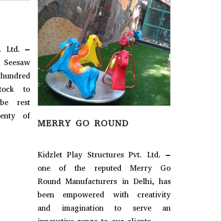
SEE-SAW
. Ltd. –
Kidzlet Pla
eesaw
one of 
 hundred
Manufactur
tock to
of design
be rest
dispatch.
lenty of
assured, 
MERRY GO ROUND
choices to 
Kidzlet Play Structures Pvt. Ltd. –
Read More
one of the reputed Merry Go
Round Manufacturers in Delhi, has
been empowered with creativity
and imagination to serve an