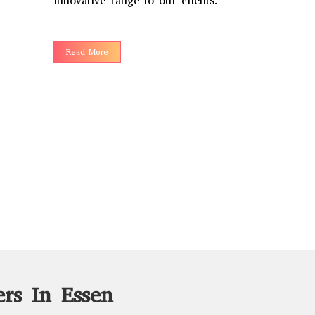
innovative range to our clients.
Read More
rs In Essen