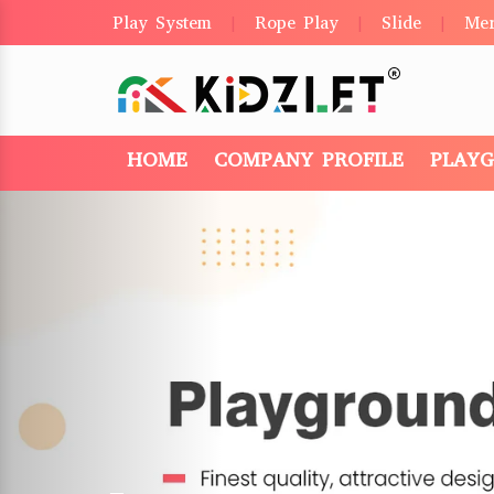
Play System
Rope Play
Slide
Me
|
|
|
HOME
COMPANY PROFILE
PLAY