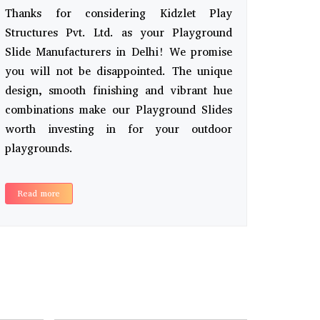
Thanks for considering Kidzlet Play
Structures Pvt. Ltd. as your Playground
Slide Manufacturers in Delhi! We promise
you will not be disappointed. The unique
design, smooth finishing and vibrant hue
combinations make our Playground Slides
worth investing in for your outdoor
playgrounds.
Read more