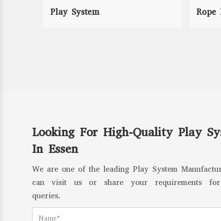
Play System
Rope 
Looking For High-Quality Play S
In Essen
We are one of the leading Play System Manufactur
can visit us or share your requirements for
queries.