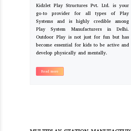
Kidzlet Play Structures Pvt. Ltd. is your
go-to provider for all types of Play
Systems and is highly credible among
Play System Manufacturers in Delhi.
Outdoor Play is not just for fun but has
become essential for kids to be active and
develop physically and mentally.
Read more