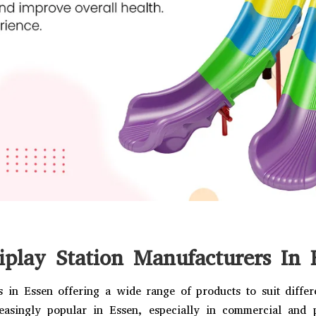
iplay Station Manufacturers In 
 in Essen offering a wide range of products to suit diffe
easingly popular in Essen, especially in commercial and