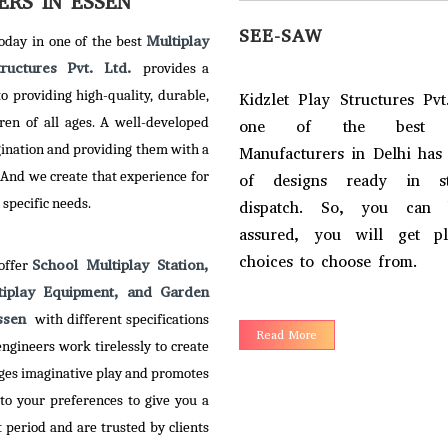
RS IN ESSEN
SEE-SAW
Multiplay
today in one of the best
tructures Pvt. Ltd.
provides a
 providing high-quality, durable,
Kidzlet Play Structures Pvt
ren of all ages. A well-developed
one of the best S
gination and providing them with a
Manufacturers in Delhi has
 And we create that experience for
of designs ready in s
 specific needs.
dispatch. So, you can 
assured, you will get p
RY GO ROUND
choices to choose from.
School Multiplay Station,
 offer
tiplay Equipment, and Garden
et Play Structures Pvt. Ltd. –
Essen
with different specifications
Read More
of the reputed Merry Go
ngineers work tirelessly to create
 Manufacturers in Delhi, has
ges imaginative play and promotes
empowered with creativity
to your preferences to give you a
imagination to serve an
period and are trusted by clients