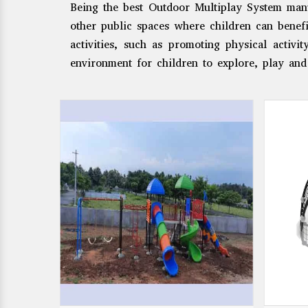
Being the best Outdoor Multiplay System manu
other public spaces where children can benef
activities, such as promoting physical activi
environment for children to explore, play and