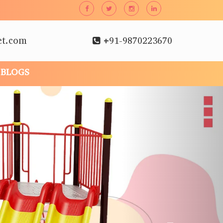
et.com
+91-9870223670
BLOGS