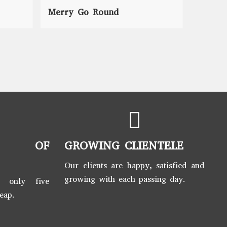
Merry Go Round
Seesaw
S OF
GROWING CLIENTELE
Our clients are happy, satisfied and
growing with each passing day.
t only five
leap.