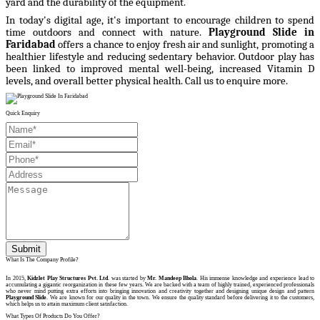
yard and the durability of the equipment.
In today's digital age, it's important to encourage children to spend
time outdoors and connect with nature.
Playground Slide in
Faridabad
offers a chance to enjoy fresh air and sunlight, promoting a
healthier lifestyle and reducing sedentary behavior. Outdoor play has
been linked to improved mental well-being, increased Vitamin D
levels, and overall better physical health.
Call us to enquire more.
Quick Enquiry
Submit
What Is The Company Profile?
In 2015,
Kidzlet Play Structures Pvt. Ltd
. was started by
Mr. Mandeep Bhola
. His immense knowledge and experience lead to
accumulating a gigantic reorganization in these few years. We are backed with a team of highly trained, experienced professionals
who never mind putting extra efforts into bringing innovation and creativity together and designing unique design and pattern
Playground Slide
. We are known for our quality in the town. We ensure the quality standard before delivering it to the customers,
which helps us to attain maximum client satisfaction.
What Types Of Products Do You Offer?