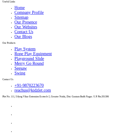
Useful Links
Home
Company Profile
Sitemap
Our Presence
Our Websites
Contact Us
Our Blogs
Our Products
Play System
Rope Play Equipment
Playground Slide
Merry Go Round
Seesaw
Swing
Contact Us
+91-9870223670
reachus@kidzlet.com
Plot No. 111, Udyog Vihar Extension Ecotech-2, Greater Noida, Dist. Gautam Budh Nagar. U.P. Pin:201306