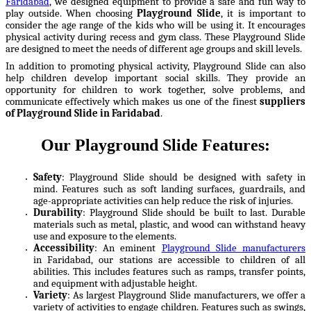
Faridabad
, we designed equipment to provide a safe and fun way to
play outside. When choosing
Playground Slide
, it is important to
consider the age range of the kids who will be using it. It encourages
physical activity during recess and gym class. These Playground Slide
are designed to meet the needs of different age groups and skill levels.
In addition to promoting physical activity, Playground Slide can also
help children develop important social skills. They provide an
opportunity for children to work together, solve problems, and
communicate effectively which makes us one of the finest
suppliers
of Playground Slide in Faridabad
.
Our Playground Slide Features:
Safety
: Playground Slide should be designed with safety in
mind. Features such as soft landing surfaces, guardrails, and
age-appropriate activities can help reduce the risk of injuries.
Durability
: Playground Slide should be built to last. Durable
materials such as metal, plastic, and wood can withstand heavy
use and exposure to the elements.
Accessibility
: An eminent
Playground Slide manufacturers
in Faridabad, our stations are accessible to children of all
abilities. This includes features such as ramps, transfer points,
and equipment with adjustable height.
Variety
: As largest Playground Slide manufacturers, we offer a
variety of activities to engage children. Features such as swings,