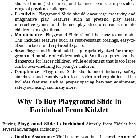
slides, climbing structures, and balance beams can provide a
range of physical challenges.
Creativity
: Playground Slide should encourage creativity and
imaginative play. Features such as pretend play areas,
interactive games, and themed play structures can stimulate
children's imaginations.
Maintenance
: Playground Slide should be easy to maintain.
This includes features such as rust-resistant coatings, easy-to-
clean surfaces, and replaceable parts.
Size
: Playground Slide should be appropriately sized for the age
group and number of children using it. Small equipment can be
dangerous for larger children, while equipment that is too large
can be overwhelming for younger children.
Compliance
: Playground Slide should meet industry safety
standards and comply with local codes and regulations. This
includes features such as proper spacing between equipment,
safety surfacing, and many more.
Why To Buy Playground Slide In
Faridabad From Kidzlet
Buying
Playground Slide in Faridabad
directly from Kidzlet has
several advantages, including:
Quality Assurance
: We'll assure you that the products are of