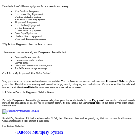
Here is the list of different equipment that we have in our catalog:
Kids Outdoor Equipment
Kids Indoor Play Equipment
Outdoor Multiplay System
Kids Multi Action Play System
Playground Equipment
Kids Climbing Equipment
Garden Equipment
Garden Multi Play System
Open Gym Equipment
Outdoor Fitness Equipment
Open Park Exercise Equipment
Why Is Your Playground Slide The Best In Town?
There are various reasons why our
Playground Slide
is the best:
Comfortable and durable
Use premium quality material
Easy to install
Customized in different designs, sizes
Available at the best price range
Can I Place My Playground Slide Order Online?
Yes, you can place an order online through our website. You can browse our website and select the
Playground Slide
and place
your order. Then fill in your shipping address and make payment by sitting in your comfort zone. It’s time to wait for the safe and
fast arrival of
Playground Slide
. So place your order now via call or an email.
Is It Safe To Place The Playground Slide On Grass?
Placing a
Playground Slide
on the grass is not safe; it is against the safety standards. The
Playground Slide
needs a safe and smooth
surface for installation so that no risk of accident occurs. So don’t install the
Playground Slide
on the grass if you want secure
handling of it.
Kidzlet Play Structures Pvt. Ltd. was founded in 2015 by Mr. Mandeep Bhola and we proudly say that our company has flourished
with an unparalleled pace in such a short span.
Our Partner Websites
Outdoor Multiplay System
>