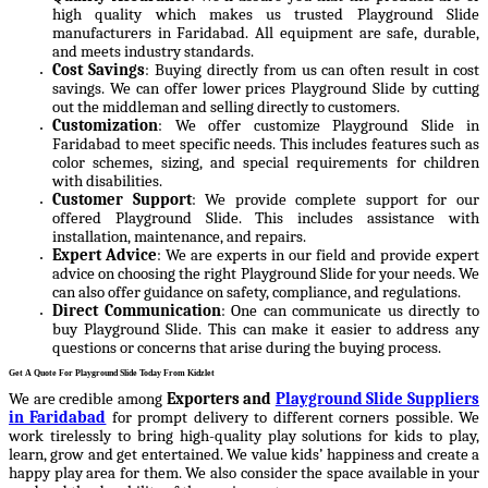
high quality which makes us trusted Playground Slide
manufacturers in Faridabad. All equipment are safe, durable,
and meets industry standards.
Cost Savings
: Buying directly from us can often result in cost
savings. We can offer lower prices Playground Slide by cutting
out the middleman and selling directly to customers.
Customization
: We offer customize Playground Slide in
Faridabad to meet specific needs. This includes features such as
color schemes, sizing, and special requirements for children
with disabilities.
Customer Support
: We provide complete support for our
offered Playground Slide. This includes assistance with
installation, maintenance, and repairs.
Expert Advice
: We are experts in our field and provide expert
advice on choosing the right Playground Slide for your needs. We
can also offer guidance on safety, compliance, and regulations.
Direct Communication
: One can communicate us directly to
buy Playground Slide. This can make it easier to address any
questions or concerns that arise during the buying process.
Get A Quote For Playground Slide Today From Kidzlet
We are credible among
Exporters and
Playground Slide Suppliers
in Faridabad
for prompt delivery to different corners possible. We
work tirelessly to bring high-quality play solutions for kids to play,
learn, grow and get entertained. We value kids’ happiness and create a
happy play area for them. We also consider the space available in your