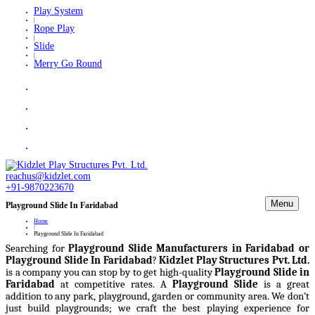
Play System
|
Rope Play
|
Slide
|
Merry Go Round
reachus@kidzlet.com
+91-9870223670
Menu
Playground Slide In Faridabad
Home
/
Playground Slide In Faridabad
Searching for
Playground Slide Manufacturers in Faridabad or
Playground Slide In Faridabad
?
Kidzlet Play Structures Pvt. Ltd.
is a company you can stop by to get high-quality
Playground Slide in
Faridabad
at competitive rates. A
Playground Slide
is a great
addition to any park, playground, garden or community area. We don’t
just build playgrounds; we craft the best playing experience for