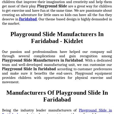
children that improve their imagination and creativity and help them
get most of their play.
Playground Slide
are a great way for children
to get exercise and have fun at the same time. We are passionate about
creating an adventure for little ones so kids can have all the fun they
deserve in
Faridabad
. Our theme based design is highly demanded in
the market.
Playground Slide Manufacturers In
Faridabad - Kidzlet
Our passion and professionalism have helped our company sail
through several complications and gain recognition among
Playground Slide Manufacturers in Faridabad
. With a dedicated
team and well-developed manufacturing unit, we can customize our
Playground Slide In Faridabad
according to customer preferences
and make sure it benefits the end-users. Playground equipment
provides children with opportunities for physical exercise and
movement.
Manufacturers Of Playground Slide In
Faridabad
Being the industry leader manufacturers of
Playground Slide in