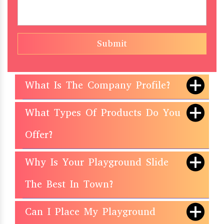
Submit
What Is The Company Profile?
What Types Of Products Do You
Offer?
Why Is Your Playground Slide
The Best In Town?
Can I Place My Playground