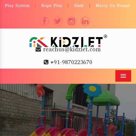
Play System
Rope Play
Slide
Merry Go Round
|
|
|
reachus@kidzlet.com
+91-9870223670
Men