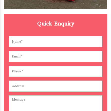
Quick Enquiry