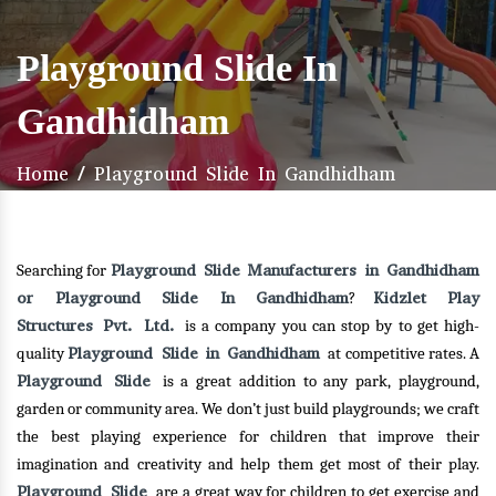
Playground Slide In
Gandhidham
Home
/
Playground Slide In Gandhidham
Playground Slide Manufacturers in Gandhidham
Searching for
or Playground Slide In Gandhidham
Kidzlet Play
?
Structures Pvt. Ltd.
is a company you can stop by to get high-
Playground Slide in Gandhidham
quality
at competitive rates. A
Playground Slide
is a great addition to any park, playground,
garden or community area. We don’t just build playgrounds; we craft
the best playing experience for children that improve their
imagination and creativity and help them get most of their play.
Playground Slide
are a great way for children to get exercise and