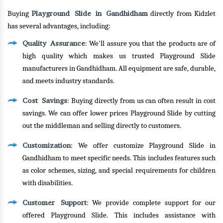
Playground Slide in Gandhidham
Buying
directly from Kidzlet
has several advantages, including:
Quality Assurance
: We'll assure you that the products are of
high quality which makes us trusted Playground Slide
manufacturers in Gandhidham. All equipment are safe, durable,
and meets industry standards.
Cost Savings
: Buying directly from us can often result in cost
savings. We can offer lower prices Playground Slide by cutting
out the middleman and selling directly to customers.
Customization
: We offer customize Playground Slide in
Gandhidham to meet specific needs. This includes features such
as color schemes, sizing, and special requirements for children
with disabilities.
Customer Support
: We provide complete support for our
offered Playground Slide. This includes assistance with