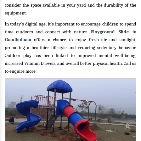
consider the space available in your yard and the durability of the
equipment.
In today's digital age, it's important to encourage children to spend
Playground Slide in
time outdoors and connect with nature.
Gandhidham
offers a chance to enjoy fresh air and sunlight,
promoting a healthier lifestyle and reducing sedentary behavior.
Outdoor play has been linked to improved mental well-being,
increased Vitamin D levels, and overall better physical health.
Call us
to enquire more.