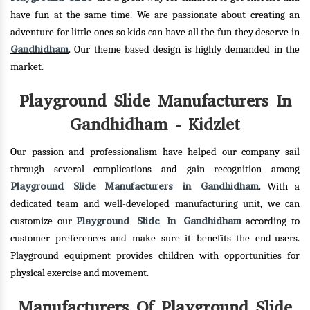
have fun at the same time. We are passionate about creating an
adventure for little ones so kids can have all the fun they deserve in
Gandhidham
. Our theme based design is highly demanded in the
market.
Playground Slide Manufacturers In
Gandhidham - Kidzlet
Our passion and professionalism have helped our company sail
through several complications and gain recognition among
Playground Slide Manufacturers in Gandhidham
. With a
dedicated team and well-developed manufacturing unit, we can
Playground Slide In Gandhidham
customize our
according to
customer preferences and make sure it benefits the end-users.
Playground equipment provides children with opportunities for
physical exercise and movement.
Manufacturers Of Playground Slide