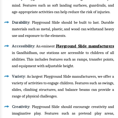
mind. Features such as soft landing surfaces, guardrails, and
age-appropriate activities can help reduce the risk of injuries.
Durability
: Playground Slide should be built to last. Durable
materials such as metal, plastic, and wood can withstand heavy
use and exposure to the elements.
Accessibility
Playground Slide manufacturers
: An eminent
in Gandhidham, our stations are accessible to children of all
abilities. This includes features such as ramps, transfer points,
and equipment with adjustable height.
Variety
: As largest Playground Slide manufacturers, we offer a
variety of activities to engage children. Features such as swings,
slides, climbing structures, and balance beams can provide a
range of physical challenges.
Creativity
: Playground Slide should encourage creativity and
imaginative play. Features such as pretend play areas,