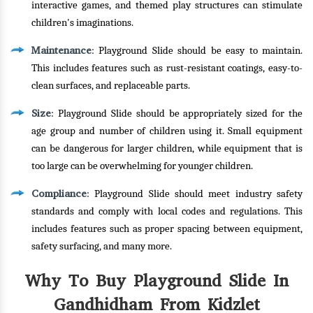
interactive games, and themed play structures can stimulate
children's imaginations.
Maintenance
: Playground Slide should be easy to maintain.
This includes features such as rust-resistant coatings, easy-to-
clean surfaces, and replaceable parts.
Size
: Playground Slide should be appropriately sized for the
age group and number of children using it. Small equipment
can be dangerous for larger children, while equipment that is
too large can be overwhelming for younger children.
Compliance
: Playground Slide should meet industry safety
standards and comply with local codes and regulations. This
includes features such as proper spacing between equipment,
safety surfacing, and many more.
Why To Buy Playground Slide In
Gandhidham From Kidzlet