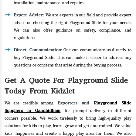
installation, maintenance, and repairs.
Expert Advice
: We are experts in our field and provide expert
advice on choosing the right Playground Slide for your needs.
We can also offer guidance on safety, compliance, and
regulations.
Direct Communication
: One can communicate us directly to
buy Playground Slide. This can make it easier to address any
questions or concerns that arise during the buying process.
Get A Quote For Playground Slide
Today From Kidzlet
Exporters and
Playground Slide
We are credible among
Suppliers in Gandhidham
for prompt delivery to different
corners possible. We work tirelessly to bring high-quality play
solutions for kids to play, learn, grow and get entertained. We value
kids’ happiness and create a happy play area for them. We also