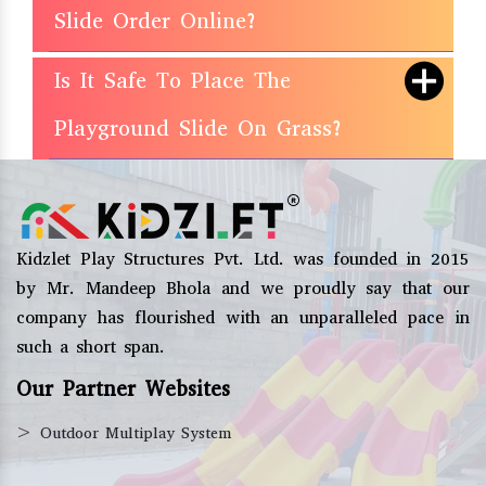
Slide Order Online?
Is It Safe To Place The
Playground Slide On Grass?
Kidzlet Play Structures Pvt. Ltd. was founded in 2015
by Mr. Mandeep Bhola and we proudly say that our
company has flourished with an unparalleled pace in
such a short span.
Our Partner Websites
>
Outdoor Multiplay System