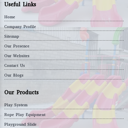
Useful Links
Home
Company Profile
Sitemap
Our Presence
Our Websites
Contact Us
Our Blogs
Our Products
Play System
Rope Play Equipment
Playground Slide