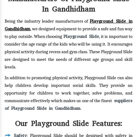
In Gandhidham
Playground Slide in
Being the industry leader manufacturers of
Gandhidham
, we designed equipment to provide a safe and fun way
Playground Slide
to play outside. When choosing
, it is important to
consider the age range of the kids who will be using it. It encourages
physical activity during recess and gym class. These Playground Slide
are designed to meet the needs of different age groups and skill
levels.
In addition to promoting physical activity, Playground Slide can also
help children develop important social skills. They provide an
opportunity for children to work together, solve problems, and
suppliers
communicate effectively which makes us one of the finest
of Playground Slide in Gandhidham
.
Our Playground Slide Features:
Safety
: Playground Slide should be designed with safety in