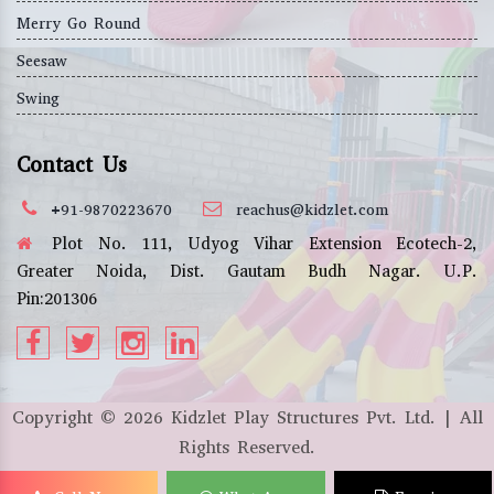
Merry Go Round
Seesaw
Swing
Contact Us
+91-9870223670
reachus@kidzlet.com
Plot No. 111, Udyog Vihar Extension Ecotech-2,
Greater Noida, Dist. Gautam Budh Nagar. U.P.
Pin:201306
Copyright ©
2026
Kidzlet Play Structures Pvt. Ltd. | All
Rights Reserved.