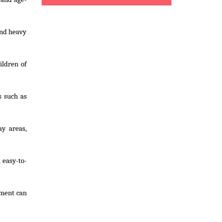
and heavy
ildren of
s such as
ay areas,
 easy-to-
pment can