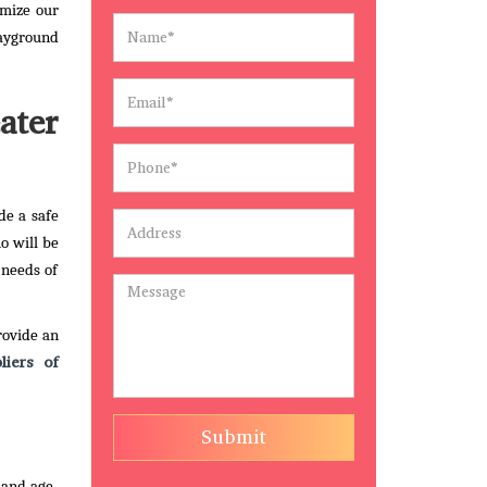
omize our
layground
ater
de a safe
ho will be
 needs of
rovide an
liers of
Submit
 and age-