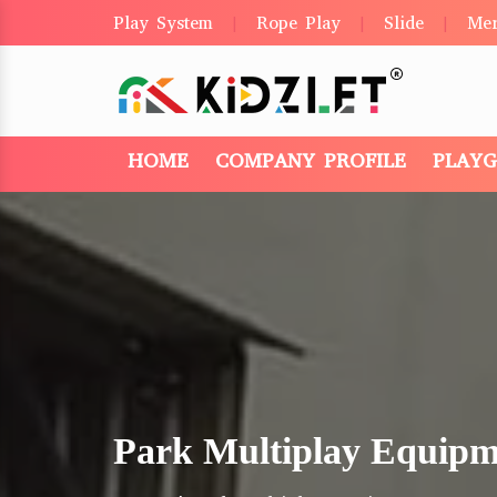
Play System
Rope Play
Slide
Me
|
|
|
HOME
COMPANY PROFILE
PLAY
Park Multiplay Equipm