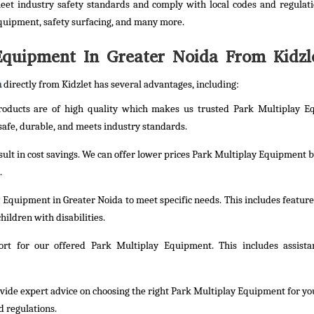
et industry safety standards and comply with local codes and regulati
quipment, safety surfacing, and many more.
quipment In Greater Noida From Kidzl
a
directly from Kidzlet has several advantages, including:
products are of high quality which makes us trusted Park Multiplay 
safe, durable, and meets industry standards.
esult in cost savings. We can offer lower prices Park Multiplay Equipment b
.
 Equipment in Greater Noida to meet specific needs. This includes feature
hildren with disabilities.
rt for our offered Park Multiplay Equipment. This includes assista
rovide expert advice on choosing the right Park Multiplay Equipment for yo
d regulations.