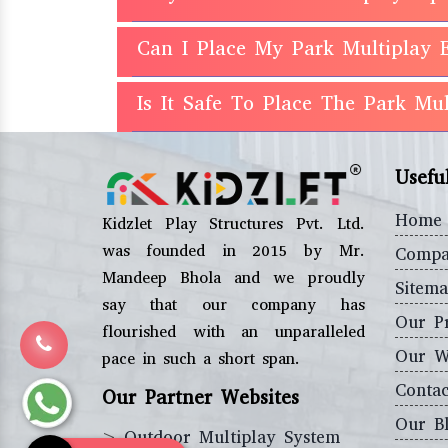
Can I Place My Park Multiplay 
Is It Safe To Place The Park M
Usefu
Home
Kidzlet Play Structures Pvt. Ltd.
was founded in 2015 by Mr.
Compa
Mandeep Bhola and we proudly
Sitem
say that our company has
Our P
flourished with an unparalleled
Our W
pace in such a short span.
Contac
Our Partner Websites
Our B
>
Outdoor Multiplay System