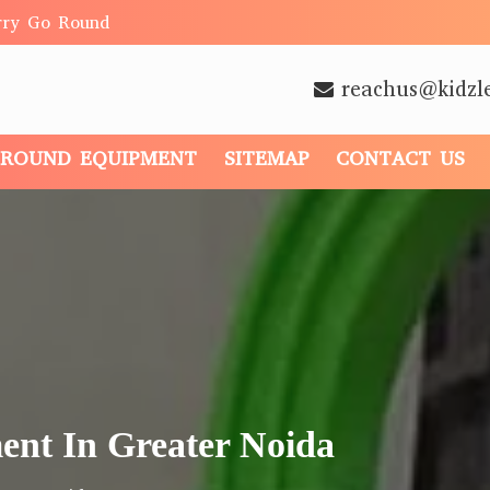
rry Go Round
reachus@kidzl
GROUND EQUIPMENT
SITEMAP
CONTACT US
ent In Greater Noida