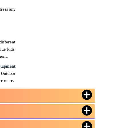
dress any
different
lue kids’
ment.
quipment
. Outdoor
ire more.