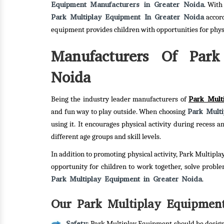
Equipment Manufacturers in Greater Noida
. With
Park Multiplay Equipment In Greater Noida
accord
equipment provides children with opportunities for phy
Manufacturers Of Park
Noida
Park Mult
Being the industry leader manufacturers of
Park Mult
and fun way to play outside. When choosing
using it. It encourages physical activity during recess
different age groups and skill levels.
In addition to promoting physical activity, Park Multipla
opportunity for children to work together, solve probl
Park Multiplay Equipment in Greater Noida
.
Our Park Multiplay Equipment
Safety
: Park Multiplay Equipment should be designe