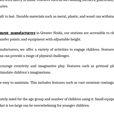
uries.
lt to last. Durable materials such as metal, plastic, and wood can withst
pment manufacturers
in Greater Noida, our stations are accessible to ch
transfer points, and equipment with adjustable height.
facturers, we offer a variety of activities to engage children. Feature
ms can provide a range of physical challenges.
ourage creativity and imaginative play. Features such as pretend pl
timulate children's imaginations.
easy to maintain. This includes features such as rust-resistant coatings,
tely sized for the age group and number of children using it. Small equi
hat is too large can be overwhelming for younger children.