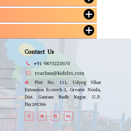
Contact Us
+91-9870223670
reachus@kidzlet.com
Plot No. 111, Udyog Vihar
Extension Ecotech-2, Greater Noida,
Dist. Gautam Budh Nagar. U.P.
Pin:201306