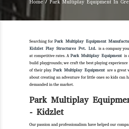
Home
/
Park Multiplay Equipment In Gre
Park Multiplay Equipment Manufactu
Searching for
Kidzlet Play Structures Pvt. Ltd.
is a company you
Park Multiplay Equipment
at competitive rates. A
is
build playgrounds; we craft the best playing experience
Park Multiplay Equipment
of their play.
are a great 
about creating an adventure for little ones so kids can 
demanded in the market.
Park Multiplay Equipmen
- Kidzlet
Our passion and professionalism have helped our compan