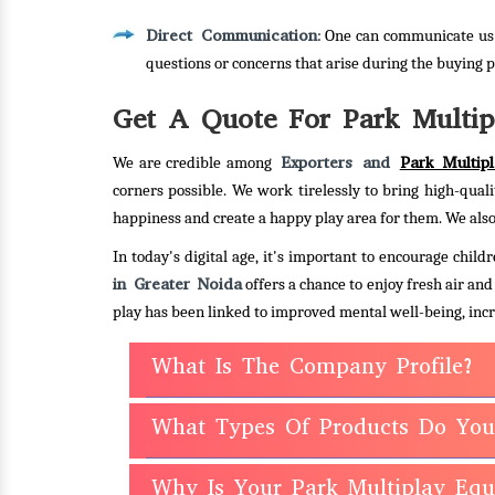
Direct Communication
: One can communicate us 
questions or concerns that arise during the buying p
Get A Quote For Park Multip
Exporters and
Park Multip
We are credible among
corners possible. We work tirelessly to bring high-quali
happiness and create a happy play area for them. We also
In today's digital age, it's important to encourage chi
in Greater Noida
offers a chance to enjoy fresh air an
play has been linked to improved mental well-being, incr
What Is The Company Profile?
What Types Of Products Do You
Why Is Your Park Multiplay Eq