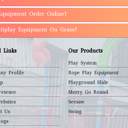
Equipment Order Online?
ultiplay Equipment On Grass?
l Links
Our Products
Play System
ny Profile
Rope Play Equipment
ap
Playground Slide
resence
Merry Go Round
ebsites
Seesaw
t Us
Swing
logs