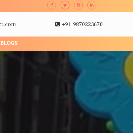
et.com
+91-9870223670
BLOGS