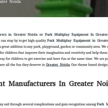
ater Noida
rers in Greater Noida or Park Multiplay Equipment In Greate
Park Multiplay Equipment in Great
 can stop by to get high-quality
 a great addition to any park, playground, garden or community area. We d
 for children that improve their imagination and creativity and help them
way for children to get exercise and have fun at the same time. We are p
Greater Noida
have all the fun they deserve in
. Our theme based design 
t Manufacturers In Greater No
Park M
y sail through several complications and gain recognition among