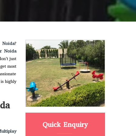
r Noida
?
er Noida
on’t just
 get most
assionate
is highly
ida
Quick Enquiry
ultiplay