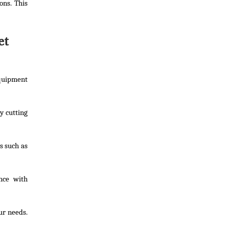
ons. This
et
Equipment
y cutting
s such as
nce with
ur needs.