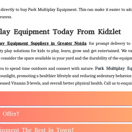
directly to buy Park Multiplay Equipment. This can make it easier to ad
rocess.
lay Equipment Today From Kidzlet
lay Equipment Suppliers in Greater Noida
for prompt delivery to 
ty play solutions for kids to play, learn, grow and get entertained. We va
 consider the space available in your yard and the durability of the equip
Park Multiplay E
ldren to spend time outdoors and connect with nature.
d sunlight, promoting a healthier lifestyle and reducing sedentary behavior
eased Vitamin D levels, and overall better physical health.
Call us to enqu
 Offer?
uipment The Best In Town?