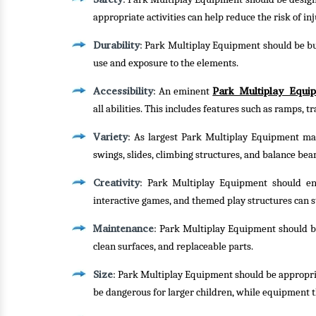
appropriate activities can help reduce the risk of inj
Durability
: Park Multiplay Equipment should be bui
use and exposure to the elements.
Accessibility
Park Multiplay Equi
: An eminent
all abilities. This includes features such as ramps, 
Variety
: As largest Park Multiplay Equipment manu
swings, slides, climbing structures, and balance bea
Creativity
: Park Multiplay Equipment should enc
interactive games, and themed play structures can s
Maintenance
: Park Multiplay Equipment should be 
clean surfaces, and replaceable parts.
Size
: Park Multiplay Equipment should be appropria
be dangerous for larger children, while equipment t