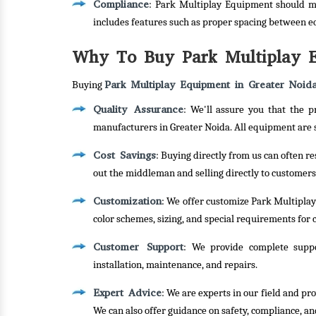
Compliance
: Park Multiplay Equipment should me
includes features such as proper spacing between e
Why To Buy Park Multiplay E
Park Multiplay Equipment in Greater Noid
Buying
Quality Assurance
: We'll assure you that the 
manufacturers in Greater Noida. All equipment are 
Cost Savings
: Buying directly from us can often r
out the middleman and selling directly to customers
Customization
: We offer customize Park Multiplay
color schemes, sizing, and special requirements for c
Customer Support
: We provide complete suppo
installation, maintenance, and repairs.
Expert Advice
: We are experts in our field and p
We can also offer guidance on safety, compliance, an