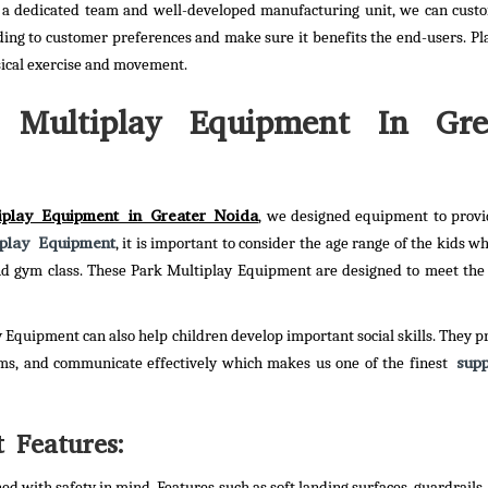
 a dedicated team and well-developed manufacturing unit, we can cust
ing to customer preferences and make sure it benefits the end-users. P
sical exercise and movement.
 Multiplay Equipment In Gre
iplay Equipment in Greater Noida
, we designed equipment to provi
iplay Equipment
, it is important to consider the age range of the kids w
 and gym class. These Park Multiplay Equipment are designed to meet the
y Equipment can also help children develop important social skills. They p
supp
ems, and communicate effectively which makes us one of the finest
 Features:
d with safety in mind. Features such as soft landing surfaces, guardrails,