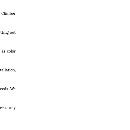
 Climber
tting out
 as color
allation,
needs. We
dress any