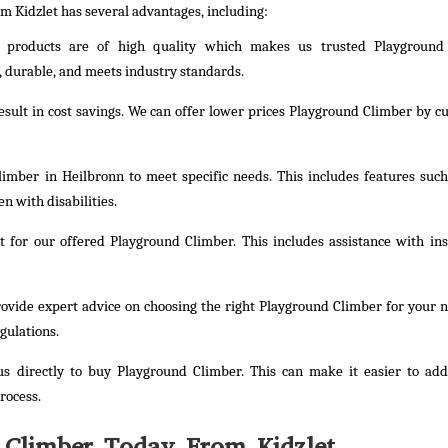
om Kidzlet has several advantages, including:
e products are of high quality which makes us trusted Playground
, durable, and meets industry standards.
result in cost savings. We can offer lower prices Playground Climber by cu
imber in Heilbronn to meet specific needs. This includes features such
n with disabilities.
 for our offered Playground Climber. This includes assistance with inst
provide expert advice on choosing the right Playground Climber for your 
gulations.
s directly to buy Playground Climber. This can make it easier to ad
rocess.
 Climber Today From Kidzlet