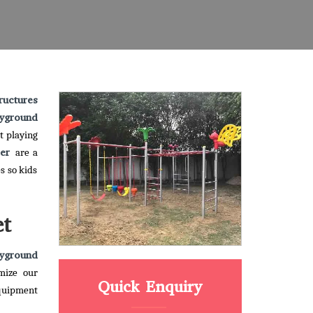
ructures
yground
t playing
ber
are a
s so kids
et
yground
mize our
Quick Enquiry
equipment