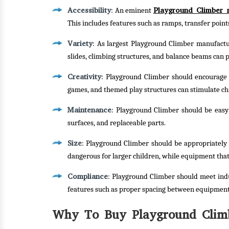
Accessibility
Playground Climber 
: An eminent
This includes features such as ramps, transfer poin
Variety
: As largest Playground Climber manufacture
slides, climbing structures, and balance beams can p
Creativity
: Playground Climber should encourage c
games, and themed play structures can stimulate ch
Maintenance
: Playground Climber should be easy t
surfaces, and replaceable parts.
Size
: Playground Climber should be appropriately 
dangerous for larger children, while equipment that
Compliance
: Playground Climber should meet indu
features such as proper spacing between equipment
Why To Buy Playground Climb