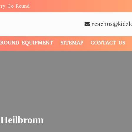
rry Go Round
reachus@kidzl
GROUND EQUIPMENT
SITEMAP
CONTACT US
 Heilbronn