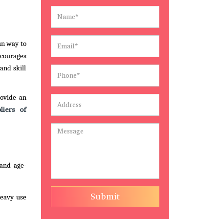
un way to
encourages
and skill
rovide an
liers of
 and age-
Submit
heavy use