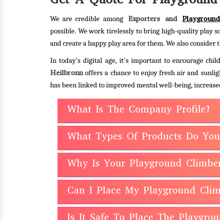
Exporters and
Playground
We are credible among
possible. We work tirelessly to bring high-quality play s
and create a happy play area for them. We also consider t
In today's digital age, it's important to encourage ch
Heilbronn
offers a chance to enjoy fresh air and sunlig
has been linked to improved mental well-being, increased
What Is The Company Profile?
What Types Of Products Do You
Why Is Your Playground Climbe
Can I Place My Playground Clim
Is It Safe To Place The Playgr