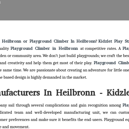
n
 Heilbronn or Playground Climber In Heilbronn
Kidzlet Play St
?
Playground Climber in Heilbronn
Pla
uality
at competitive rates. A
arden or community area. We don’t just build playgrounds; we craft the bes
Playground Clim
and creativity and help them get most of their play.
he same time. We are passionate about creating an adventure for little one
me based design is highly demanded in the market.
facturers In Heilbronn - Kidzl
Pla
any sail through several complications and gain recognition among
dicated team and well-developed manufacturing unit, we can custo
omer preferences and make sure it benefits the end-users. Playground 
ise and movement.