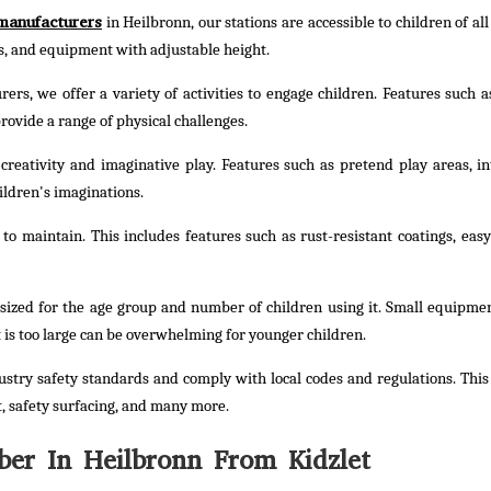
manufacturers
in Heilbronn, our stations are accessible to children of all 
ts, and equipment with adjustable height.
rs, we offer a variety of activities to engage children. Features such a
rovide a range of physical challenges.
reativity and imaginative play. Features such as pretend play areas, in
ildren's imaginations.
o maintain. This includes features such as rust-resistant coatings, easy
sized for the age group and number of children using it. Small equipme
 is too large can be overwhelming for younger children.
stry safety standards and comply with local codes and regulations. This
, safety surfacing, and many more.
er In Heilbronn From Kidzlet