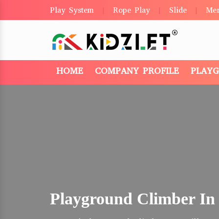
Play System
Rope Play
Slide
Me
|
|
|
HOME
COMPANY PROFILE
PLAY
Playground Climber In