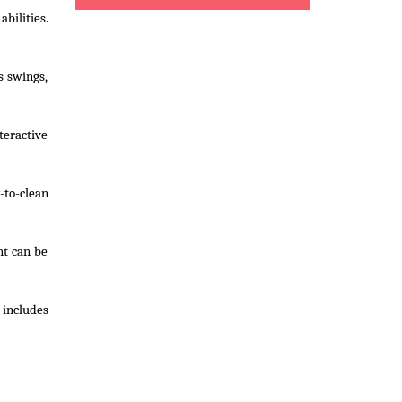
abilities.
s swings,
teractive
-to-clean
nt can be
 includes