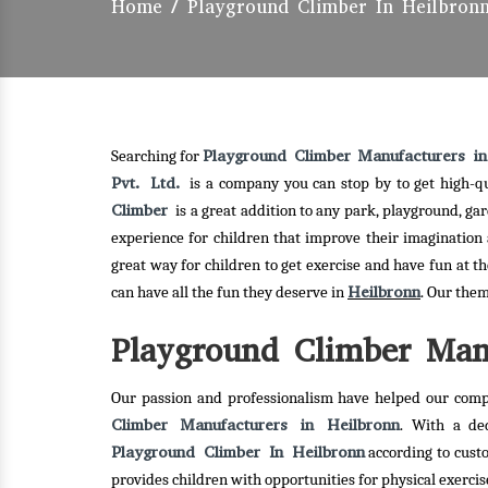
Home
/
Playground Climber In Heilbron
Playground Climber Manufacturers in
Searching for
Pvt. Ltd.
is a company you can stop by to get high-q
Climber
is a great addition to any park, playground, g
experience for children that improve their imagination 
great way for children to get exercise and have fun at t
Heilbronn
can have all the fun they deserve in
. Our the
Playground Climber Manu
Our passion and professionalism have helped our comp
Climber Manufacturers in Heilbronn
. With a de
Playground Climber In Heilbronn
according to cust
provides children with opportunities for physical exerc