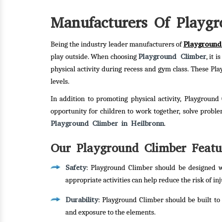
Manufacturers Of Playgr
Playground
Being the industry leader manufacturers of
Playground Climber
play outside. When choosing
, it 
physical activity during recess and gym class. These Pl
levels.
In addition to promoting physical activity, Playground
opportunity for children to work together, solve probl
Playground Climber in Heilbronn
.
Our Playground Climber Featu
Safety
: Playground Climber should be designed wi
appropriate activities can help reduce the risk of inj
Durability
: Playground Climber should be built to
and exposure to the elements.