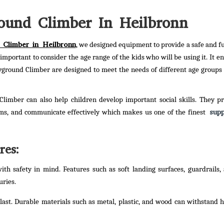
ound Climber In Heilbronn
 Climber in Heilbronn
, we designed equipment to provide a safe and f
is important to consider the age range of the kids who will be using it. It 
ayground Climber are designed to meet the needs of different age groups 
 Climber can also help children develop important social skills. They p
supp
ems, and communicate effectively which makes us one of the finest
res:
th safety in mind. Features such as soft landing surfaces, guardrails,
uries.
 last. Durable materials such as metal, plastic, and wood can withstand 