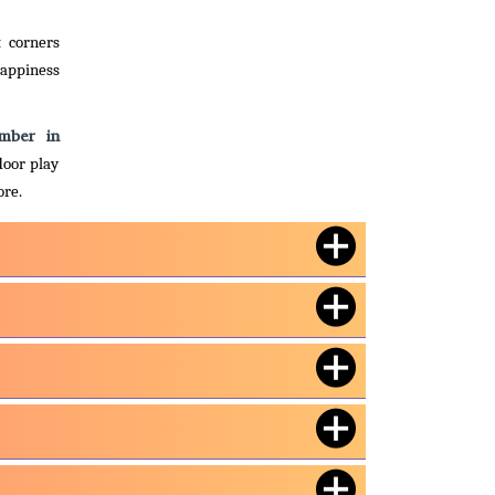
t corners
happiness
imber in
door play
ore.