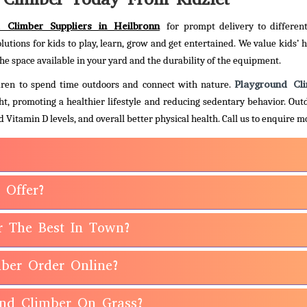
 Climber Suppliers in Heilbronn
for prompt delivery to differen
olutions for kids to play, learn, grow and get entertained. We value kids’ 
he space available in your yard and the durability of the equipment.
Playground Cl
ildren to spend time outdoors and connect with nature.
ht, promoting a healthier lifestyle and reducing sedentary behavior. Out
 Vitamin D levels, and overall better physical health.
Call us to enquire m
 Offer?
r The Best In Town?
ber Order Online?
ound Climber On Grass?