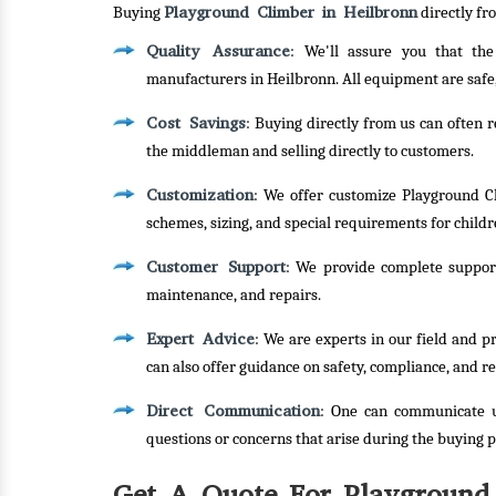
Playground Climber in Heilbronn
Buying
directly fr
Quality Assurance
: We'll assure you that th
manufacturers in Heilbronn. All equipment are safe
Cost Savings
: Buying directly from us can often 
the middleman and selling directly to customers.
Customization
: We offer customize Playground Cl
schemes, sizing, and special requirements for childre
Customer Support
: We provide complete support
maintenance, and repairs.
Expert Advice
: We are experts in our field and 
can also offer guidance on safety, compliance, and re
Direct Communication
: One can communicate u
questions or concerns that arise during the buying p
Get A Quote For Playground