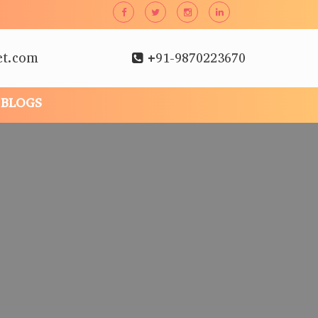
et.com
+91-9870223670
BLOGS