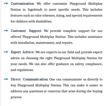
Customization
: We offer customize Playground Multiplay
Station in Ingolstadt to meet specific needs. This includes
features such as color schemes, sizing, and special requirements
for children with disabilities.
Customer Support
: We provide complete support for our
offered Playground Multiplay Station. This includes assistance
with installation, maintenance, and repairs.
Expert Advice
: We are experts in our field and provide expert
advice on choosing the right Playground Multiplay Station for
your needs. We can also offer guidance on safety, compliance,
and regulations.
Direct Communication
: One can communicate us directly to
buy Playground Multiplay Station. This can make it easier to
address any questions or concerns that arise during the buying
process.