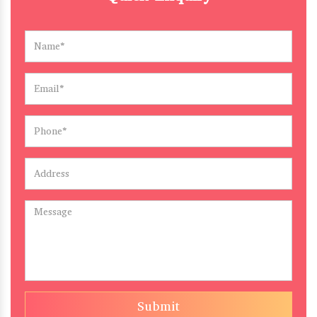
Submit