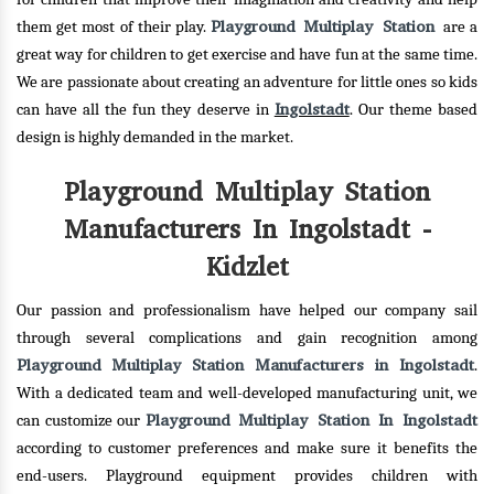
Playground Multiplay Station
them get most of their play.
are a
great way for children to get exercise and have fun at the same time.
We are passionate about creating an adventure for little ones so kids
Ingolstadt
can have all the fun they deserve in
. Our theme based
design is highly demanded in the market.
Playground Multiplay Station
Manufacturers In Ingolstadt -
Kidzlet
Our passion and professionalism have helped our company sail
through several complications and gain recognition among
Playground Multiplay Station Manufacturers in Ingolstadt
.
With a dedicated team and well-developed manufacturing unit, we
Playground Multiplay Station In Ingolstadt
can customize our
according to customer preferences and make sure it benefits the
end-users. Playground equipment provides children with