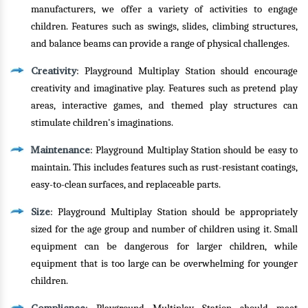
manufacturers, we offer a variety of activities to engage
children. Features such as swings, slides, climbing structures,
and balance beams can provide a range of physical challenges.
Creativity
: Playground Multiplay Station should encourage
creativity and imaginative play. Features such as pretend play
areas, interactive games, and themed play structures can
stimulate children's imaginations.
Maintenance
: Playground Multiplay Station should be easy to
maintain. This includes features such as rust-resistant coatings,
easy-to-clean surfaces, and replaceable parts.
Size
: Playground Multiplay Station should be appropriately
sized for the age group and number of children using it. Small
equipment can be dangerous for larger children, while
equipment that is too large can be overwhelming for younger
children.