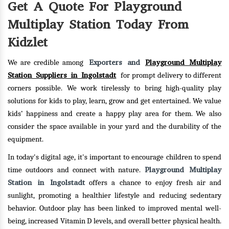
Get A Quote For Playground
Multiplay Station Today From
Kidzlet
Exporters and
Playground Multiplay
We are credible among
Station Suppliers in Ingolstadt
for prompt delivery to different
corners possible. We work tirelessly to bring high-quality play
solutions for kids to play, learn, grow and get entertained. We value
kids’ happiness and create a happy play area for them. We also
consider the space available in your yard and the durability of the
equipment.
In today's digital age, it's important to encourage children to spend
Playground Multiplay
time outdoors and connect with nature.
Station in Ingolstadt
offers a chance to enjoy fresh air and
sunlight, promoting a healthier lifestyle and reducing sedentary
behavior. Outdoor play has been linked to improved mental well-
being, increased Vitamin D levels, and overall better physical health.