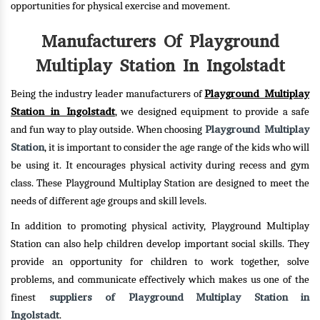
opportunities for physical exercise and movement.
Manufacturers Of Playground
Multiplay Station In Ingolstadt
Playground Multiplay
Being the industry leader manufacturers of
Station in Ingolstadt
, we designed equipment to provide a safe
Playground Multiplay
and fun way to play outside. When choosing
Station
, it is important to consider the age range of the kids who will
be using it. It encourages physical activity during recess and gym
class. These Playground Multiplay Station are designed to meet the
needs of different age groups and skill levels.
In addition to promoting physical activity, Playground Multiplay
Station can also help children develop important social skills. They
provide an opportunity for children to work together, solve
problems, and communicate effectively which makes us one of the
suppliers of Playground Multiplay Station in
finest
Ingolstadt
.