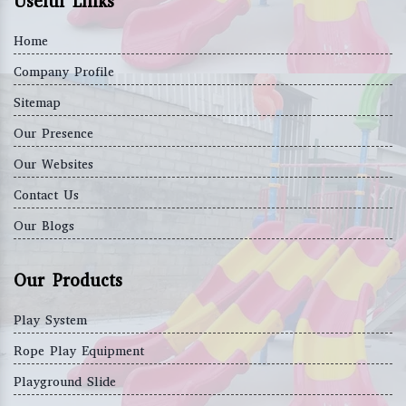
Useful Links
Home
Company Profile
Sitemap
Our Presence
Our Websites
Contact Us
Our Blogs
Our Products
Play System
Rope Play Equipment
Playground Slide