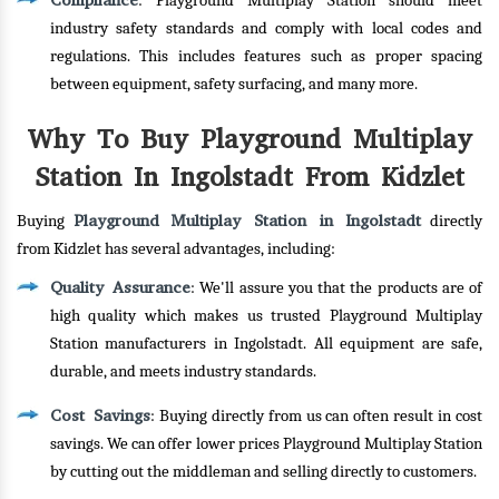
Compliance
: Playground Multiplay Station should meet
industry safety standards and comply with local codes and
regulations. This includes features such as proper spacing
between equipment, safety surfacing, and many more.
Why To Buy Playground Multiplay
Station In Ingolstadt From Kidzlet
Playground Multiplay Station in Ingolstadt
Buying
directly
from Kidzlet has several advantages, including:
Quality Assurance
: We'll assure you that the products are of
high quality which makes us trusted Playground Multiplay
Station manufacturers in Ingolstadt. All equipment are safe,
durable, and meets industry standards.
Cost Savings
: Buying directly from us can often result in cost
savings. We can offer lower prices Playground Multiplay Station
by cutting out the middleman and selling directly to customers.