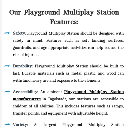
Our Playground Multiplay Station
Features:
Safety
: Playground Multiplay Station should be designed with
safety in mind. Features such as soft landing surfaces,
guardrails, and age-appropriate activities can help reduce the
risk of injuries.
Durability
: Playground Multiplay Station should be built to
last. Durable materials such as metal, plastic, and wood can
withstand heavy use and exposure to the elements.
Accessibility
Playground Multiplay Station
: An eminent
manufacturers
in Ingolstadt, our stations are accessible to
children of all abilities. This includes features such as ramps,
transfer points, and equipment with adjustable height.
Variety
: As largest Playground Multiplay Station