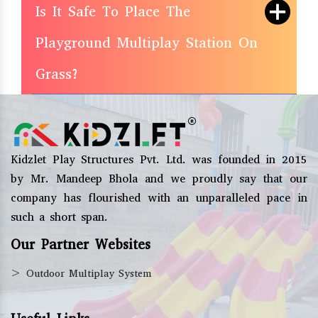
Is It Safe To Place The
Playground Multiplay Station On
Grass?
Kidzlet Play Structures Pvt. Ltd. was founded in 2015
by Mr. Mandeep Bhola and we proudly say that our
company has flourished with an unparalleled pace in
such a short span.
Our Partner Websites
>
Outdoor Multiplay System