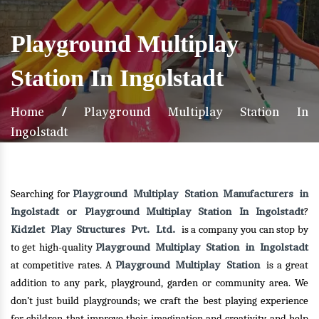
Playground Multiplay
Station In Ingolstadt
Home
/
Playground Multiplay Station In
Ingolstadt
Playground Multiplay Station Manufacturers in
Searching for
Ingolstadt or Playground Multiplay Station In Ingolstadt
?
Kidzlet Play Structures Pvt. Ltd.
is a company you can stop by
Playground Multiplay Station in Ingolstadt
to get high-quality
Playground Multiplay Station
at competitive rates. A
is a great
addition to any park, playground, garden or community area. We
don’t just build playgrounds; we craft the best playing experience
for children that improve their imagination and creativity and help