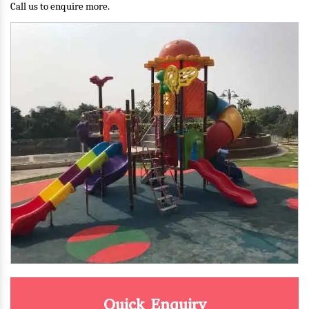
Call us to enquire more.
Quick Enquiry