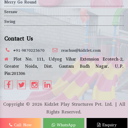
Merry Go Round
Seesaw
Swing
Contact Us
+91-9870223670
reachus@kidzlet.com
Plot No. 111, Udyog Vihar Extension Ecotech-2,
Greater Noida, Dist. Gautam Budh Nagar. U.P.
Pin:201306
Copyright ©
2026
Kidzlet Play Structures Pvt. Ltd. | All
Rights Reserved.
Call Now
WhatsApp
Enquiry