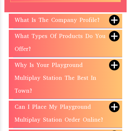
What Is The Company Profile?
What Types Of Products Do You
Offer?
Why Is Your Playground
Multiplay Station The Best In
Town?
Can I Place My Playground
Multiplay Station Order Online?