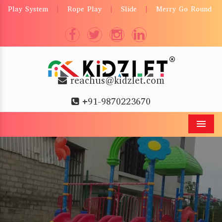
Play System
Rope Play
Slide
Merry Go Round
|
|
|
reachus@kidzlet.com
+91-9870223670
Men