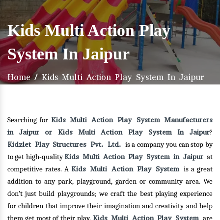
Kids Multi Action Play
System In Jaipur
Home
/
Kids Multi Action Play System In Jaipur
Kids Multi Action Play System Manufacturers
Searching for
in Jaipur or Kids Multi Action Play System In Jaipur
?
Kidzlet Play Structures Pvt. Ltd.
is a company you can stop by
Kids Multi Action Play System in Jaipur
to get high-quality
at
Kids Multi Action Play System
competitive rates. A
is a great
addition to any park, playground, garden or community area. We
don’t just build playgrounds; we craft the best playing experience
for children that improve their imagination and creativity and help
Kids Multi Action Play System
them get most of their play.
are