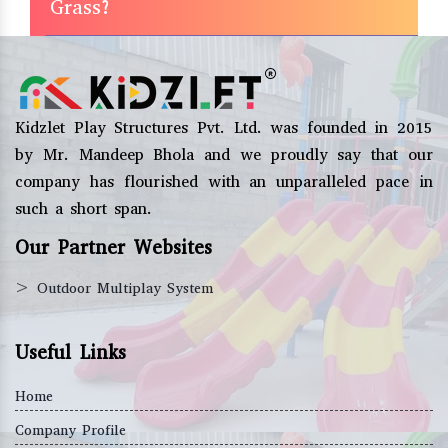
Grass?
Kidzlet Play Structures Pvt. Ltd. was founded in 2015
by Mr. Mandeep Bhola and we proudly say that our
company has flourished with an unparalleled pace in
such a short span.
Our Partner Websites
>
Outdoor Multiplay System
Useful Links
Home
Company Profile