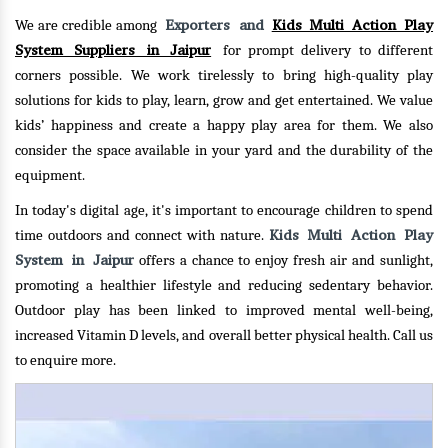
Exporters and
Kids Multi Action Play
We are credible among
System Suppliers in Jaipur
for prompt delivery to different
corners possible. We work tirelessly to bring high-quality play
solutions for kids to play, learn, grow and get entertained. We value
kids’ happiness and create a happy play area for them. We also
consider the space available in your yard and the durability of the
equipment.
In today's digital age, it's important to encourage children to spend
Kids Multi Action Play
time outdoors and connect with nature.
System in Jaipur
offers a chance to enjoy fresh air and sunlight,
promoting a healthier lifestyle and reducing sedentary behavior.
Outdoor play has been linked to improved mental well-being,
increased Vitamin D levels, and overall better physical health.
Call us
to enquire more.