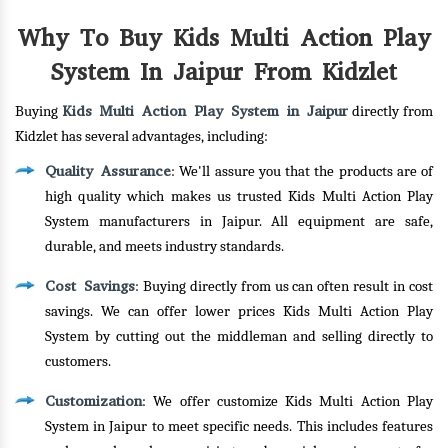
Why To Buy Kids Multi Action Play
System In Jaipur From Kidzlet
Kids Multi Action Play System in Jaipur
Buying
directly from
Kidzlet has several advantages, including:
Quality Assurance
: We'll assure you that the products are of
high quality which makes us trusted Kids Multi Action Play
System manufacturers in Jaipur. All equipment are safe,
durable, and meets industry standards.
Cost Savings
: Buying directly from us can often result in cost
savings. We can offer lower prices Kids Multi Action Play
System by cutting out the middleman and selling directly to
customers.
Customization
: We offer customize Kids Multi Action Play
System in Jaipur to meet specific needs. This includes features