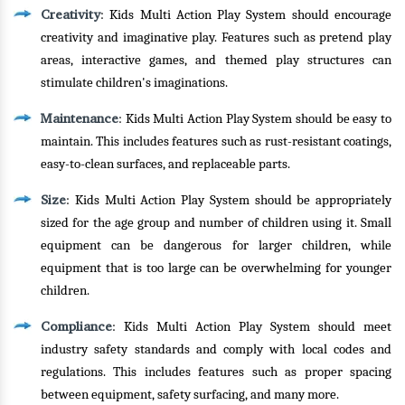
Creativity
: Kids Multi Action Play System should encourage
creativity and imaginative play. Features such as pretend play
areas, interactive games, and themed play structures can
stimulate children's imaginations.
Maintenance
: Kids Multi Action Play System should be easy to
maintain. This includes features such as rust-resistant coatings,
easy-to-clean surfaces, and replaceable parts.
Size
: Kids Multi Action Play System should be appropriately
sized for the age group and number of children using it. Small
equipment can be dangerous for larger children, while
equipment that is too large can be overwhelming for younger
children.
Compliance
: Kids Multi Action Play System should meet
industry safety standards and comply with local codes and
regulations. This includes features such as proper spacing
between equipment, safety surfacing, and many more.