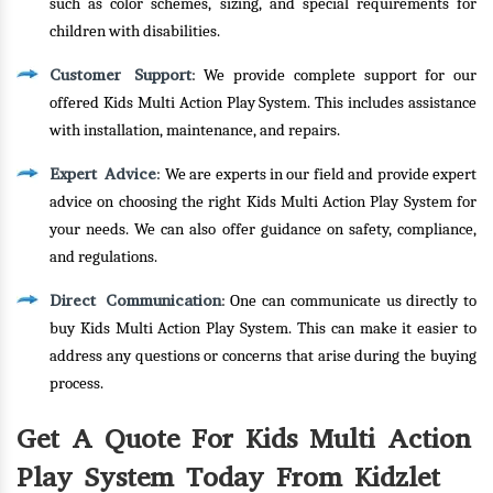
such as color schemes, sizing, and special requirements for
children with disabilities.
Customer Support
: We provide complete support for our
offered Kids Multi Action Play System. This includes assistance
with installation, maintenance, and repairs.
Expert Advice
: We are experts in our field and provide expert
advice on choosing the right Kids Multi Action Play System for
your needs. We can also offer guidance on safety, compliance,
and regulations.
Direct Communication
: One can communicate us directly to
buy Kids Multi Action Play System. This can make it easier to
address any questions or concerns that arise during the buying
process.
Get A Quote For Kids Multi Action
Play System Today From Kidzlet