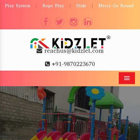
Play System
Rope Play
Slide
Merry Go Round
|
|
|
reachus@kidzlet.com
+91-9870223670
Men