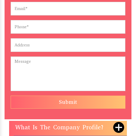
Submit
What Is The Company Profile?