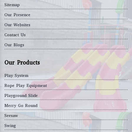
Sitemap
Our Presence
Our Websites
Contact Us
Our Blogs
Our Products
Play System
Rope Play Equipment
Playground Slide
Merry Go Round
Seesaw
Swing