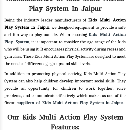
Play System In Jaipur
Kids Multi Action
Being the industry leader manufacturers of
Play System in Jaipur
, we designed equipment to provide a safe
Kids Multi Action
and fun way to play outside. When choosing
Play System
, it is important to consider the age range of the kids
who will be using it. It encourages physical activity during recess and
gym class. These Kids Multi Action Play System are designed to meet
the needs of different age groups and skill levels.
In addition to promoting physical activity, Kids Multi Action Play
System can also help children develop important social skills. They
provide an opportunity for children to work together, solve
problems, and communicate effectively which makes us one of the
suppliers of Kids Multi Action Play System in Jaipur
finest
.
Our Kids Multi Action Play System
Features: