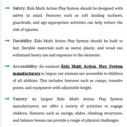
Safety
: Kids Multi Action Play System should be designed with
safety in mind. Features such as soft landing surfaces,
guardrails, and age-appropriate activities can help reduce the
risk of injuries.
Durability
: Kids Multi Action Play System should be built to
last. Durable materials such as metal, plastic, and wood can
withstand heavy use and exposure to the elements.
Accessibility
Kids Multi Action Play System
: An eminent
manufacturers
in Jaipur, our stations are accessible to children
of all abilities. This includes features such as ramps, transfer
points, and equipment with adjustable height.
Variety
: As largest Kids Multi Action Play System
manufacturers, we offer a variety of activities to engage
children. Features such as swings, slides, climbing structures,
and balance beams can provide a range of physical challenges.