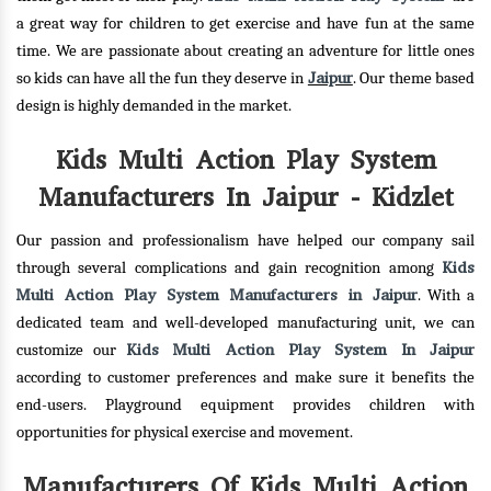
a great way for children to get exercise and have fun at the same
time. We are passionate about creating an adventure for little ones
Jaipur
so kids can have all the fun they deserve in
. Our theme based
design is highly demanded in the market.
Kids Multi Action Play System
Manufacturers In Jaipur - Kidzlet
Our passion and professionalism have helped our company sail
Kids
through several complications and gain recognition among
Multi Action Play System Manufacturers in Jaipur
. With a
dedicated team and well-developed manufacturing unit, we can
Kids Multi Action Play System In Jaipur
customize our
according to customer preferences and make sure it benefits the
end-users. Playground equipment provides children with
opportunities for physical exercise and movement.
Manufacturers Of Kids Multi Action