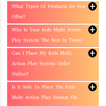
What Types Of Products Do You
Offer?
Why Is Your Kids Multi Action
Play System The Best In Town?
Can I Place My Kids Multi
Action Play System Order
Online?
Is It Safe To Place The Kids
Multi Action Play System On