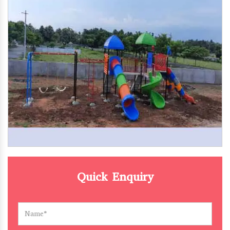
Quick Enquiry