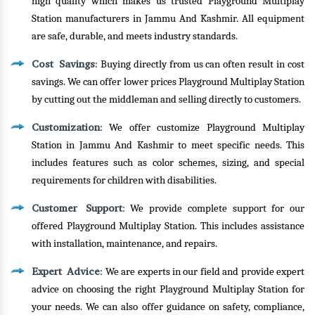
high quality which makes us trusted Playground Multiplay
Station manufacturers in Jammu And Kashmir. All equipment
are safe, durable, and meets industry standards.
Cost Savings
: Buying directly from us can often result in cost
savings. We can offer lower prices Playground Multiplay Station
by cutting out the middleman and selling directly to customers.
Customization
: We offer customize Playground Multiplay
Station in Jammu And Kashmir to meet specific needs. This
includes features such as color schemes, sizing, and special
requirements for children with disabilities.
Customer Support
: We provide complete support for our
offered Playground Multiplay Station. This includes assistance
with installation, maintenance, and repairs.
Expert Advice
: We are experts in our field and provide expert
advice on choosing the right Playground Multiplay Station for
your needs. We can also offer guidance on safety, compliance,