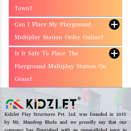
Town?
Can I Place My Playground
Multiplay Station Order Online?
Is It Safe To Place The
Playground Multiplay Station On
Grass?
Kidzlet Play Structures Pvt. Ltd. was founded in 2015
by Mr. Mandeep Bhola and we proudly say that our
company has flourished with an unparalleled pace in