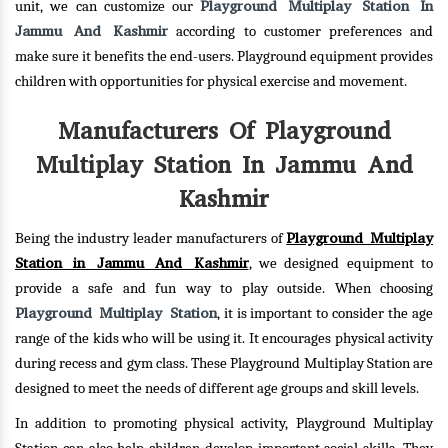
Playground Multiplay Station In
unit, we can customize our
Jammu And Kashmir
according to customer preferences and
make sure it benefits the end-users. Playground equipment provides
children with opportunities for physical exercise and movement.
Manufacturers Of Playground
Multiplay Station In Jammu And
Kashmir
Playground Multiplay
Being the industry leader manufacturers of
Station in Jammu And Kashmir
, we designed equipment to
provide a safe and fun way to play outside. When choosing
Playground Multiplay Station
, it is important to consider the age
range of the kids who will be using it. It encourages physical activity
during recess and gym class. These Playground Multiplay Station are
designed to meet the needs of different age groups and skill levels.
In addition to promoting physical activity, Playground Multiplay