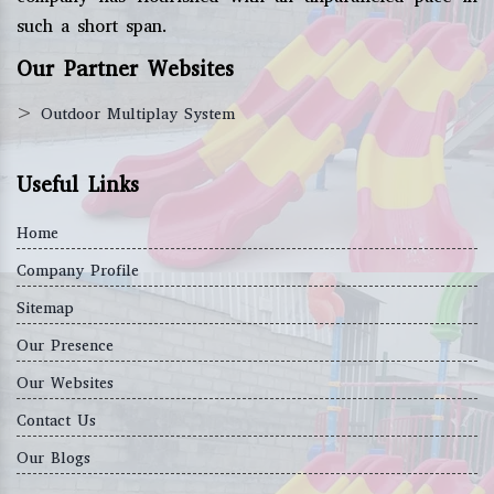
such a short span.
Our Partner Websites
>
Outdoor Multiplay System
Useful Links
Home
Company Profile
Sitemap
Our Presence
Our Websites
Contact Us
Our Blogs