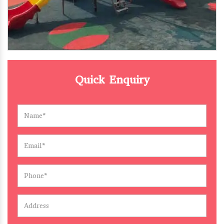
Quick Enquiry