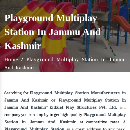
Playground Multiplay
Station In Jammu And
Kashmir
Home
/
Playground Multiplay Station In Jammu
And Kashmir
Playground Multiplay Station Manufacturers in
Searching for
Jammu And Kashmir or Playground Multiplay Station In
Jammu And Kashmir
Kidzlet Play Structures Pvt. Ltd.
?
is a
Playground Multiplay
company you can stop by to get high-quality
Station in Jammu And Kashmir
at competitive rates. A
Playground Multiplay Station
is a great addition to any park,