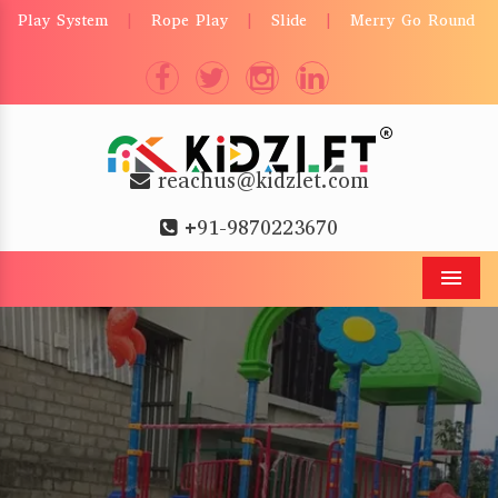
Play System
Rope Play
Slide
Merry Go Round
|
|
|
reachus@kidzlet.com
+91-9870223670
Men