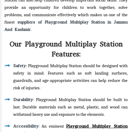
Station can also help children develop important social skills. They
provide an opportunity for children to work together, solve
problems, and communicate effectively which makes us one of the
suppliers of Playground Multiplay Station in Jammu
finest
And Kashmir
.
Our Playground Multiplay Station
Features:
Safety
: Playground Multiplay Station should be designed with
safety in mind. Features such as soft landing surfaces,
guardrails, and age-appropriate activities can help reduce the
risk of injuries.
Durability
: Playground Multiplay Station should be built to
last. Durable materials such as metal, plastic, and wood can
withstand heavy use and exposure to the elements.
Accessibility
Playground Multiplay Station
: An eminent