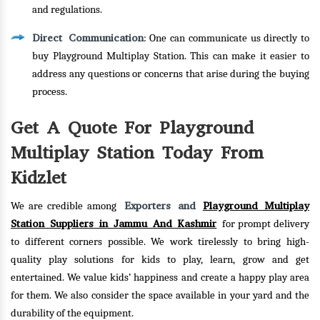
and regulations.
Direct Communication
: One can communicate us directly to
buy Playground Multiplay Station. This can make it easier to
address any questions or concerns that arise during the buying
process.
Get A Quote For Playground
Multiplay Station Today From
Kidzlet
Exporters and
Playground Multiplay
We are credible among
Station Suppliers in Jammu And Kashmir
for prompt delivery
to different corners possible. We work tirelessly to bring high-
quality play solutions for kids to play, learn, grow and get
entertained. We value kids’ happiness and create a happy play area
for them. We also consider the space available in your yard and the
durability of the equipment.