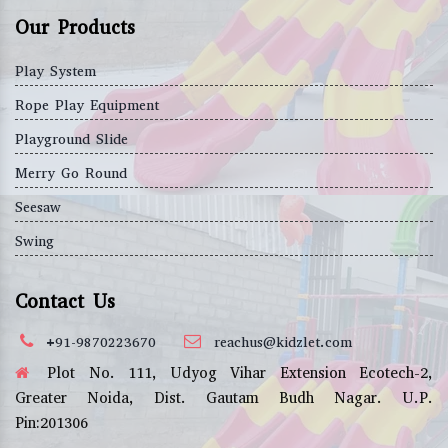
Our Products
Play System
Rope Play Equipment
Playground Slide
Merry Go Round
Seesaw
Swing
Contact Us
+91-9870223670
reachus@kidzlet.com
Plot No. 111, Udyog Vihar Extension Ecotech-2,
Greater Noida, Dist. Gautam Budh Nagar. U.P.
Pin:201306