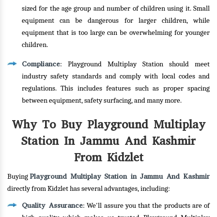
sized for the age group and number of children using it. Small
equipment can be dangerous for larger children, while
equipment that is too large can be overwhelming for younger
children.
Compliance
: Playground Multiplay Station should meet
industry safety standards and comply with local codes and
regulations. This includes features such as proper spacing
between equipment, safety surfacing, and many more.
Why To Buy Playground Multiplay
Station In Jammu And Kashmir
From Kidzlet
Playground Multiplay Station in Jammu And Kashmir
Buying
directly from Kidzlet has several advantages, including:
Quality Assurance
: We'll assure you that the products are of