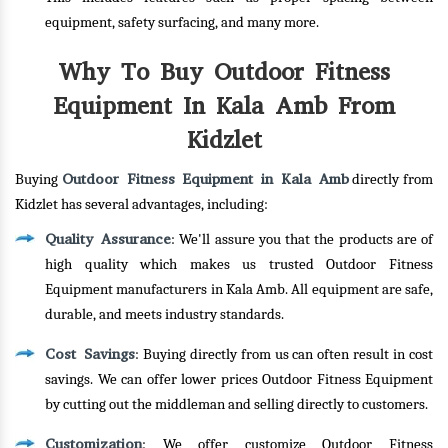
equipment, safety surfacing, and many more.
Why To Buy Outdoor Fitness
Equipment In Kala Amb From
Kidzlet
Outdoor Fitness Equipment in Kala Amb
Buying
directly from
Kidzlet has several advantages, including:
Quality Assurance
: We'll assure you that the products are of
high quality which makes us trusted Outdoor Fitness
Equipment manufacturers in Kala Amb. All equipment are safe,
durable, and meets industry standards.
Cost Savings
: Buying directly from us can often result in cost
savings. We can offer lower prices Outdoor Fitness Equipment
by cutting out the middleman and selling directly to customers.
Customization
: We offer customize Outdoor Fitness