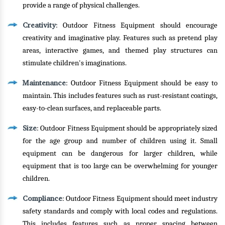
provide a range of physical challenges.
Creativity
: Outdoor Fitness Equipment should encourage
creativity and imaginative play. Features such as pretend play
areas, interactive games, and themed play structures can
stimulate children's imaginations.
Maintenance
: Outdoor Fitness Equipment should be easy to
maintain. This includes features such as rust-resistant coatings,
easy-to-clean surfaces, and replaceable parts.
Size
: Outdoor Fitness Equipment should be appropriately sized
for the age group and number of children using it. Small
equipment can be dangerous for larger children, while
equipment that is too large can be overwhelming for younger
children.
Compliance
: Outdoor Fitness Equipment should meet industry
safety standards and comply with local codes and regulations.
This includes features such as proper spacing between