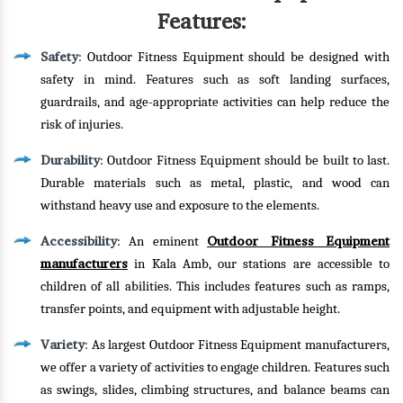
Features:
Safety
: Outdoor Fitness Equipment should be designed with
safety in mind. Features such as soft landing surfaces,
guardrails, and age-appropriate activities can help reduce the
risk of injuries.
Durability
: Outdoor Fitness Equipment should be built to last.
Durable materials such as metal, plastic, and wood can
withstand heavy use and exposure to the elements.
Accessibility
Outdoor Fitness Equipment
: An eminent
manufacturers
in Kala Amb, our stations are accessible to
children of all abilities. This includes features such as ramps,
transfer points, and equipment with adjustable height.
Variety
: As largest Outdoor Fitness Equipment manufacturers,
we offer a variety of activities to engage children. Features such
as swings, slides, climbing structures, and balance beams can