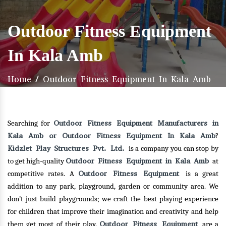
Outdoor Fitness Equipment
In Kala Amb
Home
/
Outdoor Fitness Equipment In Kala Amb
Outdoor Fitness Equipment Manufacturers in
Searching for
Kala Amb or Outdoor Fitness Equipment In Kala Amb
?
Kidzlet Play Structures Pvt. Ltd.
is a company you can stop by
Outdoor Fitness Equipment in Kala Amb
to get high-quality
at
Outdoor Fitness Equipment
competitive rates. A
is a great
addition to any park, playground, garden or community area. We
don’t just build playgrounds; we craft the best playing experience
for children that improve their imagination and creativity and help
Outdoor Fitness Equipment
them get most of their play.
are a