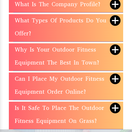
What Is The Company Profile?
What Types Of Products Do You
Offer?
Why Is Your Outdoor Fitness
Equipment The Best In Town?
Can I Place My Outdoor Fitness
Equipment Order Online?
Is It Safe To Place The Outdoor
Fitness Equipment On Grass?