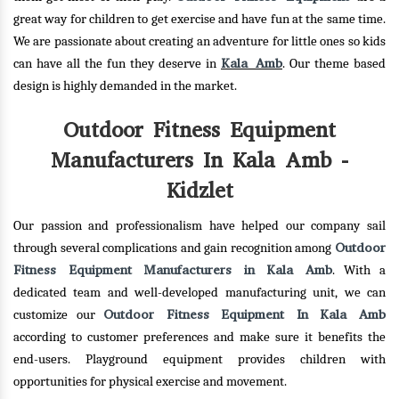
great way for children to get exercise and have fun at the same time.
We are passionate about creating an adventure for little ones so kids
Kala Amb
can have all the fun they deserve in
. Our theme based
design is highly demanded in the market.
Outdoor Fitness Equipment
Manufacturers In Kala Amb -
Kidzlet
Our passion and professionalism have helped our company sail
Outdoor
through several complications and gain recognition among
Fitness Equipment Manufacturers in Kala Amb
. With a
dedicated team and well-developed manufacturing unit, we can
Outdoor Fitness Equipment In Kala Amb
customize our
according to customer preferences and make sure it benefits the
end-users. Playground equipment provides children with
opportunities for physical exercise and movement.