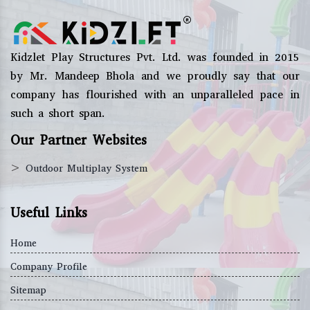
Kidzlet Play Structures Pvt. Ltd. was founded in 2015
by Mr. Mandeep Bhola and we proudly say that our
company has flourished with an unparalleled pace in
such a short span.
Our Partner Websites
>
Outdoor Multiplay System
Useful Links
Home
Company Profile
Sitemap