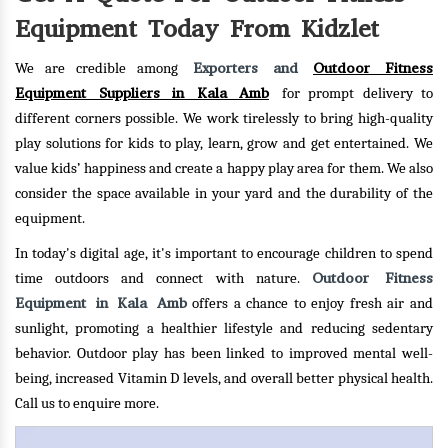
Equipment Today From Kidzlet
Exporters and
Outdoor Fitness
We are credible among
Equipment Suppliers in Kala Amb
for prompt delivery to
different corners possible. We work tirelessly to bring high-quality
play solutions for kids to play, learn, grow and get entertained. We
value kids’ happiness and create a happy play area for them. We also
consider the space available in your yard and the durability of the
equipment.
In today's digital age, it's important to encourage children to spend
Outdoor Fitness
time outdoors and connect with nature.
Equipment in Kala Amb
offers a chance to enjoy fresh air and
sunlight, promoting a healthier lifestyle and reducing sedentary
behavior. Outdoor play has been linked to improved mental well-
being, increased Vitamin D levels, and overall better physical health.
Call us to enquire more.