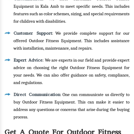
Equipment in Kala Amb to meet specific needs. This includes
features such as color schemes, sizing, and special requirements
for children with disabilities.
Customer Support
: We provide complete support for our
offered Outdoor Fitness Equipment. This includes assistance
with installation, maintenance, and repairs.
Expert Advice
: We are experts in our field and provide expert
advice on choosing the right Outdoor Fitness Equipment for
your needs. We can also offer guidance on safety, compliance,
and regulations.
Direct Communication
: One can communicate us directly to
buy Outdoor Fitness Equipment. This can make it easier to
address any questions or concerns that arise during the buying
process.
Get A Quote For Outdoor Fitness