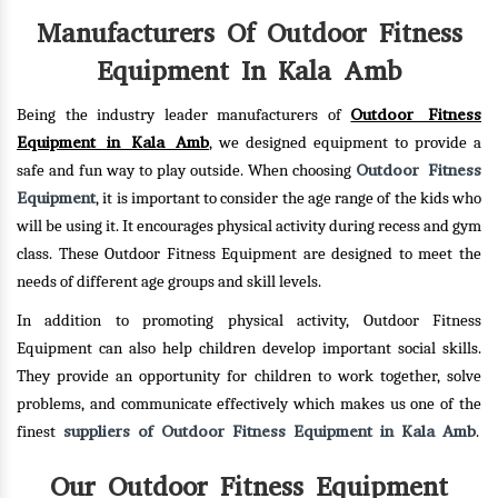
Manufacturers Of Outdoor Fitness
Equipment In Kala Amb
Outdoor Fitness
Being the industry leader manufacturers of
Equipment in Kala Amb
, we designed equipment to provide a
Outdoor Fitness
safe and fun way to play outside. When choosing
Equipment
, it is important to consider the age range of the kids who
will be using it. It encourages physical activity during recess and gym
class. These Outdoor Fitness Equipment are designed to meet the
needs of different age groups and skill levels.
In addition to promoting physical activity, Outdoor Fitness
Equipment can also help children develop important social skills.
They provide an opportunity for children to work together, solve
problems, and communicate effectively which makes us one of the
suppliers of Outdoor Fitness Equipment in Kala Amb
finest
.
Our Outdoor Fitness Equipment