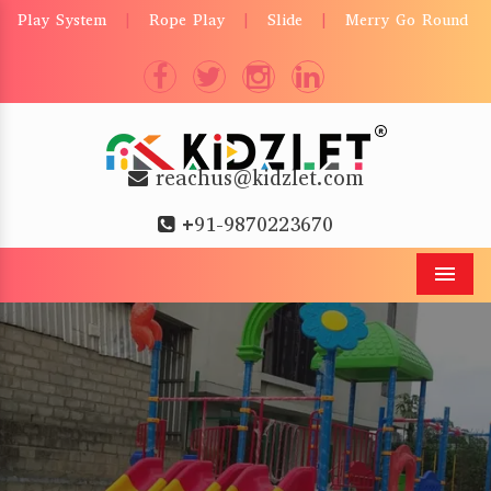
Play System
Rope Play
Slide
Merry Go Round
|
|
|
reachus@kidzlet.com
+91-9870223670
Men