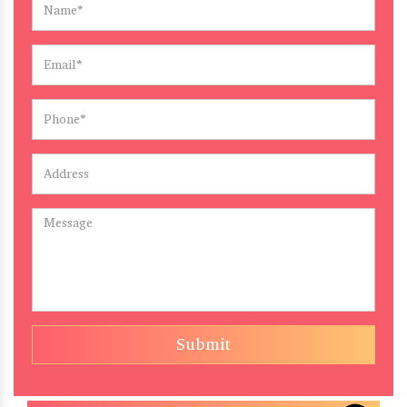
Submit