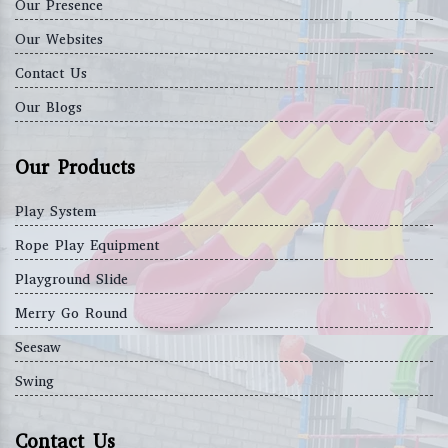
Our Presence
Our Websites
Contact Us
Our Blogs
Our Products
Play System
Rope Play Equipment
Playground Slide
Merry Go Round
Seesaw
Swing
Contact Us