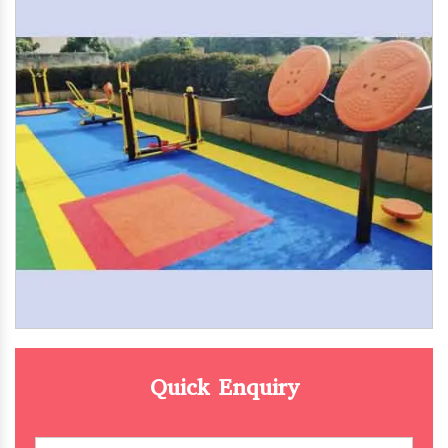
Quick Enquiry