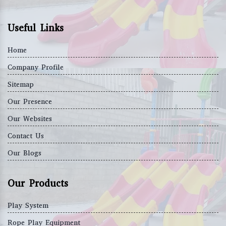
Useful Links
Home
Company Profile
Sitemap
Our Presence
Our Websites
Contact Us
Our Blogs
Our Products
Play System
Rope Play Equipment