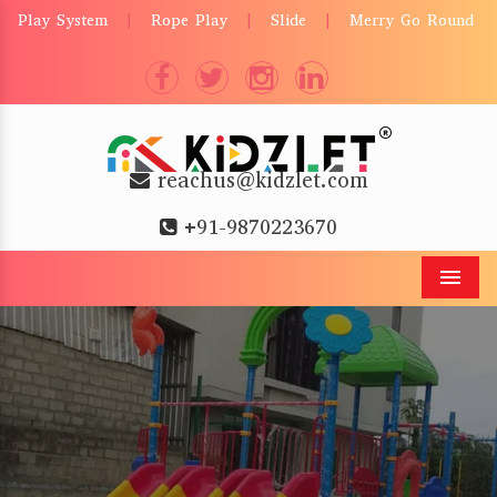
Play System
Rope Play
Slide
Merry Go Round
|
|
|
reachus@kidzlet.com
+91-9870223670
Men