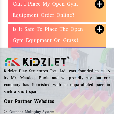
Can I Place My Open Gym
Equipment Order Online?
Is It Safe To Place The Open
Gym Equipment On Grass?
Kidzlet Play Structures Pvt. Ltd. was founded in 2015
by Mr. Mandeep Bhola and we proudly say that our
company has flourished with an unparalleled pace in
such a short span.
Our Partner Websites
>
Outdoor Multiplay System