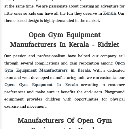
at the same time. We are passionate about creating an adventure for
Kerala
little ones so kids can have all the fun they deserve in
. Our
theme based design is highly demanded in the market.
Open Gym Equipment
Manufacturers In Kerala - Kidzlet
Our passion and professionalism have helped our company sail
Open
through several complications and gain recognition among
Gym Equipment Manufacturers in Kerala
. With a dedicated
team and well-developed manufacturing unit, we can customize our
Open Gym Equipment In Kerala
according to customer
preferences and make sure it benefits the end-users. Playground
equipment provides children with opportunities for physical
exercise and movement.
Manufacturers Of Open Gym