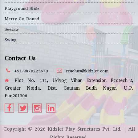
Playground Slide
Merry Go Round
Seesaw
Swing
Contact Us
+91-9870223670
reachus@kidzlet.com
Plot No. 111, Udyog Vihar Extension Ecotech-2,
Greater Noida, Dist. Gautam Budh Nagar. U.P.
Pin:201306
Copyright ©
2026
Kidzlet Play Structures Pvt. Ltd. | All
Rights Reserved.