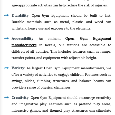
age-appropriate activities can help reduce the risk of injuries.
Durability
: Open Gym Equipment should be built to last.
Durable materials such as metal, plastic, and wood can
withstand heavy use and exposure to the elements.
Accessibility
Open Gym Equipment
: An eminent
manufacturers
in Kerala, our stations are accessible to
children of all abilities. This includes features such as ramps,
transfer points, and equipment with adjustable height.
Variety
: As largest Open Gym Equipment manufacturers, we
offer a variety of activities to engage children. Features such as
swings, slides, climbing structures, and balance beams can
provide a range of physical challenges.
Creativity
: Open Gym Equipment should encourage creativity
and imaginative play. Features such as pretend play areas,
interactive games, and themed play structures can stimulate