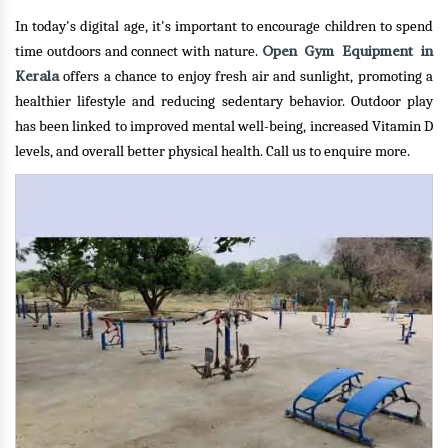
In today's digital age, it's important to encourage children to spend
Open Gym Equipment in
time outdoors and connect with nature.
Kerala
offers a chance to enjoy fresh air and sunlight, promoting a
healthier lifestyle and reducing sedentary behavior. Outdoor play
has been linked to improved mental well-being, increased Vitamin D
levels, and overall better physical health.
Call us to enquire more.