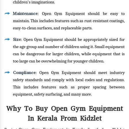
children's imaginations.
Maintenance
: Open Gym Equipment should be easy to
maintain. This includes features such as rust-resistant coatings,
easy-to-clean surfaces, and replaceable parts.
Size
: Open Gym Equipment should be appropriately sized for
the age group and number of children using it. Small equipment
can be dangerous for larger children, while equipment that is
too large can be overwhelming for younger children.
Compliance
: Open Gym Equipment should meet industry
safety standards and comply with local codes and regulations.
This includes features such as proper spacing between
equipment, safety surfacing, and many more.
Why To Buy Open Gym Equipment
In Kerala From Kidzlet