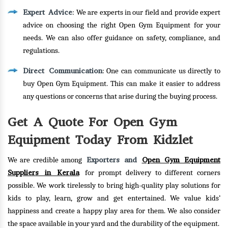
Expert Advice
: We are experts in our field and provide expert
advice on choosing the right Open Gym Equipment for your
needs. We can also offer guidance on safety, compliance, and
regulations.
Direct Communication
: One can communicate us directly to
buy Open Gym Equipment. This can make it easier to address
any questions or concerns that arise during the buying process.
Get A Quote For Open Gym
Equipment Today From Kidzlet
Exporters and
Open Gym Equipment
We are credible among
Suppliers in Kerala
for prompt delivery to different corners
possible. We work tirelessly to bring high-quality play solutions for
kids to play, learn, grow and get entertained. We value kids’
happiness and create a happy play area for them. We also consider
the space available in your yard and the durability of the equipment.