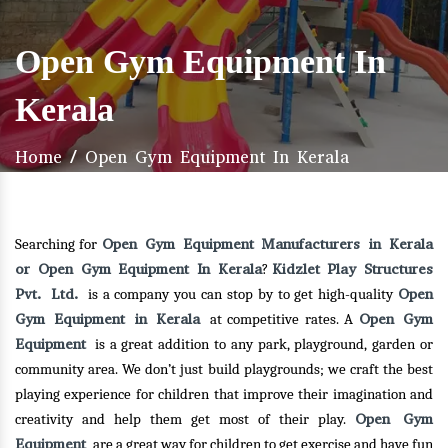
Open Gym Equipment In
Kerala
Home
/
Open Gym Equipment In Kerala
Open Gym Equipment Manufacturers in Kerala
Searching for
or Open Gym Equipment In Kerala
Kidzlet Play Structures
?
Pvt. Ltd.
Open
is a company you can stop by to get high-quality
Gym Equipment in Kerala
Open Gym
at competitive rates. A
Equipment
is a great addition to any park, playground, garden or
community area. We don’t just build playgrounds; we craft the best
playing experience for children that improve their imagination and
Open Gym
creativity and help them get most of their play.
Equipment
are a great way for children to get exercise and have fun