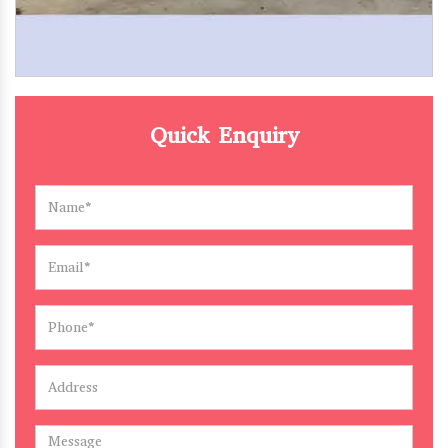
Quick Enquiry