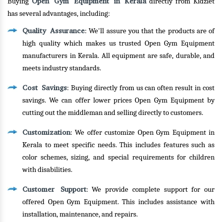
Open Gym Equipment in Kerala
Buying
directly from Kidzlet
has several advantages, including:
Quality Assurance
: We'll assure you that the products are of
high quality which makes us trusted Open Gym Equipment
manufacturers in Kerala. All equipment are safe, durable, and
meets industry standards.
Cost Savings
: Buying directly from us can often result in cost
savings. We can offer lower prices Open Gym Equipment by
cutting out the middleman and selling directly to customers.
Customization
: We offer customize Open Gym Equipment in
Kerala to meet specific needs. This includes features such as
color schemes, sizing, and special requirements for children
with disabilities.
Customer Support
: We provide complete support for our
offered Open Gym Equipment. This includes assistance with
installation, maintenance, and repairs.