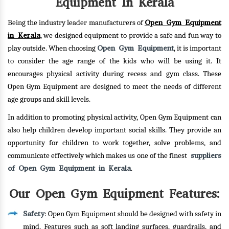
Equipment In Kerala
Open Gym Equipment
Being the industry leader manufacturers of
in Kerala
, we designed equipment to provide a safe and fun way to
Open Gym Equipment
play outside. When choosing
, it is important
to consider the age range of the kids who will be using it. It
encourages physical activity during recess and gym class. These
Open Gym Equipment are designed to meet the needs of different
age groups and skill levels.
In addition to promoting physical activity, Open Gym Equipment can
also help children develop important social skills. They provide an
opportunity for children to work together, solve problems, and
suppliers
communicate effectively which makes us one of the finest
of Open Gym Equipment in Kerala
.
Our Open Gym Equipment Features:
Safety
: Open Gym Equipment should be designed with safety in
mind. Features such as soft landing surfaces, guardrails, and