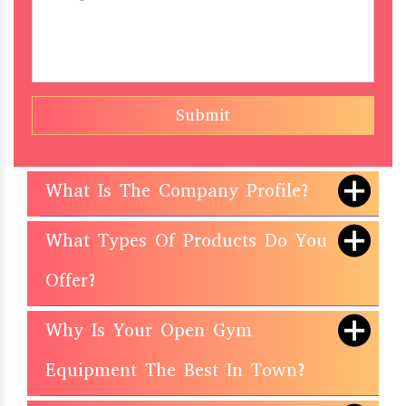
Submit
What Is The Company Profile?
What Types Of Products Do You
Offer?
Why Is Your Open Gym
Equipment The Best In Town?