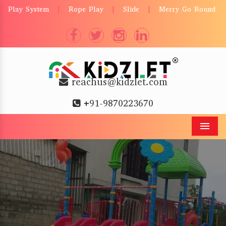
Play System
Rope Play
Slide
Merry Go Round
|
|
|
reachus@kidzlet.com
+91-9870223670
Men