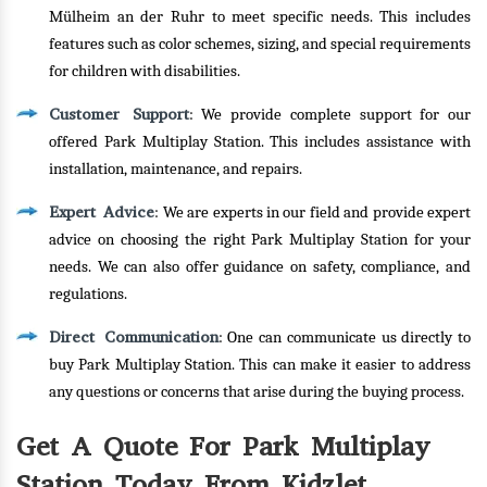
Mülheim an der Ruhr to meet specific needs. This includes
features such as color schemes, sizing, and special requirements
for children with disabilities.
Customer Support
: We provide complete support for our
offered Park Multiplay Station. This includes assistance with
installation, maintenance, and repairs.
Expert Advice
: We are experts in our field and provide expert
advice on choosing the right Park Multiplay Station for your
needs. We can also offer guidance on safety, compliance, and
regulations.
Direct Communication
: One can communicate us directly to
buy Park Multiplay Station. This can make it easier to address
any questions or concerns that arise during the buying process.
Get A Quote For Park Multiplay
Station Today From Kidzlet