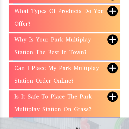
What Types Of Products Do You
Offer?
Why Is Your Park Multiplay
Station The Best In Town?
Can I Place My Park Multiplay
Station Order Online?
Is It Safe To Place The Park
Multiplay Station On Grass?