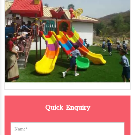
Quick Enquiry