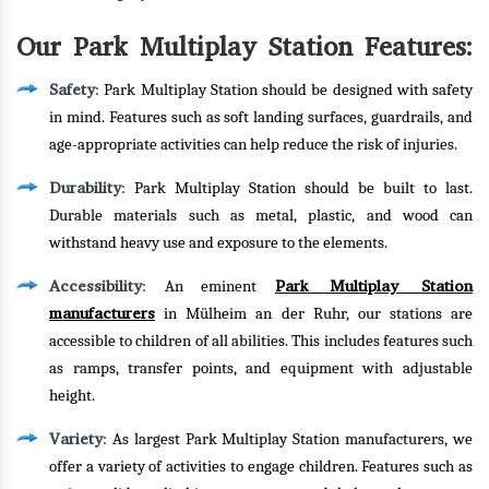
Our Park Multiplay Station Features:
Safety
: Park Multiplay Station should be designed with safety
in mind. Features such as soft landing surfaces, guardrails, and
age-appropriate activities can help reduce the risk of injuries.
Durability
: Park Multiplay Station should be built to last.
Durable materials such as metal, plastic, and wood can
withstand heavy use and exposure to the elements.
Accessibility
Park Multiplay Station
: An eminent
manufacturers
in Mülheim an der Ruhr, our stations are
accessible to children of all abilities. This includes features such
as ramps, transfer points, and equipment with adjustable
height.
Variety
: As largest Park Multiplay Station manufacturers, we
offer a variety of activities to engage children. Features such as