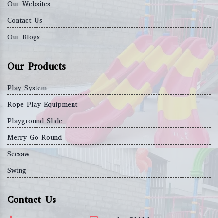
Our Websites
Contact Us
Our Blogs
Our Products
Play System
Rope Play Equipment
Playground Slide
Merry Go Round
Seesaw
Swing
Contact Us