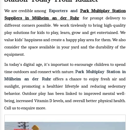
Exporters and
Park Multiplay Station
We are credible among
Suppliers in Mülheim an der Ruhr
for prompt delivery to
different corners possible. We work tirelessly to bring high-quality
play solutions for kids to play, learn, grow and get entertained. We
value kids’ happiness and create a happy play area for them. We also
consider the space available in your yard and the durability of the
equipment.
In today's digital age, it's important to encourage children to spend
Park Multiplay Station in
time outdoors and connect with nature.
Mülheim an der Ruhr
offers a chance to enjoy fresh air and
sunlight, promoting a healthier lifestyle and reducing sedentary
behavior. Outdoor play has been linked to improved mental well-
being, increased Vitamin D levels, and overall better physical health.
Call us to enquire more.