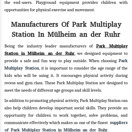
the end-users. Playground equipment provides children with
opportunities for physical exercise and movement.
Manufacturers Of Park Multiplay
Station In Mülheim an der Ruhr
Park Multiplay
Being the industry leader manufacturers of
Station in Mülheim an der Ruhr
, we designed equipment to
Park
provide a safe and fun way to play outside. When choosing
Multiplay Station
, it is important to consider the age range of the
kids who will be using it. It encourages physical activity during
recess and gym class. These Park Multiplay Station are designed to
meet the needs of different age groups and skill levels.
In addition to promoting physical activity, Park Multiplay Station can
also help children develop important social skills. They provide an
opportunity for children to work together, solve problems, and
suppliers
communicate effectively which makes us one of the finest
of Park Multiplay Station in Mülheim an der Ruhr
.