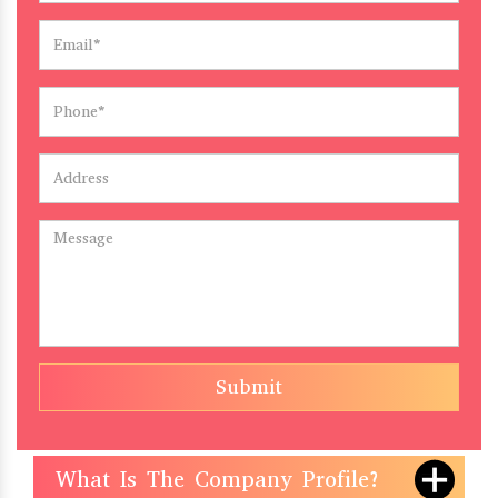
Submit
What Is The Company Profile?