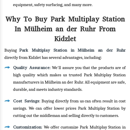
equipment, safety surfacing, and many more.
Why To Buy Park Multiplay Station
In Mülheim an der Ruhr From
Kidzlet
Park Multiplay Station in Mülheim an der Ruhr
Buying
directly from Kidzlet has several advantages, including:
Quality Assurance
: We'll assure you that the products are of
high quality which makes us trusted Park Multiplay Station
manufacturers in Mülheim an der Ruhr. All equipment are safe,
durable, and meets industry standards.
Cost Savings
: Buying directly from us can often result in cost
savings. We can offer lower prices Park Multiplay Station by
cutting out the middleman and selling directly to customers.
Customization
: We offer customize Park Multiplay Station in