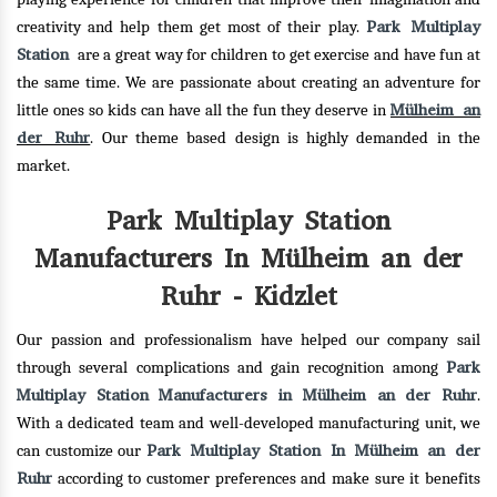
Park Multiplay
creativity and help them get most of their play.
Station
are a great way for children to get exercise and have fun at
the same time. We are passionate about creating an adventure for
Mülheim an
little ones so kids can have all the fun they deserve in
der Ruhr
. Our theme based design is highly demanded in the
market.
Park Multiplay Station
Manufacturers In Mülheim an der
Ruhr - Kidzlet
Our passion and professionalism have helped our company sail
Park
through several complications and gain recognition among
Multiplay Station Manufacturers in Mülheim an der Ruhr
.
With a dedicated team and well-developed manufacturing unit, we
Park Multiplay Station In Mülheim an der
can customize our
Ruhr
according to customer preferences and make sure it benefits