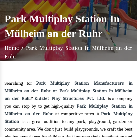
Park Multiplay Station In
Mülheim an der Ruhr
Home
/
Park Multiplay Station In Mülheim an der
Ruhr
Park Multiplay Station Manufacturers in
Searching for
Mülheim an der Ruhr or Park Multiplay Station In Mülheim
an der Ruhr
Kidzlet Play Structures Pvt. Ltd.
?
is a company
Park Multiplay Station in
you can stop by to get high-quality
Mülheim an der Ruhr
Park Multiplay
at competitive rates. A
Station
is a great addition to any park, playground, garden or
community area. We don’t just build playgrounds; we craft the best
playing experience for children that improve their imagination and