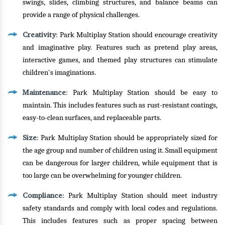
swings, slides, climbing structures, and balance beams can
provide a range of physical challenges.
Creativity
: Park Multiplay Station should encourage creativity
and imaginative play. Features such as pretend play areas,
interactive games, and themed play structures can stimulate
children's imaginations.
Maintenance
: Park Multiplay Station should be easy to
maintain. This includes features such as rust-resistant coatings,
easy-to-clean surfaces, and replaceable parts.
Size
: Park Multiplay Station should be appropriately sized for
the age group and number of children using it. Small equipment
can be dangerous for larger children, while equipment that is
too large can be overwhelming for younger children.
Compliance
: Park Multiplay Station should meet industry
safety standards and comply with local codes and regulations.
This includes features such as proper spacing between