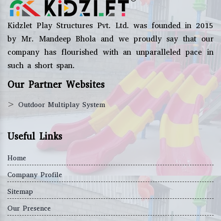
Kidzlet Play Structures Pvt. Ltd. was founded in 2015
by Mr. Mandeep Bhola and we proudly say that our
company has flourished with an unparalleled pace in
such a short span.
Our Partner Websites
>
Outdoor Multiplay System
Useful Links
Home
Company Profile
Sitemap
Our Presence