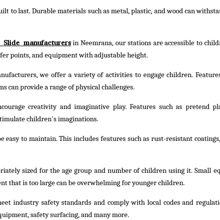
ilt to last. Durable materials such as metal, plastic, and wood can withst
 Slide manufacturers
in Neemrana, our stations are accessible to childr
nsfer points, and equipment with adjustable height.
ufacturers, we offer a variety of activities to engage children. Feature
ms can provide a range of physical challenges.
courage creativity and imaginative play. Features such as pretend pl
timulate children's imaginations.
 easy to maintain. This includes features such as rust-resistant coatings,
riately sized for the age group and number of children using it. Small 
nt that is too large can be overwhelming for younger children.
eet industry safety standards and comply with local codes and regulati
quipment, safety surfacing, and many more.