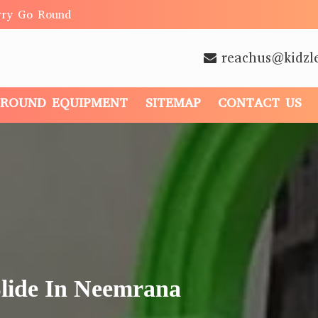
rry Go Round
reachus@kidzl
GROUND EQUIPMENT
SITEMAP
CONTACT US
Slide In Neemrana