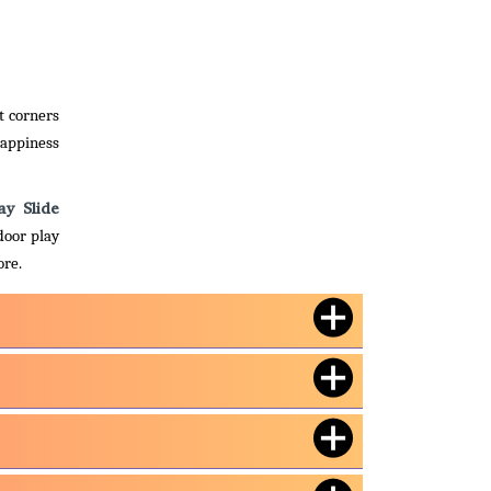
t corners
happiness
ay Slide
door play
ore.