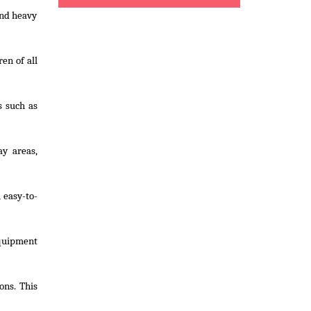
and heavy
en of all
s such as
ay areas,
 easy-to-
equipment
ons. This