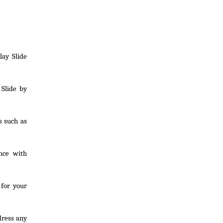
lay Slide
 Slide by
s such as
nce with
 for your
dress any