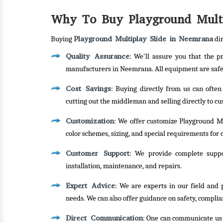
Why To Buy Playground Multi
Playground Multiplay Slide in Neemrana
Buying
dir
Quality Assurance
: We'll assure you that the 
manufacturers in Neemrana. All equipment are safe,
Cost Savings
: Buying directly from us can often
cutting out the middleman and selling directly to c
Customization
: We offer customize Playground Mu
color schemes, sizing, and special requirements for c
Customer Support
: We provide complete suppor
installation, maintenance, and repairs.
Expert Advice
: We are experts in our field and 
needs. We can also offer guidance on safety, complia
Direct Communication
: One can communicate us d