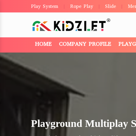
Play System
Rope Play
Slide
Me
|
|
|
HOME
COMPANY PROFILE
PLAY
Playground Multiplay 