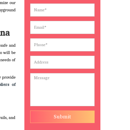
omize our
layground
ana
 safe and
o will be
 needs of
y provide
liers of
Submit
ails, and