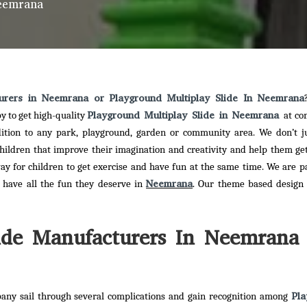
Neemrana
turers in Neemrana or Playground Multiplay Slide In Neemrana
Playground Multiplay Slide in Neemrana
y to get high-quality
at co
dition to any park, playground, garden or community area. We don’t j
children that improve their imagination and creativity and help them ge
ay for children to get exercise and have fun at the same time. We are p
Neemrana
n have all the fun they deserve in
. Our theme based design 
ide Manufacturers In Neemrana 
Pla
any sail through several complications and gain recognition among