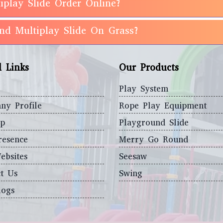
iplay Slide Order Online?
und Multiplay Slide On Grass?
l Links
Our Products
Play System
ny Profile
Rope Play Equipment
ap
Playground Slide
resence
Merry Go Round
ebsites
Seesaw
t Us
Swing
logs