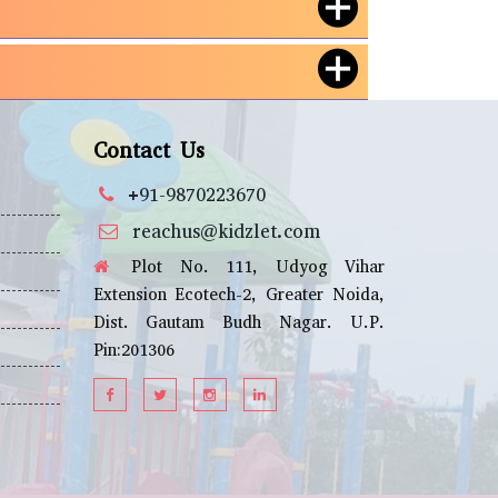
Contact Us
+91-9870223670
reachus@kidzlet.com
Plot No. 111, Udyog Vihar
Extension Ecotech-2, Greater Noida,
Dist. Gautam Budh Nagar. U.P.
Pin:201306