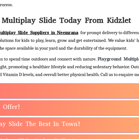
rocess.
Multiplay Slide Today From Kidzlet
ltiplay Slide Suppliers in Neemrana
for prompt delivery to differen
olutions for kids to play, learn, grow and get entertained. We value kids’ 
he space available in your yard and the durability of the equipment.
Playground Multipl
dren to spend time outdoors and connect with nature.
light, promoting a healthier lifestyle and reducing sedentary behavior. Out
 Vitamin D levels, and overall better physical health.
Call us to enquire m
 Offer?
ay Slide The Best In Town?