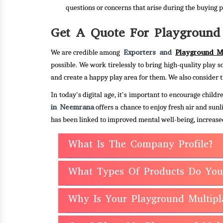
questions or concerns that arise during the buying p
Get A Quote For Playground 
Exporters and
Playground Mu
We are credible among
possible. We work tirelessly to bring high-quality play s
and create a happy play area for them. We also consider t
In today's digital age, it's important to encourage chil
in Neemrana
offers a chance to enjoy fresh air and sun
has been linked to improved mental well-being, increased
What Is The Company Profile?
What Types Of Products Do You
Why Is Your Playground Multipl