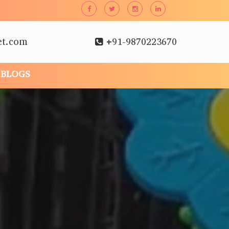
et.com
+91-9870223670
BLOGS