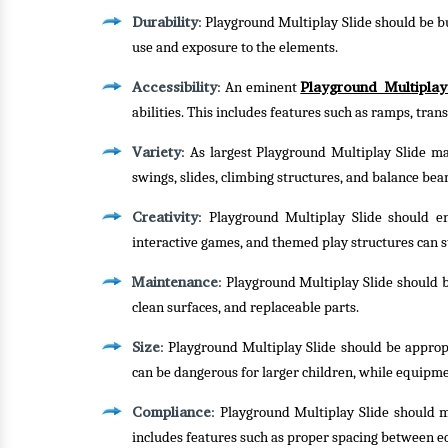
Durability
: Playground Multiplay Slide should be bu
use and exposure to the elements.
Accessibility
Playground Multiplay
: An eminent
abilities. This includes features such as ramps, tra
Variety
: As largest Playground Multiplay Slide man
swings, slides, climbing structures, and balance bea
Creativity
: Playground Multiplay Slide should en
interactive games, and themed play structures can s
Maintenance
: Playground Multiplay Slide should be
clean surfaces, and replaceable parts.
Size
: Playground Multiplay Slide should be approp
can be dangerous for larger children, while equipme
Compliance
: Playground Multiplay Slide should m
includes features such as proper spacing between e