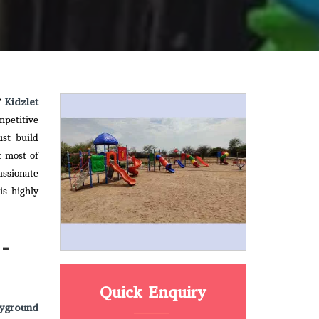
Kidzlet
?
mpetitive
ust build
t most of
assionate
is highly
-
Quick Enquiry
yground