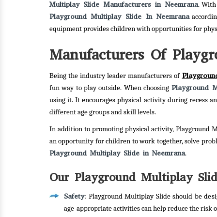
Multiplay Slide Manufacturers in Neemrana
. With
Playground Multiplay Slide In Neemrana
accordin
equipment provides children with opportunities for phy
Manufacturers Of Playgr
Playgroun
Being the industry leader manufacturers of
Playground Mu
fun way to play outside. When choosing
using it. It encourages physical activity during recess
different age groups and skill levels.
In addition to promoting physical activity, Playground M
an opportunity for children to work together, solve pro
Playground Multiplay Slide in Neemrana
.
Our Playground Multiplay Slid
Safety
: Playground Multiplay Slide should be desi
age-appropriate activities can help reduce the risk of