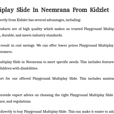
play Slide In Neemrana From Kidzlet
ectly from Kidzlet has several advantages, including:
products are of high quality which makes us trusted Playground Multip
 durable, and meets industry standards.
 result in cost savings. We can offer lower prices Playground Multiplay
ustomers.
ltiplay Slide in Neemrana to meet specific needs. This includes feature
hildren with disabilities.
t for our offered Playground Multiplay Slide. This includes assista
provide expert advice on choosing the right Playground Multiplay Slide
nce, and regulations.
irectly to buy Playground Multiplay Slide. This can make it easier to ad