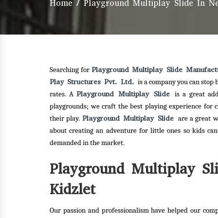
Home
/
Playground Multiplay Slide In 
Playground Multiplay Slide Manufac
Searching for
Play Structures Pvt. Ltd.
is a company you can stop b
Playground Multiplay Slide
rates. A
is a great ad
playgrounds; we craft the best playing experience for 
Playground Multiplay Slide
their play.
are a great w
about creating an adventure for little ones so kids ca
demanded in the market.
Playground Multiplay Sl
Kidzlet
Our passion and professionalism have helped our comp