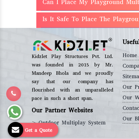
Can I Place My Playground Mult
Is It Safe To Place The Playgro
Usefu
Home
Kidzlet Play Structures Pvt. Ltd.
was founded in 2015 by Mr.
Compa
Mandeep Bhola and we proudly
Sitem
say that our company has
Our P
flourished with an unparalleled
Our W
pace in such a short span.
Contac
Our Partner Websites
Our B
>
Outdoor Multiplay System
Get a Quote