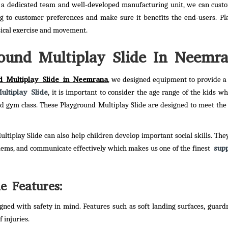
 a dedicated team and well-developed manufacturing unit, we can cust
g to customer preferences and make sure it benefits the end-users. P
sical exercise and movement.
ound Multiplay Slide In Neemr
d Multiplay Slide in Neemrana
, we designed equipment to provide a
ltiplay Slide
, it is important to consider the age range of the kids wh
 and gym class. These Playground Multiplay Slide are designed to meet the
ultiplay Slide can also help children develop important social skills. The
supp
blems, and communicate effectively which makes us one of the finest
e Features:
gned with safety in mind. Features such as soft landing surfaces, guardr
 injuries.