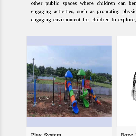
other public spaces where children can ben
engaging activities, such as promoting physic
engaging environment for children to explore,
Play System
Rope 