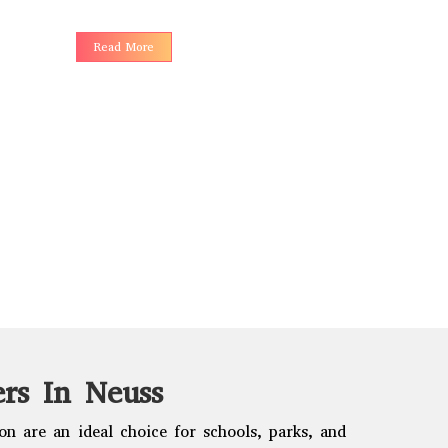
choices to 
Read More
Read More
rs In Neuss
n are an ideal choice for schools, parks, and