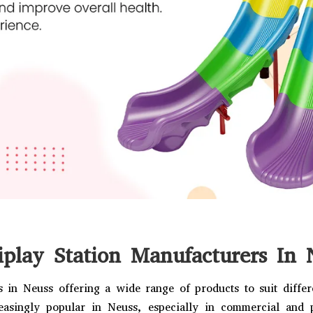
iplay Station Manufacturers In 
 in Neuss offering a wide range of products to suit diffe
easingly popular in Neuss, especially in commercial and