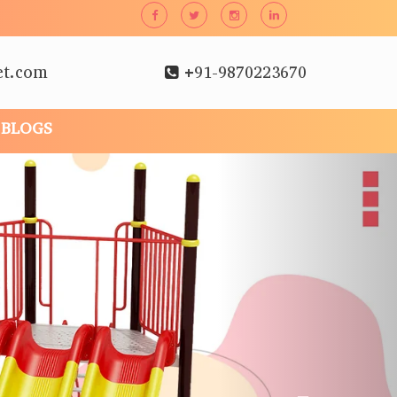
et.com
+91-9870223670
BLOGS