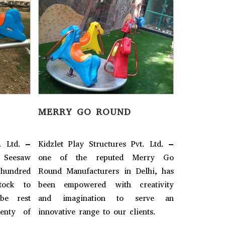
MERRY GO ROUND
SEE-SAW
. Ltd. –
Kidzlet Play Structures Pvt. Ltd. –
Kidzlet Pla
eesaw
one of the reputed Merry Go
one of 
 hundred
Round Manufacturers in Delhi, has
Manufactur
tock to
been empowered with creativity
of design
be rest
and imagination to serve an
dispatch.
lenty of
innovative range to our clients.
assured, 