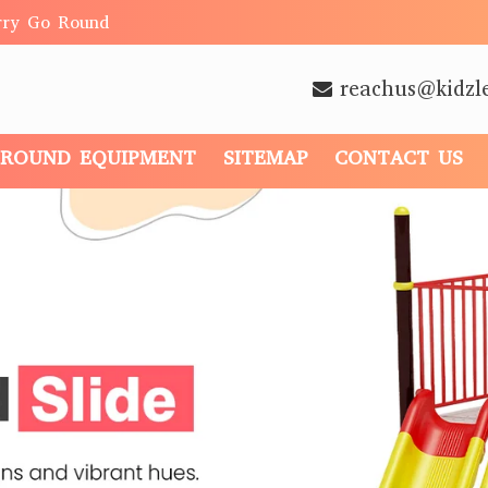
rry Go Round
reachus@kidzl
GROUND EQUIPMENT
SITEMAP
CONTACT US