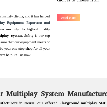
choices to choose from.
 More
t satisfy clients, and it has helped
Read More
play Equipment Exporters and
 we use only the highest quality
tiplay system
. Safety is our top
ensure that our equipment meets or
 be your one-stop shop for all your
rts help. Call us now!
r Multiplay System Manufacture
facturers in Neuss, our offered Playground multiplay Statio