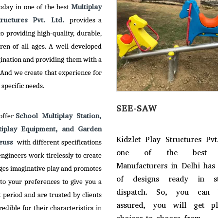
Multiplay
today in one of the best
tructures Pvt. Ltd.
provides a
 providing high-quality, durable,
ren of all ages. A well-developed
gination and providing them with a
 And we create that experience for
 specific needs.
RY GO ROUND
SEE-SAW
School Multiplay Station,
 offer
tiplay Equipment, and Garden
et Play Structures Pvt. Ltd. –
Kidzlet Play Structures Pvt
Neuss
with different specifications
of the reputed Merry Go
one of the best S
ngineers work tirelessly to create
 Manufacturers in Delhi, has
Manufacturers in Delhi has
ges imaginative play and promotes
empowered with creativity
of designs ready in s
to your preferences to give you a
imagination to serve an
dispatch. So, you can 
period and are trusted by clients
tive range to our clients.
assured, you will get p
dible for their characteristics in