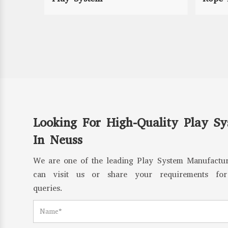
Looking For High-Quality Play S
In Neuss
We are one of the leading Play System Manufactur
can visit us or share your requirements for
queries.