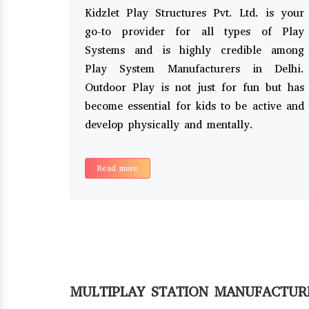
Kidzlet Play Structures Pvt. Ltd. is your
go-to provider for all types of Play
Systems and is highly credible among
Play System Manufacturers in Delhi.
Outdoor Play is not just for fun but has
become essential for kids to be active and
develop physically and mentally.
Read more
MULTIPLAY STATION MANUFACTUR