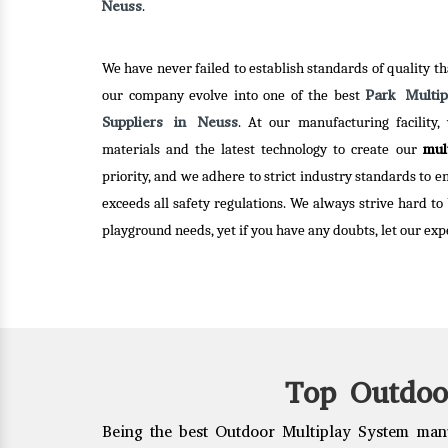
choices to choose from.
Neuss
.
Read
We have never failed to establish standards of quality tha
Read More
Park Multi
our company evolve into one of the best
Suppliers in Neuss
. At our manufacturing facility,
mul
materials and the latest technology to create our
priority, and we adhere to strict industry standards to 
exceeds all safety regulations. We always strive hard to
playground needs, yet if you have any doubts, let our expe
Top Outdoo
Being the best Outdoor Multiplay System manu