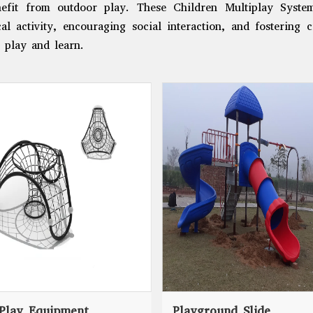
efit from outdoor play. These Children Multiplay Syste
al activity, encouraging social interaction, and fostering c
 play and learn.
Play Equipment
Playground Slide