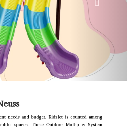
Neuss
rent needs and budget. Kidzlet is counted among
 public spaces. These Outdoor Multiplay System