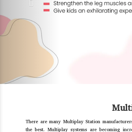
Mult
There are many Multiplay Station manufacturers
the best. Multiplay systems are becoming incr