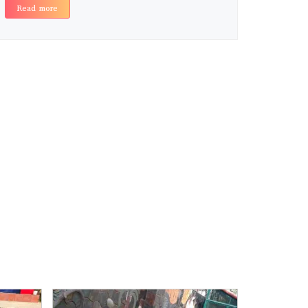
Read more