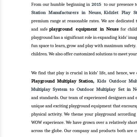
2015
From our humble beginning in
to our presence 
Station Manufacturers in Neuss
Kidzlet Play S
,
premium range at reasonable rates. We are dedicated to
playground equipment in Neuss
and safe
for child
playground has a significant role in expanding kids’ ima
fun space to learn, grow and play with maximum safety.
children. We also offer customized solutions to meet your
ND
SEE-SAW
MER
We find that play is crucial in kids’ life, and hence, we
Playground Multiplay Station
, Kids Outdoor Mul
es Pvt. Ltd. –
Kidzlet Play Structures Pvt. Ltd. –
Kidzl
Multiplay System to Outdoor Multiplay Set in 
ed Merry Go
one of the best Seesaw
one 
and standards. Our team of experienced designers and e
in Delhi, has
Manufacturers in Delhi has hundred
Round
unique and exciting playground equipment that encoura
h creativity
of designs ready in stock to
been 
physical activity. We theme your playground according 
to serve an
dispatch. So, you can be rest
and 
WOW experience. We have grown over a relatively short 
r clients.
assured, you will get plenty of
innova
across the globe. Our company and products both are cre