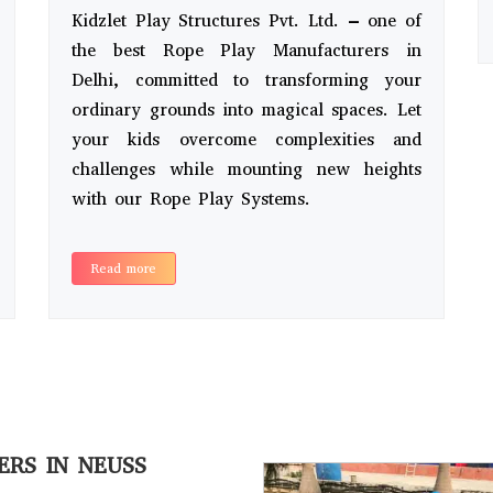
Kidzlet Play Structures Pvt. Ltd. – one of
the best Rope Play Manufacturers in
Delhi, committed to transforming your
ordinary grounds into magical spaces. Let
your kids overcome complexities and
challenges while mounting new heights
with our Rope Play Systems.
Read more
ERS IN NEUSS