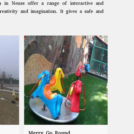
m in Neuss offer a range of interactive and
reativity and imagination. It gives a safe and
Merry Go Round
Seesaw