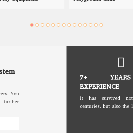
ystem
7+ YEAR
EXPERIENCE
ers. You
It has survived no
 further
centuries, but also the 