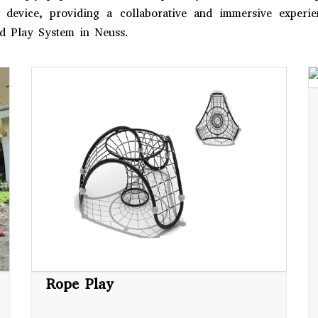
le device, providing a collaborative and immersive exper
nd Play System in Neuss.
Rope Play