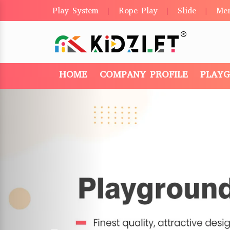
Play System
Rope Play
Slide
Me
|
|
|
HOME
COMPANY PROFILE
PLAY