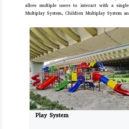
allow multiple users to interact with a sing
Multiplay System, Children Multiplay System a
Play System