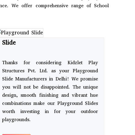
ience. We offer comprehensive range of School
Slide
Thanks for considering Kidzlet Play
Structures Pvt. Ltd. as your Playground
Slide Manufacturers in Delhi! We promise
you will not be disappointed. The unique
design, smooth finishing and vibrant hue
combinations make our Playground Slides
worth investing in for your outdoor
playgrounds.