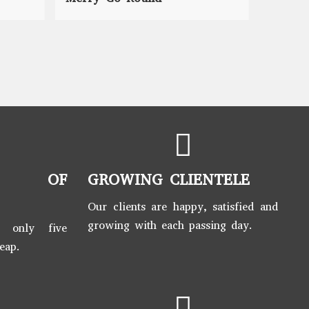
S OF
GROWING CLIENTELE
Our clients are happy, satisfied and
growing with each passing day.
t only five
leap.