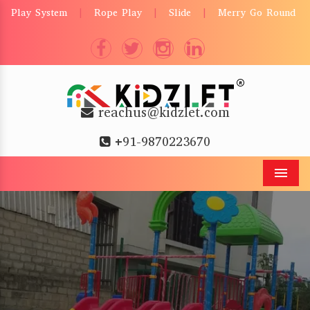
Play System
Rope Play
Slide
Merry Go Round
|
|
|
reachus@kidzlet.com
+91-9870223670
Men