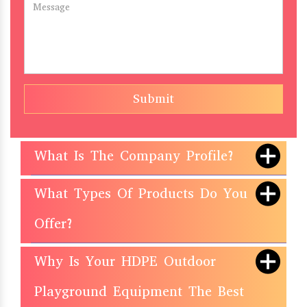
Submit
What Is The Company Profile?
What Types Of Products Do You
Offer?
Why Is Your HDPE Outdoor
Playground Equipment The Best