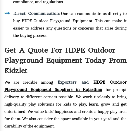
compliance, and regulations.
Direct Communication
: One can communicate us directly to
buy HDPE Outdoor Playground Equipment. This can make it
easier to address any questions or concerns that arise during
the buying process.
Get A Quote For HDPE Outdoor
Playground Equipment Today From
Kidzlet
Exporters and
HDPE Outdoor
We are credible among
Playground Equipment Suppliers in Rajasthan
for prompt
delivery to different corners possible. We work tirelessly to bring
high-quality play solutions for kids to play, learn, grow and get
entertained. We value kids’ happiness and create a happy play area
for them. We also consider the space available in your yard and the
durability of the equipment.