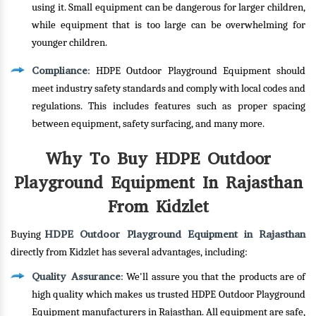
using it. Small equipment can be dangerous for larger children,
while equipment that is too large can be overwhelming for
younger children.
Compliance
: HDPE Outdoor Playground Equipment should
meet industry safety standards and comply with local codes and
regulations. This includes features such as proper spacing
between equipment, safety surfacing, and many more.
Why To Buy HDPE Outdoor
Playground Equipment In Rajasthan
From Kidzlet
HDPE Outdoor Playground Equipment in Rajasthan
Buying
directly from Kidzlet has several advantages, including:
Quality Assurance
: We'll assure you that the products are of
high quality which makes us trusted HDPE Outdoor Playground
Equipment manufacturers in Rajasthan. All equipment are safe,