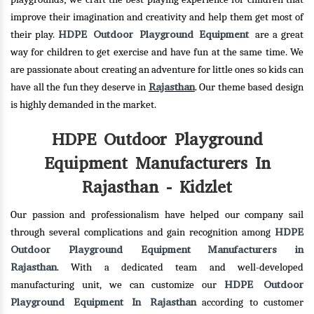
improve their imagination and creativity and help them get most of
HDPE Outdoor Playground Equipment
their play.
are a great
way for children to get exercise and have fun at the same time. We
are passionate about creating an adventure for little ones so kids can
Rajasthan
have all the fun they deserve in
. Our theme based design
is highly demanded in the market.
HDPE Outdoor Playground
Equipment Manufacturers In
Rajasthan - Kidzlet
Our passion and professionalism have helped our company sail
HDPE
through several complications and gain recognition among
Outdoor Playground Equipment Manufacturers in
Rajasthan
. With a dedicated team and well-developed
HDPE Outdoor
manufacturing unit, we can customize our
Playground Equipment In Rajasthan
according to customer