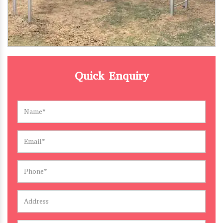
Quick Enquiry