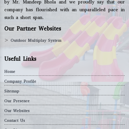
by Mr. Mandeep Bhola and we proudly say that our
company has flourished with an unparalleled pace in
such a short span.
Our Partner Websites
>
Outdoor Multiplay System
Useful Links
Home
Company Profile
Sitemap
Our Presence
Our Websites
Contact Us