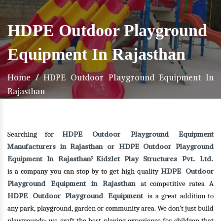
HDPE Outdoor Playground
Equipment In Rajasthan
Home
/
HDPE Outdoor Playground Equipment In
Rajasthan
HDPE Outdoor Playground Equipment
Searching for
Manufacturers in Rajasthan or HDPE Outdoor Playground
Equipment In Rajasthan
Kidzlet Play Structures Pvt. Ltd.
?
HDPE Outdoor
is a company you can stop by to get high-quality
Playground Equipment in Rajasthan
at competitive rates. A
HDPE Outdoor Playground Equipment
is a great addition to
any park, playground, garden or community area. We don’t just build
playgrounds; we craft the best playing experience for children that