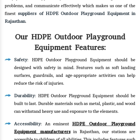
problems, and communicate effectively which makes us one of the
suppliers of HDPE Outdoor Playground Equipment in
finest
Rajasthan
.
Our HDPE Outdoor Playground
Equipment Features:
Safety
: HDPE Outdoor Playground Equipment should be
designed with safety in mind. Features such as soft landing
surfaces, guardrails, and age-appropriate activities can help
reduce the risk of injuries.
Durability
: HDPE Outdoor Playground Equipment should be
built to last. Durable materials such as metal, plastic, and wood
can withstand heavy use and exposure to the elements.
Accessibility
HDPE Outdoor Playground
: An eminent
Equipment manufacturers
in Rajasthan, our stations are
accessible to children of all abilities. This includes features such