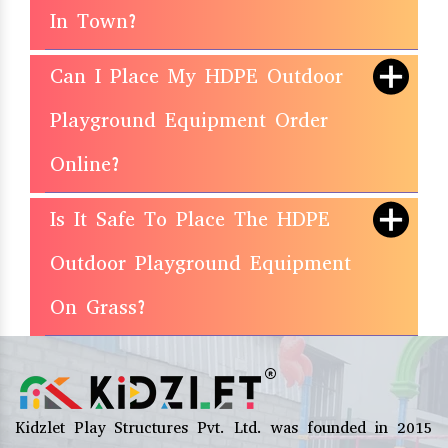
In Town?
Can I Place My HDPE Outdoor
Playground Equipment Order
Online?
Is It Safe To Place The HDPE
Outdoor Playground Equipment
On Grass?
Kidzlet Play Structures Pvt. Ltd. was founded in 2015