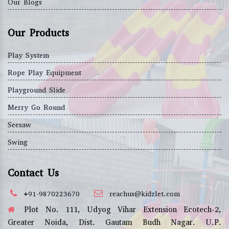
Our Blogs
Our Products
Play System
Rope Play Equipment
Playground Slide
Merry Go Round
Seesaw
Swing
Contact Us
+91-9870223670
reachus@kidzlet.com
Plot No. 111, Udyog Vihar Extension Ecotech-2,
Greater Noida, Dist. Gautam Budh Nagar. U.P.