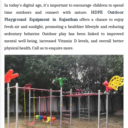
In today's digital age, it's important to encourage children to spend
HDPE Outdoor
time outdoors and connect with nature.
Playground Equipment in Rajasthan
offers a chance to enjoy
fresh air and sunlight, promoting a healthier lifestyle and reducing
sedentary behavior. Outdoor play has been linked to improved
mental well-being, increased Vitamin D levels, and overall better
physical health.
Call us to enquire more.