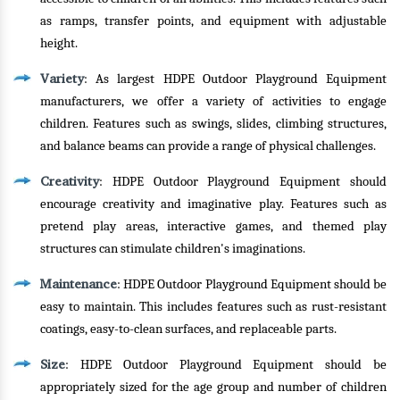
as ramps, transfer points, and equipment with adjustable
height.
Variety
: As largest HDPE Outdoor Playground Equipment
manufacturers, we offer a variety of activities to engage
children. Features such as swings, slides, climbing structures,
and balance beams can provide a range of physical challenges.
Creativity
: HDPE Outdoor Playground Equipment should
encourage creativity and imaginative play. Features such as
pretend play areas, interactive games, and themed play
structures can stimulate children's imaginations.
Maintenance
: HDPE Outdoor Playground Equipment should be
easy to maintain. This includes features such as rust-resistant
coatings, easy-to-clean surfaces, and replaceable parts.
Size
: HDPE Outdoor Playground Equipment should be
appropriately sized for the age group and number of children