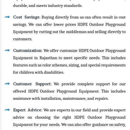
durable, and meets industry standards.
Cost Savings
: Buying directly from us can often result in cost
savings. We can offer lower prices HDPE Outdoor Playground
Equipment by cutting out the middleman and selling directly to
customers.
Customization
: We offer customize HDPE Outdoor Playground
Equipment in Rajasthan to meet specific needs. This includes
features such as color schemes, sizing, and special requirements
for children with disabilities.
Customer Support
: We provide complete support for our
offered HDPE Outdoor Playground Equipment. This includes
assistance with installation, maintenance, and repairs.
Expert Advice
: We are experts in our field and provide expert
advice on choosing the right HDPE Outdoor Playground
Equipment for your needs. We can also offer guidance on safety,