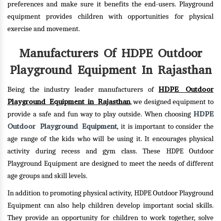
preferences and make sure it benefits the end-users. Playground
equipment provides children with opportunities for physical
exercise and movement.
Manufacturers Of HDPE Outdoor
Playground Equipment In Rajasthan
HDPE Outdoor
Being the industry leader manufacturers of
Playground Equipment in Rajasthan
, we designed equipment to
HDPE
provide a safe and fun way to play outside. When choosing
Outdoor Playground Equipment
, it is important to consider the
age range of the kids who will be using it. It encourages physical
activity during recess and gym class. These HDPE Outdoor
Playground Equipment are designed to meet the needs of different
age groups and skill levels.
In addition to promoting physical activity, HDPE Outdoor Playground
Equipment can also help children develop important social skills.
They provide an opportunity for children to work together, solve