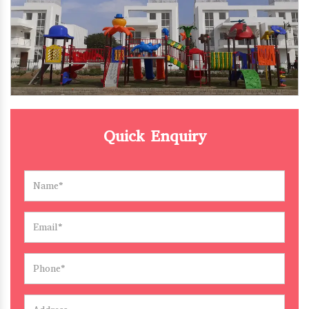
Quick Enquiry