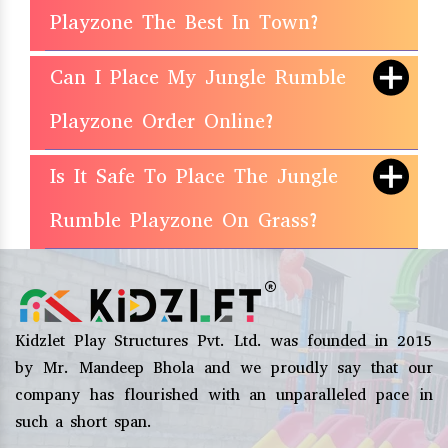
Playzone The Best In Town?
Can I Place My Jungle Rumble
Playzone Order Online?
Is It Safe To Place The Jungle
Rumble Playzone On Grass?
Kidzlet Play Structures Pvt. Ltd. was founded in 2015
by Mr. Mandeep Bhola and we proudly say that our
company has flourished with an unparalleled pace in
such a short span.