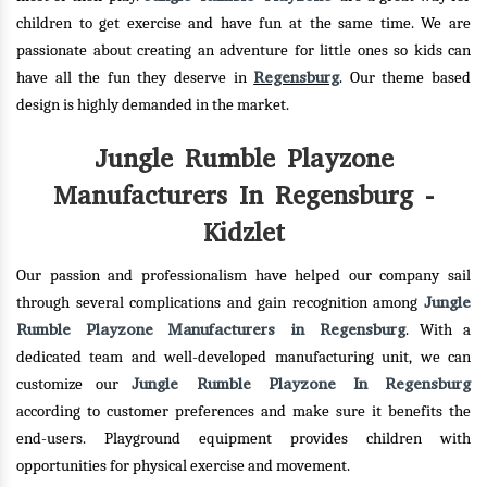
children to get exercise and have fun at the same time. We are
passionate about creating an adventure for little ones so kids can
Regensburg
have all the fun they deserve in
. Our theme based
design is highly demanded in the market.
Jungle Rumble Playzone
Manufacturers In Regensburg -
Kidzlet
Our passion and professionalism have helped our company sail
Jungle
through several complications and gain recognition among
Rumble Playzone Manufacturers in Regensburg
. With a
dedicated team and well-developed manufacturing unit, we can
Jungle Rumble Playzone In Regensburg
customize our
according to customer preferences and make sure it benefits the
end-users. Playground equipment provides children with
opportunities for physical exercise and movement.