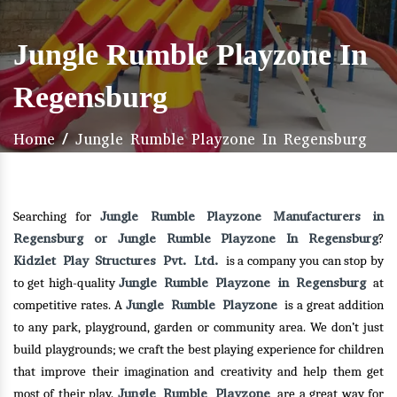
Jungle Rumble Playzone In
Regensburg
Home
/
Jungle Rumble Playzone In Regensburg
Jungle Rumble Playzone Manufacturers in
Searching for
Regensburg or Jungle Rumble Playzone In Regensburg
?
Kidzlet Play Structures Pvt. Ltd.
is a company you can stop by
Jungle Rumble Playzone in Regensburg
to get high-quality
at
Jungle Rumble Playzone
competitive rates. A
is a great addition
to any park, playground, garden or community area. We don’t just
build playgrounds; we craft the best playing experience for children
that improve their imagination and creativity and help them get
Jungle Rumble Playzone
most of their play.
are a great way for