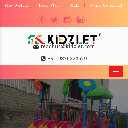
Play System
Rope Play
Slide
Merry Go Round
|
|
|
reachus@kidzlet.com
+91-9870223670
Men