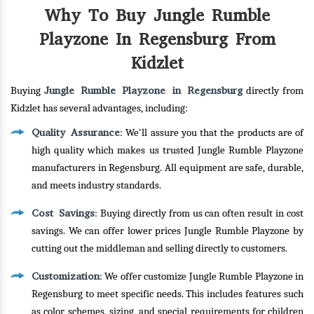
Why To Buy Jungle Rumble
Playzone In Regensburg From
Kidzlet
Jungle Rumble Playzone in Regensburg
Buying
directly from
Kidzlet has several advantages, including:
Quality Assurance
: We'll assure you that the products are of
high quality which makes us trusted Jungle Rumble Playzone
manufacturers in Regensburg. All equipment are safe, durable,
and meets industry standards.
Cost Savings
: Buying directly from us can often result in cost
savings. We can offer lower prices Jungle Rumble Playzone by
cutting out the middleman and selling directly to customers.
Customization
: We offer customize Jungle Rumble Playzone in
Regensburg to meet specific needs. This includes features such
as color schemes, sizing, and special requirements for children