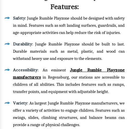
Features:
Safety
: Jungle Rumble Playzone should be designed with safety
in mind. Features such as soft landing surfaces, guardrails, and
age-appropriate activities can help reduce the risk of injuries.
Durability
: Jungle Rumble Playzone should be built to last.
Durable materials such as metal, plastic, and wood can
withstand heavy use and exposure to the elements.
Accessibility
Jungle Rumble Playzone
: An eminent
manufacturers
in Regensburg, our stations are accessible to
children of all abilities. This includes features such as ramps,
transfer points, and equipment with adjustable height.
Variety
: As largest Jungle Rumble Playzone manufacturers, we
offer a variety of activities to engage children. Features such as
swings, slides, climbing structures, and balance beams can
provide a range of physical challenges.