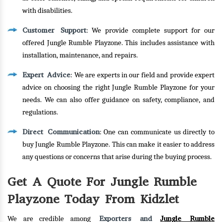
with disabilities.
Customer Support
: We provide complete support for our
offered Jungle Rumble Playzone. This includes assistance with
installation, maintenance, and repairs.
Expert Advice
: We are experts in our field and provide expert
advice on choosing the right Jungle Rumble Playzone for your
needs. We can also offer guidance on safety, compliance, and
regulations.
Direct Communication
: One can communicate us directly to
buy Jungle Rumble Playzone. This can make it easier to address
any questions or concerns that arise during the buying process.
Get A Quote For Jungle Rumble
Playzone Today From Kidzlet
Exporters and
Jungle Rumble
We are credible among