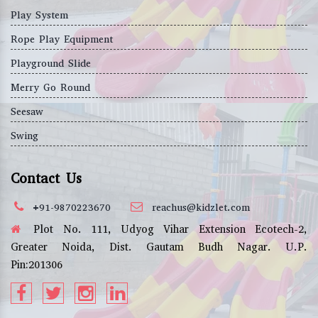
Play System
Rope Play Equipment
Playground Slide
Merry Go Round
Seesaw
Swing
Contact Us
+91-9870223670
reachus@kidzlet.com
Plot No. 111, Udyog Vihar Extension Ecotech-2,
Greater Noida, Dist. Gautam Budh Nagar. U.P.
Pin:201306