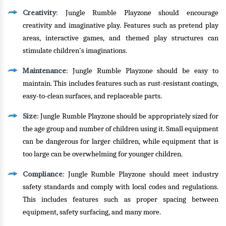
Creativity
: Jungle Rumble Playzone should encourage
creativity and imaginative play. Features such as pretend play
areas, interactive games, and themed play structures can
stimulate children's imaginations.
Maintenance
: Jungle Rumble Playzone should be easy to
maintain. This includes features such as rust-resistant coatings,
easy-to-clean surfaces, and replaceable parts.
Size
: Jungle Rumble Playzone should be appropriately sized for
the age group and number of children using it. Small equipment
can be dangerous for larger children, while equipment that is
too large can be overwhelming for younger children.
Compliance
: Jungle Rumble Playzone should meet industry
safety standards and comply with local codes and regulations.
This includes features such as proper spacing between
equipment, safety surfacing, and many more.