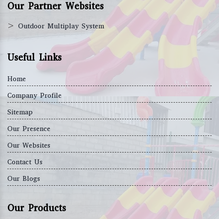
Our Partner Websites
>
Outdoor Multiplay System
Useful Links
Home
Company Profile
Sitemap
Our Presence
Our Websites
Contact Us
Our Blogs
Our Products