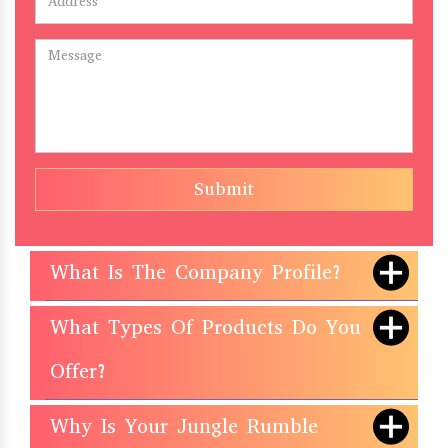
Submit
What Is The Company Profile?
What Types Of Products Do You
Offer?
Why Is Your Jungle Rumble