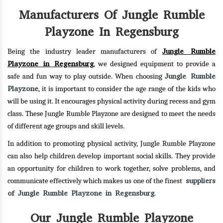
Manufacturers Of Jungle Rumble
Playzone In Regensburg
Jungle Rumble
Being the industry leader manufacturers of
Playzone in Regensburg
, we designed equipment to provide a
Jungle Rumble
safe and fun way to play outside. When choosing
Playzone
, it is important to consider the age range of the kids who
will be using it. It encourages physical activity during recess and gym
class. These Jungle Rumble Playzone are designed to meet the needs
of different age groups and skill levels.
In addition to promoting physical activity, Jungle Rumble Playzone
can also help children develop important social skills. They provide
an opportunity for children to work together, solve problems, and
suppliers
communicate effectively which makes us one of the finest
of Jungle Rumble Playzone in Regensburg
.
Our Jungle Rumble Playzone