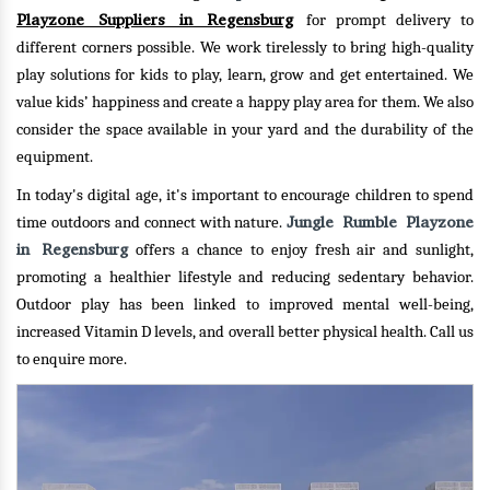
Playzone Suppliers in Regensburg
for prompt delivery to
different corners possible. We work tirelessly to bring high-quality
play solutions for kids to play, learn, grow and get entertained. We
value kids’ happiness and create a happy play area for them. We also
consider the space available in your yard and the durability of the
equipment.
In today's digital age, it's important to encourage children to spend
Jungle Rumble Playzone
time outdoors and connect with nature.
in Regensburg
offers a chance to enjoy fresh air and sunlight,
promoting a healthier lifestyle and reducing sedentary behavior.
Outdoor play has been linked to improved mental well-being,
increased Vitamin D levels, and overall better physical health.
Call us
to enquire more.