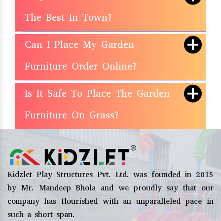
The Best In Town?
Can I Place My Garden
Furniture Order Online?
Is It Safe To Place The Garden
Furniture On Grass?
Kidzlet Play Structures Pvt. Ltd. was founded in 2015
by Mr. Mandeep Bhola and we proudly say that our
company has flourished with an unparalleled pace in
such a short span.