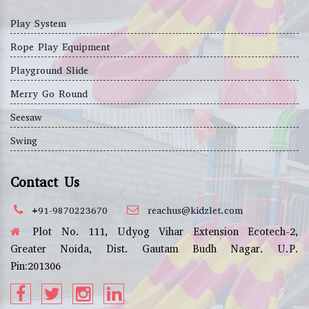
Play System
Rope Play Equipment
Playground Slide
Merry Go Round
Seesaw
Swing
Contact Us
+91-9870223670
reachus@kidzlet.com
Plot No. 111, Udyog Vihar Extension Ecotech-2,
Greater Noida, Dist. Gautam Budh Nagar. U.P.
Pin:201306