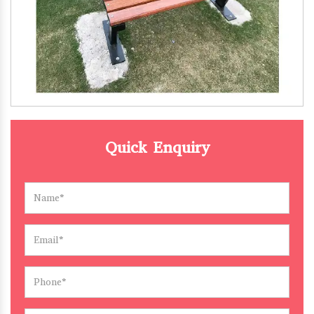
Quick Enquiry