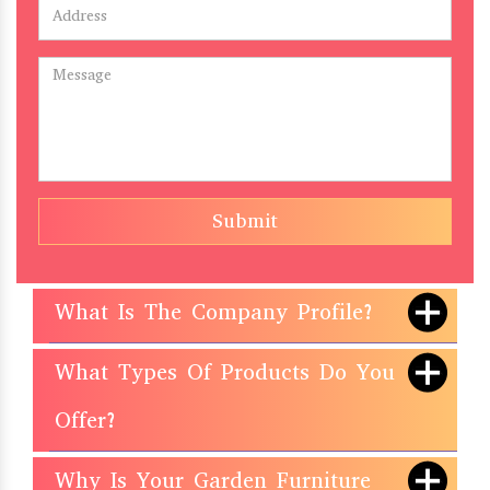
Submit
What Is The Company Profile?
What Types Of Products Do You
Offer?
Why Is Your Garden Furniture