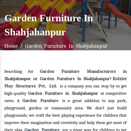
Garden Furniture In
Shahjahanpur
Home
/
Garden Furniture In Shahjahanpur
Garden Furniture Manufacturers in
Searching for
Shahjahanpur or Garden Furniture In Shahjahanpur
Kidzlet
?
Play Structures Pvt. Ltd.
is a company you can stop by to get
Garden Furniture in Shahjahanpur
high-quality
at competitive
Garden Furniture
rates. A
is a great addition to any park,
playground, garden or community area. We don’t just build
playgrounds; we craft the best playing experience for children that
improve their imagination and creativity and help them get most of
Garden Furniture
their play.
are a great way for children to get