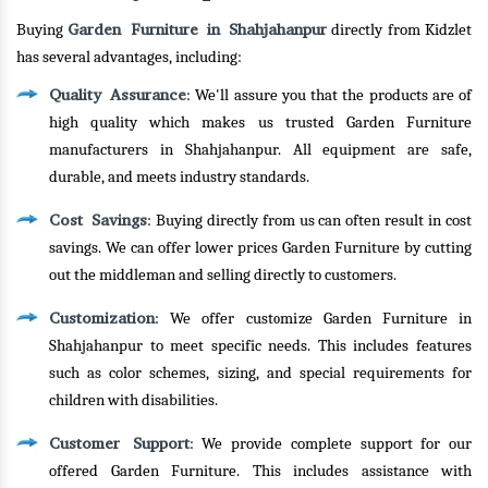
Garden Furniture in Shahjahanpur
Buying
directly from Kidzlet
has several advantages, including:
Quality Assurance
: We'll assure you that the products are of
high quality which makes us trusted Garden Furniture
manufacturers in Shahjahanpur. All equipment are safe,
durable, and meets industry standards.
Cost Savings
: Buying directly from us can often result in cost
savings. We can offer lower prices Garden Furniture by cutting
out the middleman and selling directly to customers.
Customization
: We offer customize Garden Furniture in
Shahjahanpur to meet specific needs. This includes features
such as color schemes, sizing, and special requirements for
children with disabilities.
Customer Support
: We provide complete support for our
offered Garden Furniture. This includes assistance with