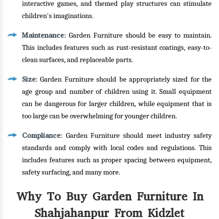
interactive games, and themed play structures can stimulate
children's imaginations.
Maintenance
: Garden Furniture should be easy to maintain.
This includes features such as rust-resistant coatings, easy-to-
clean surfaces, and replaceable parts.
Size
: Garden Furniture should be appropriately sized for the
age group and number of children using it. Small equipment
can be dangerous for larger children, while equipment that is
too large can be overwhelming for younger children.
Compliance
: Garden Furniture should meet industry safety
standards and comply with local codes and regulations. This
includes features such as proper spacing between equipment,
safety surfacing, and many more.
Why To Buy Garden Furniture In
Shahjahanpur From Kidzlet