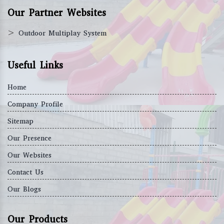
Our Partner Websites
>
Outdoor Multiplay System
Useful Links
Home
Company Profile
Sitemap
Our Presence
Our Websites
Contact Us
Our Blogs
Our Products