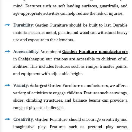
mind. Features such as soft landing surfaces, guardrails, and
age-appropriate activities can help reduce the risk of injuries.
Durability
: Garden Furniture should be built to last. Durable
materials such as metal, plastic, and wood can withstand heavy
use and exposure to the elements.
Accessibility
Garden Furniture manufacturers
: An eminent
in Shahjahanpur, our stations are accessible to children of all
abilities. This includes features such as ramps, transfer points,
and equipment with adjustable height.
Variety
: As largest Garden Furniture manufacturers, we offer a
variety of activities to engage children. Features such as swings,
slides, climbing structures, and balance beams can provide a
range of physical challenges.
Creativity
: Garden Furniture should encourage creativity and
imaginative play. Features such as pretend play areas,