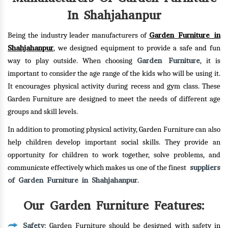
In Shahjahanpur
Garden Furniture in
Being the industry leader manufacturers of
Shahjahanpur
, we designed equipment to provide a safe and fun
Garden Furniture
way to play outside. When choosing
, it is
important to consider the age range of the kids who will be using it.
It encourages physical activity during recess and gym class. These
Garden Furniture are designed to meet the needs of different age
groups and skill levels.
In addition to promoting physical activity, Garden Furniture can also
help children develop important social skills. They provide an
opportunity for children to work together, solve problems, and
suppliers
communicate effectively which makes us one of the finest
of Garden Furniture in Shahjahanpur
.
Our Garden Furniture Features:
Safety
: Garden Furniture should be designed with safety in