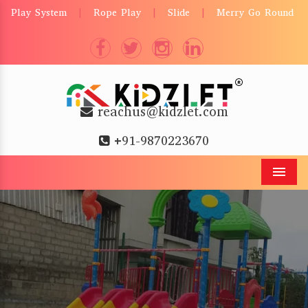
Play System
Rope Play
Slide
Merry Go Round
|
|
|
reachus@kidzlet.com
+91-9870223670
Men