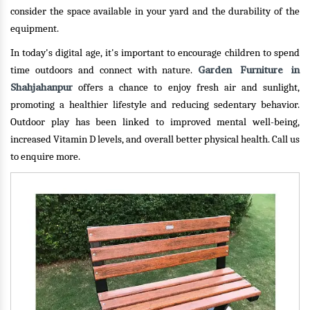
consider the space available in your yard and the durability of the
equipment.
In today's digital age, it's important to encourage children to spend
Garden Furniture in
time outdoors and connect with nature.
Shahjahanpur
offers a chance to enjoy fresh air and sunlight,
promoting a healthier lifestyle and reducing sedentary behavior.
Outdoor play has been linked to improved mental well-being,
increased Vitamin D levels, and overall better physical health.
Call us
to enquire more.