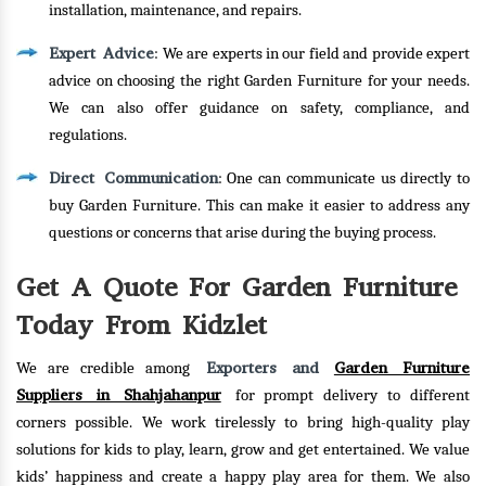
installation, maintenance, and repairs.
Expert Advice
: We are experts in our field and provide expert
advice on choosing the right Garden Furniture for your needs.
We can also offer guidance on safety, compliance, and
regulations.
Direct Communication
: One can communicate us directly to
buy Garden Furniture. This can make it easier to address any
questions or concerns that arise during the buying process.
Get A Quote For Garden Furniture
Today From Kidzlet
Exporters and
Garden Furniture
We are credible among
Suppliers in Shahjahanpur
for prompt delivery to different
corners possible. We work tirelessly to bring high-quality play
solutions for kids to play, learn, grow and get entertained. We value
kids’ happiness and create a happy play area for them. We also