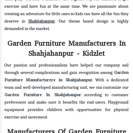
exercise and have fun at the same time. We are passionate about
creating an adventure for little ones so kids can have all the fun they
Shahjahanpur
deserve in
. Our theme based design is highly
demanded in the market.
Garden Furniture Manufacturers In
Shahjahanpur - Kidzlet
Our passion and professionalism have helped our company sail
Garden
through several complications and gain recognition among
Furniture Manufacturers in Shahjahanpur
. With a dedicated
team and well-developed manufacturing unit, we can customize our
Garden Furniture In Shahjahanpur
according to customer
preferences and make sure it benefits the end-users. Playground
equipment provides children with opportunities for physical
exercise and movement.
Manufacturers Of Garden Furniture