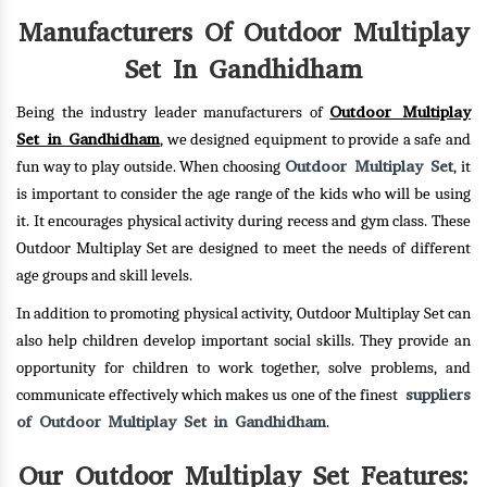
Manufacturers Of Outdoor Multiplay
Set In Gandhidham
Outdoor Multiplay
Being the industry leader manufacturers of
Set in Gandhidham
, we designed equipment to provide a safe and
Outdoor Multiplay Set
fun way to play outside. When choosing
, it
is important to consider the age range of the kids who will be using
it. It encourages physical activity during recess and gym class. These
Outdoor Multiplay Set are designed to meet the needs of different
age groups and skill levels.
In addition to promoting physical activity, Outdoor Multiplay Set can
also help children develop important social skills. They provide an
opportunity for children to work together, solve problems, and
suppliers
communicate effectively which makes us one of the finest
of Outdoor Multiplay Set in Gandhidham
.
Our Outdoor Multiplay Set Features: