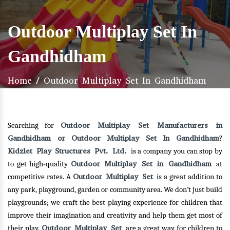
Outdoor Multiplay Set In
Gandhidham
Home
/
Outdoor Multiplay Set In Gandhidham
Outdoor Multiplay Set Manufacturers in
Searching for
Gandhidham or Outdoor Multiplay Set In Gandhidham
?
Kidzlet Play Structures Pvt. Ltd.
is a company you can stop by
Outdoor Multiplay Set in Gandhidham
to get high-quality
at
Outdoor Multiplay Set
competitive rates. A
is a great addition to
any park, playground, garden or community area. We don’t just build
playgrounds; we craft the best playing experience for children that
improve their imagination and creativity and help them get most of
Outdoor Multiplay Set
their play.
are a great way for children to