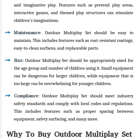
and imaginative play. Features such as pretend play areas,
interactive games, and themed play structures can stimulate
children's imaginations.
Maintenance
: Outdoor Multiplay Set should be easy to
maintain. This includes features such as rust-resistant coatings,
easy-to-clean surfaces, and replaceable parts.
Size
: Outdoor Multiplay Set should be appropriately sized for
the age group and number of children using it. Small equipment
can be dangerous for larger children, while equipment that is
too large can be overwhelming for younger children.
Compliance
: Outdoor Multiplay Set should meet industry
safety standards and comply with local codes and regulations.
This includes features such as proper spacing between
equipment, safety surfacing, and many more.
Why To Buy Outdoor Multiplay Set