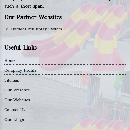
such a short span.
Our Partner Websites
>
Outdoor Multiplay System
Useful Links
Home
Company Profile
Sitemap
Our Presence
Our Websites
Contact Us
Our Blogs