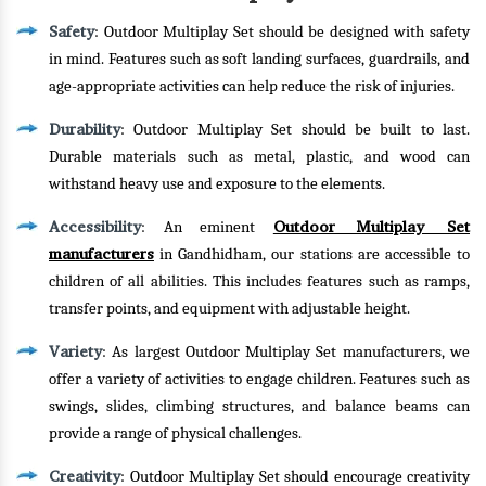
Safety
: Outdoor Multiplay Set should be designed with safety
in mind. Features such as soft landing surfaces, guardrails, and
age-appropriate activities can help reduce the risk of injuries.
Durability
: Outdoor Multiplay Set should be built to last.
Durable materials such as metal, plastic, and wood can
withstand heavy use and exposure to the elements.
Accessibility
Outdoor Multiplay Set
: An eminent
manufacturers
in Gandhidham, our stations are accessible to
children of all abilities. This includes features such as ramps,
transfer points, and equipment with adjustable height.
Variety
: As largest Outdoor Multiplay Set manufacturers, we
offer a variety of activities to engage children. Features such as
swings, slides, climbing structures, and balance beams can
provide a range of physical challenges.
Creativity
: Outdoor Multiplay Set should encourage creativity