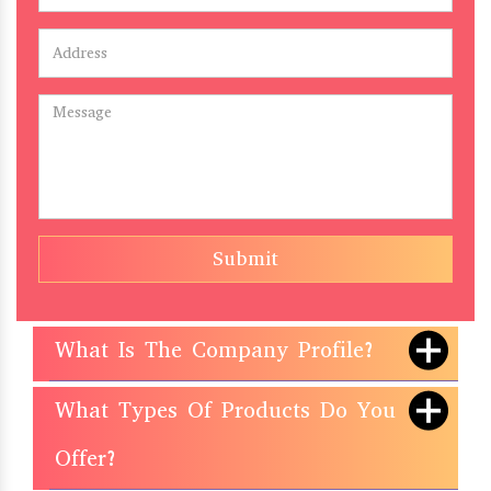
Submit
What Is The Company Profile?
What Types Of Products Do You
Offer?