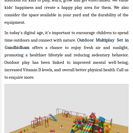
solutions for kids to play, learn, grow and get entertained. We value
kids’ happiness and create a happy play area for them. We also
consider the space available in your yard and the durability of the
equipment.
In today's digital age, it's important to encourage children to spend
Outdoor Multiplay Set in
time outdoors and connect with nature.
Gandhidham
offers a chance to enjoy fresh air and sunlight,
promoting a healthier lifestyle and reducing sedentary behavior.
Outdoor play has been linked to improved mental well-being,
increased Vitamin D levels, and overall better physical health.
Call us
to enquire more.