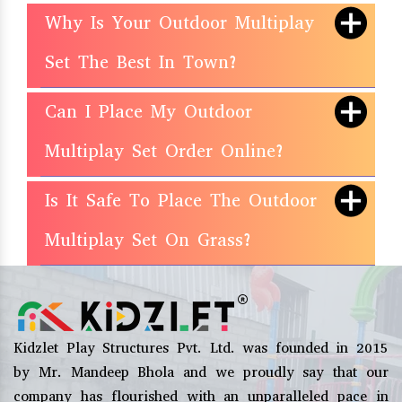
Why Is Your Outdoor Multiplay
Set The Best In Town?
Can I Place My Outdoor
Multiplay Set Order Online?
Is It Safe To Place The Outdoor
Multiplay Set On Grass?
Kidzlet Play Structures Pvt. Ltd. was founded in 2015
by Mr. Mandeep Bhola and we proudly say that our
company has flourished with an unparalleled pace in