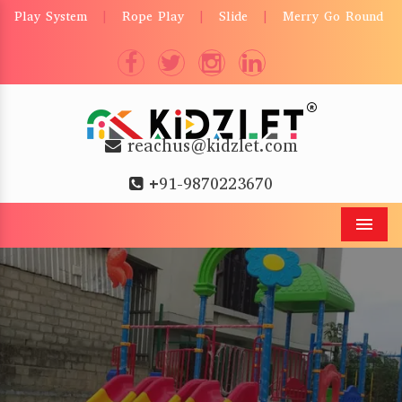
Play System
Rope Play
Slide
Merry Go Round
|
|
|
reachus@kidzlet.com
+91-9870223670
Men