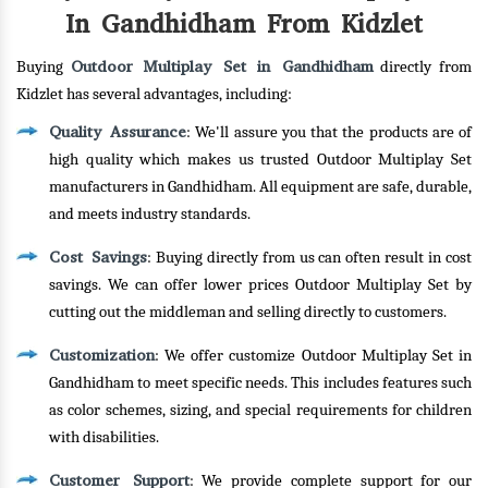
In Gandhidham From Kidzlet
Outdoor Multiplay Set in Gandhidham
Buying
directly from
Kidzlet has several advantages, including:
Quality Assurance
: We'll assure you that the products are of
high quality which makes us trusted Outdoor Multiplay Set
manufacturers in Gandhidham. All equipment are safe, durable,
and meets industry standards.
Cost Savings
: Buying directly from us can often result in cost
savings. We can offer lower prices Outdoor Multiplay Set by
cutting out the middleman and selling directly to customers.
Customization
: We offer customize Outdoor Multiplay Set in
Gandhidham to meet specific needs. This includes features such
as color schemes, sizing, and special requirements for children
with disabilities.
Customer Support
: We provide complete support for our