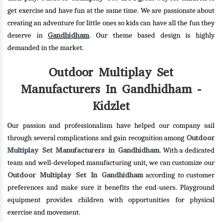
get exercise and have fun at the same time. We are passionate about
creating an adventure for little ones so kids can have all the fun they
Gandhidham
deserve in
. Our theme based design is highly
demanded in the market.
Outdoor Multiplay Set
Manufacturers In Gandhidham -
Kidzlet
Our passion and professionalism have helped our company sail
Outdoor
through several complications and gain recognition among
Multiplay Set Manufacturers in Gandhidham
. With a dedicated
team and well-developed manufacturing unit, we can customize our
Outdoor Multiplay Set In Gandhidham
according to customer
preferences and make sure it benefits the end-users. Playground
equipment provides children with opportunities for physical
exercise and movement.