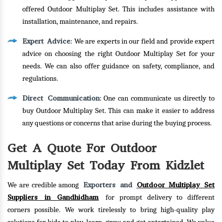
offered Outdoor Multiplay Set. This includes assistance with
installation, maintenance, and repairs.
Expert Advice
: We are experts in our field and provide expert
advice on choosing the right Outdoor Multiplay Set for your
needs. We can also offer guidance on safety, compliance, and
regulations.
Direct Communication
: One can communicate us directly to
buy Outdoor Multiplay Set. This can make it easier to address
any questions or concerns that arise during the buying process.
Get A Quote For Outdoor
Multiplay Set Today From Kidzlet
Exporters and
Outdoor Multiplay Set
We are credible among
Suppliers in Gandhidham
for prompt delivery to different
corners possible. We work tirelessly to bring high-quality play