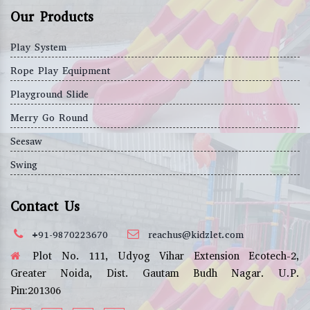
Our Products
Play System
Rope Play Equipment
Playground Slide
Merry Go Round
Seesaw
Swing
Contact Us
+91-9870223670
reachus@kidzlet.com
Plot No. 111, Udyog Vihar Extension Ecotech-2,
Greater Noida, Dist. Gautam Budh Nagar. U.P.
Pin:201306