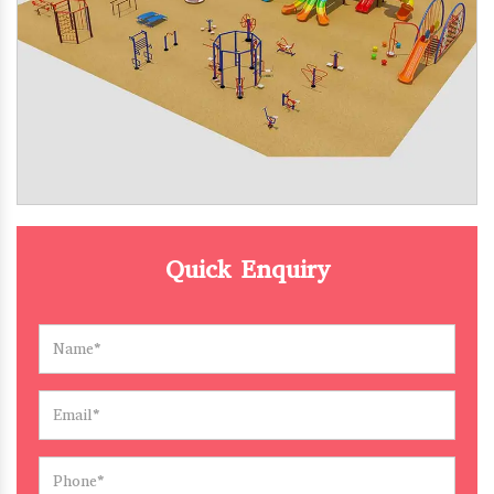
Quick Enquiry